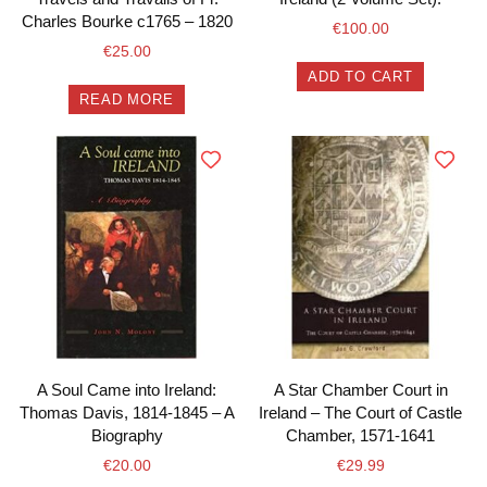
Charles Bourke c1765 – 1820
€
100.00
€
25.00
ADD TO CART
READ MORE
A Soul Came into Ireland:
A Star Chamber Court in
Thomas Davis, 1814-1845 – A
Ireland – The Court of Castle
Biography
Chamber, 1571-1641
€
20.00
€
29.99