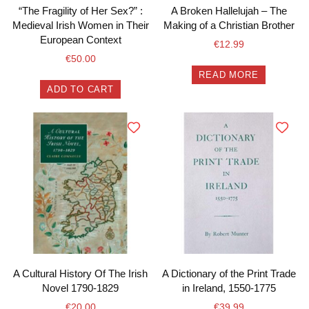
“The Fragility of Her Sex?” :
A Broken Hallelujah – The
Medieval Irish Women in Their
Making of a Christian Brother
European Context
€
12.99
€
50.00
READ MORE
ADD TO CART
A Cultural History Of The Irish
A Dictionary of the Print Trade
Novel 1790-1829
in Ireland, 1550-1775
€
20.00
€
39.99