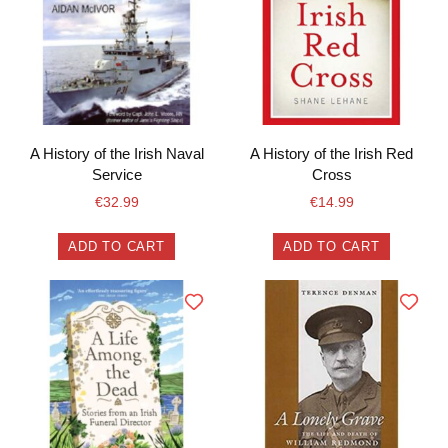
A History of the Irish Naval
A History of the Irish Red
Service
Cross
€
32.99
€
14.99
ADD TO CART
ADD TO CART