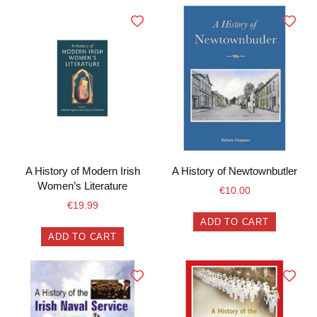
A History of Modern Irish
A History of Newtownbutler
Women’s Literature
€
10.00
€
19.99
ADD TO CART
ADD TO CART