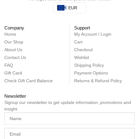
€ EUR
Company
Support
Home
My Account / Login
Our Shop
Cart
About Us
Checkout
Contact Us
Wishlist
FAQ
Shipping Policy
Gift Card
Payment Options
Check Gift Card Balance
Returns & Refund Policy
Newsletter
Signup our newsletter to get update information, promotions and
insight.