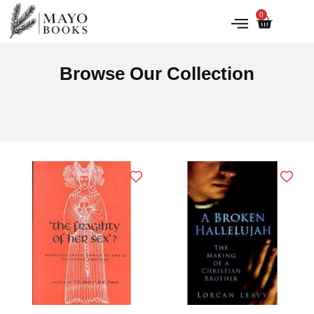
0
IRISH HISTORY
LITERATURE & ARTS
Browse Our Collection