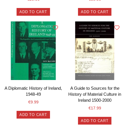
ADD TO CART
ADD TO CART
A Diplomatic History of Ireland,
A Guide to Sources for the
1948-49
History of Material Culture in
Ireland 1500-2000
€
9.99
€
17.99
ADD TO CART
ADD TO CART