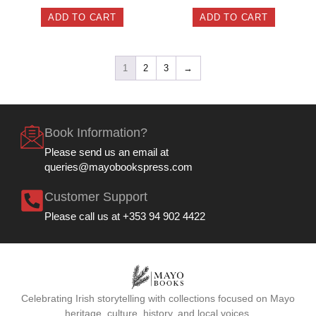
ADD TO CART
ADD TO CART
1
2
3
→
Book Information?
Please send us an email at
queries@mayobookspress.com
Customer Support
Please call us at +353 94 902 4422
Celebrating Irish storytelling with collections focused on Mayo
heritage, culture, history, and local voices.