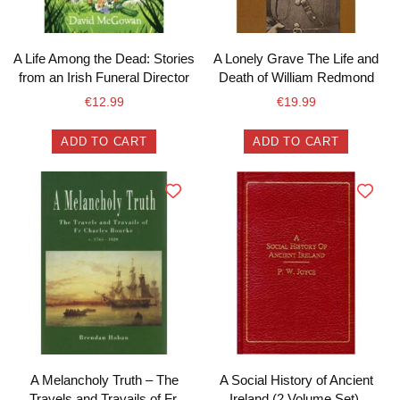
A Life Among the Dead: Stories
A Lonely Grave The Life and
from an Irish Funeral Director
Death of William Redmond
€
12.99
€
19.99
ADD TO CART
ADD TO CART
A Melancholy Truth – The
A Social History of Ancient
Travels and Travails of Fr.
Ireland (2 Volume Set).