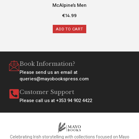
McAlpine’s Men
€
14.99
ADD TO CART
Book Information?
Please send us an email at
queries@mayobookspress.com
Customer Support
Please call us at +353 94 902 4422
Celebrating Irish storytelling with collections focused on Mayo