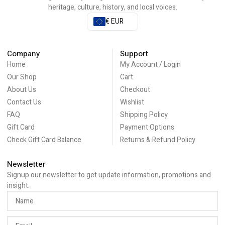
heritage, culture, history, and local voices.
€ EUR
Company
Support
Home
My Account / Login
Our Shop
Cart
About Us
Checkout
Contact Us
Wishlist
FAQ
Shipping Policy
Gift Card
Payment Options
Check Gift Card Balance
Returns & Refund Policy
Newsletter
Signup our newsletter to get update information, promotions and
insight.