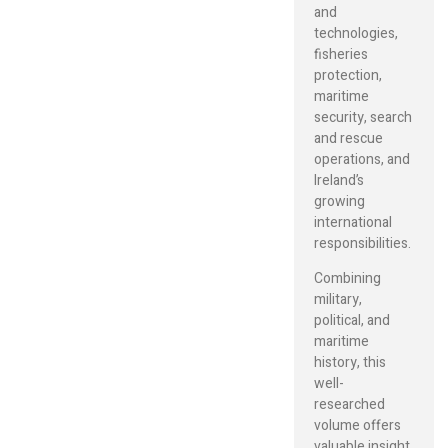
and
technologies,
fisheries
protection,
maritime
security, search
and rescue
operations, and
Ireland’s
growing
international
responsibilities.
Combining
military,
political, and
maritime
history, this
well-
researched
volume offers
valuable insight