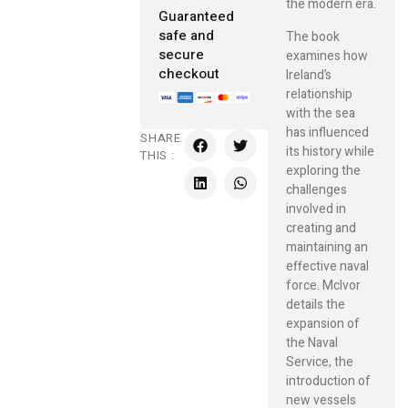
the modern era.
Guaranteed
safe and
The book
secure
examines how
checkout
Ireland’s
relationship
with the sea
has influenced
SHARE
its history while
THIS :
exploring the
challenges
involved in
creating and
maintaining an
effective naval
force. McIvor
details the
expansion of
the Naval
Service, the
introduction of
new vessels