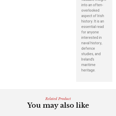
into an often-
overlooked
aspect of Irish
history. It is an
essential read
for anyone
interested in
naval history,
defence
studies, and
Ireland’s
maritime
heritage.
Related Product
You may also like