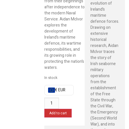
from their beginnings
evolution of
after independence to
Ireland’s
the modern Naval
maritime
Service. Aidan McIvor
defence forces.
explores the
Drawing on
development of
extensive
Ireland’s maritime
historical
defence, its wartime
research, Aidan
responsibilities, and
McIvor traces
its growing role in
the story of
protecting the nation’s
Irish seaborne
waters.
military
operations
In stock
from the
establishment
€ EUR
of the Free
State through
the Civil War,
the Emergency
Add to cart
(Second World
War), and into