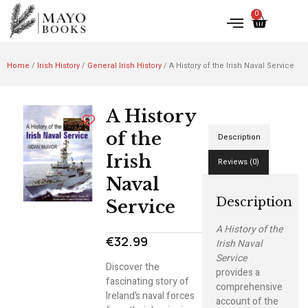
0
Home
/
Irish History
/
General Irish History
/ A History of the Irish Naval Service
A History
of the
Description
Irish
Reviews (0)
Naval
Description
Service
A History of the
€
32.99
Irish Naval
Service
Discover the
provides a
fascinating story of
comprehensive
Ireland’s naval forces
account of the