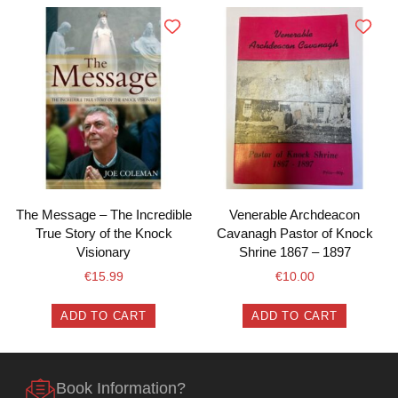
The Message – The Incredible
Venerable Archdeacon
True Story of the Knock
Cavanagh Pastor of Knock
Visionary
Shrine 1867 – 1897
€
15.99
€
10.00
ADD TO CART
ADD TO CART
Book Information?