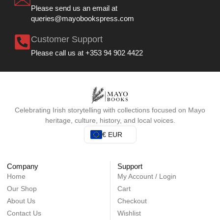
Please send us an email at
queries@mayobookspress.com
Customer Support
Please call us at +353 94 902 4422
Celebrating Irish storytelling with collections focused on Mayo
heritage, culture, history, and local voices.
€ EUR
Company
Support
Home
My Account / Login
Our Shop
Cart
About Us
Checkout
Contact Us
Wishlist