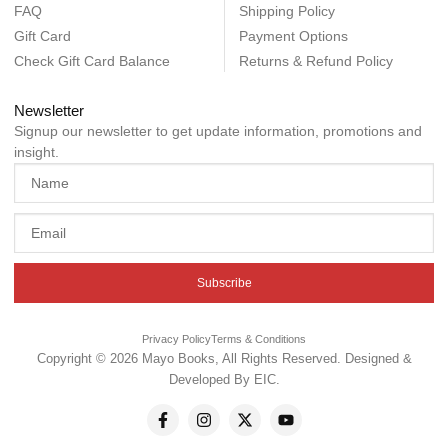
FAQ
Shipping Policy
Gift Card
Payment Options
Check Gift Card Balance
Returns & Refund Policy
Newsletter
Signup our newsletter to get update information, promotions and
insight.
Subscribe
Privacy Policy
Terms & Conditions
Copyright © 2026 Mayo Books, All Rights Reserved. Designed &
Developed By
EIC
.