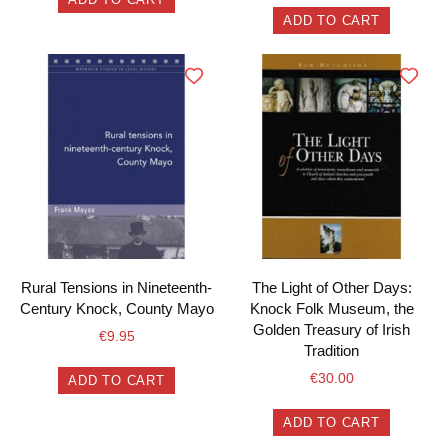
ADD TO CART
Rural Tensions in Nineteenth-
The Light of Other Days:
Century Knock, County Mayo
Knock Folk Museum, the
Golden Treasury of Irish
€
9.95
Tradition
€
30.00
ADD TO CART
ADD TO CART