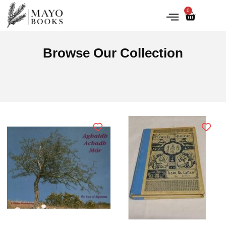
0
IRISH HISTORY
LITERATURE & ARTS
Browse Our Collection