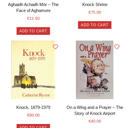
Aghaidh Achadh Mór – The
Knock Shrine
Face of Aghamore
€
75.00
€
11.50
ADD TO CART
ADD TO CART
Knock, 1879-1979
On a Wing and a Prayer – The
Story of Knock Airport
€
80.00
€
40.00
ADD TO CART