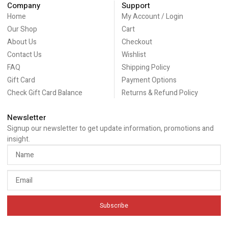
Company
Support
Home
My Account / Login
Our Shop
Cart
About Us
Checkout
Contact Us
Wishlist
FAQ
Shipping Policy
Gift Card
Payment Options
Check Gift Card Balance
Returns & Refund Policy
Newsletter
Signup our newsletter to get update information, promotions and
insight.
Subscribe