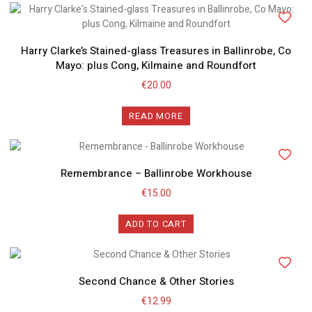
Harry Clarke’s Stained-glass Treasures in Ballinrobe, Co
Mayo: plus Cong, Kilmaine and Roundfort
€
20.00
READ MORE
Remembrance – Ballinrobe Workhouse
€
15.00
ADD TO CART
Second Chance & Other Stories
€
12.99