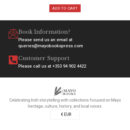
ADD TO CART
Book Information?
Please send us an email at
queries@mayobookspress.com
Customer Support
Please call us at +353 94 902 4422
Celebrating Irish storytelling with collections focused on Mayo
heritage, culture, history, and local voices.
€ EUR