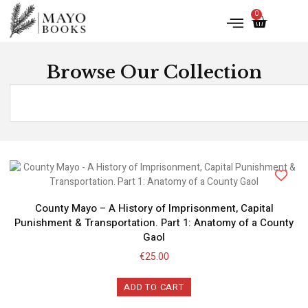
0
Browse Our Collection
County Mayo – A History of Imprisonment, Capital
Punishment & Transportation. Part 1: Anatomy of a County
Gaol
€
25.00
ADD TO CART