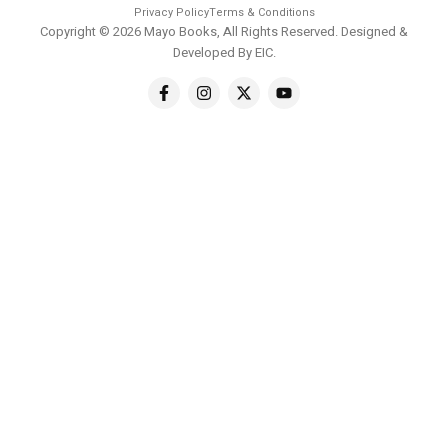
Privacy Policy
Terms & Conditions
Copyright © 2026 Mayo Books, All Rights Reserved. Designed &
Developed By
EIC
.