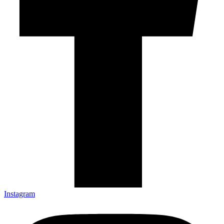
Instagram