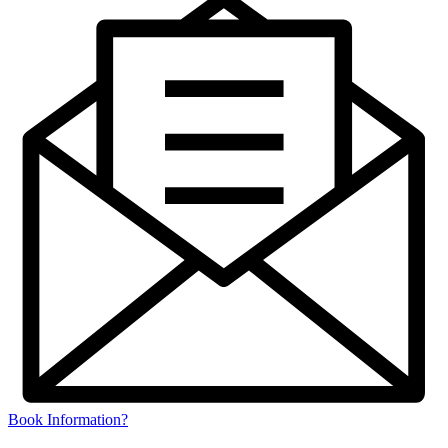
Book Information?