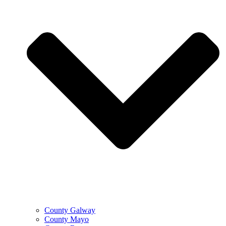
County Galway
County Mayo