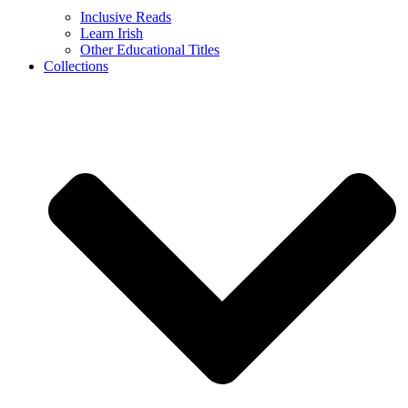
Inclusive Reads
Learn Irish
Other Educational Titles
Collections