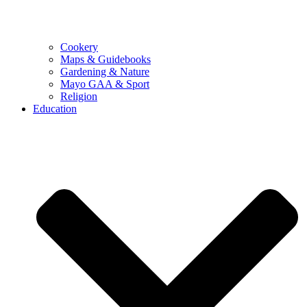
Cookery
Maps & Guidebooks
Gardening & Nature
Mayo GAA & Sport
Religion
Education