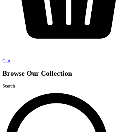
Cart
Browse Our Collection
Search