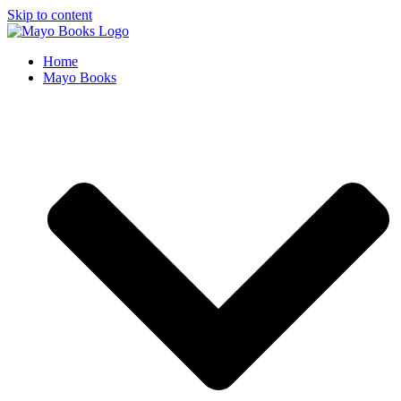
Skip to content
Home
Mayo Books