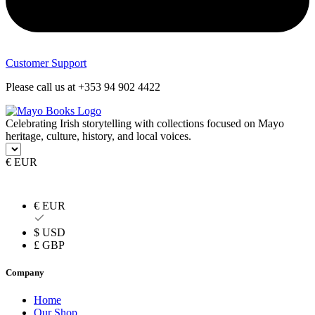
Customer Support
Please call us at +353 94 902 4422
Celebrating Irish storytelling with collections focused on Mayo
heritage, culture, history, and local voices.
€ EUR
€ EUR
$ USD
£ GBP
Company
Home
Our Shop