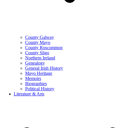
County Galway
County Mayo
County Roscommon
County Sligo
Northern Ireland
Genealogy
General Irish History
Mayo Heritage
Memoirs
Biographies
Political History
Literature & Arts