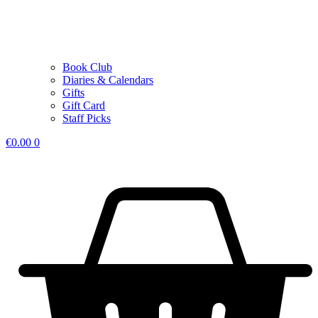
Book Club
Diaries & Calendars
Gifts
Gift Card
Staff Picks
€
0.00
0