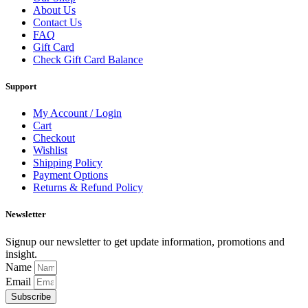
About Us
Contact Us
FAQ
Gift Card
Check Gift Card Balance
Support
My Account / Login
Cart
Checkout
Wishlist
Shipping Policy
Payment Options
Returns & Refund Policy
Newsletter
Signup our newsletter to get update information, promotions and
insight.
Name
Email
Subscribe