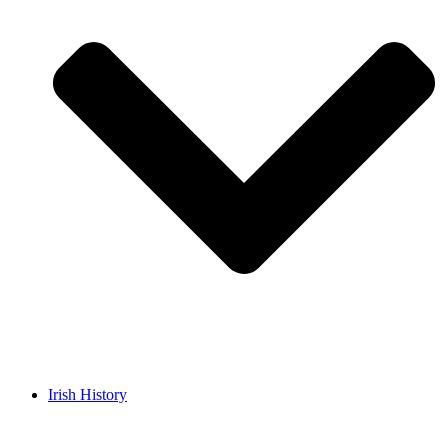
Irish History