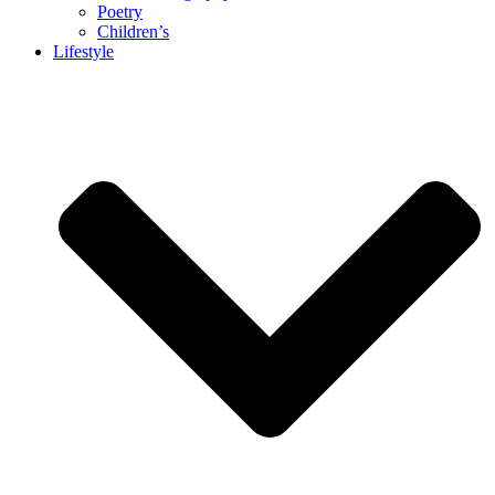
Poetry
Children’s
Lifestyle