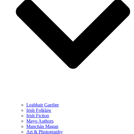
Leabhair Gaeilge
Irish Folklaw
Irish Fiction
Mayo Authors
Manchán Magan
Art & Photography