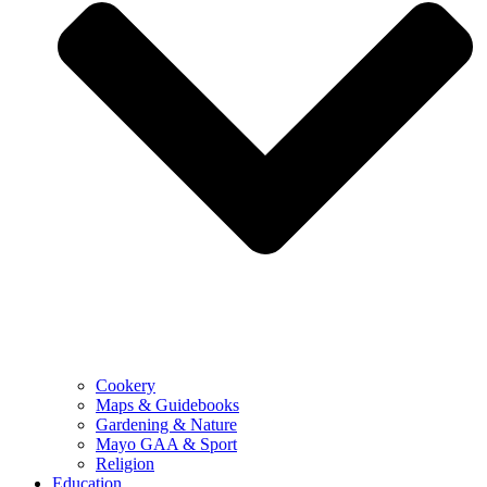
Cookery
Maps & Guidebooks
Gardening & Nature
Mayo GAA & Sport
Religion
Education