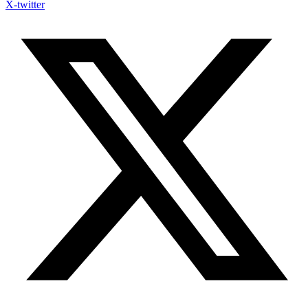
X-twitter