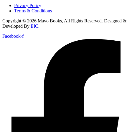
Privacy Policy
Terms & Conditions
Copyright © 2026 Mayo Books, All Rights Reserved. Designed &
Developed By
EIC
.
Facebook-f