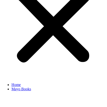
Home
Mayo Books