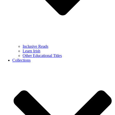
Inclusive Reads
Learn Irish
Other Educational Titles
Collections