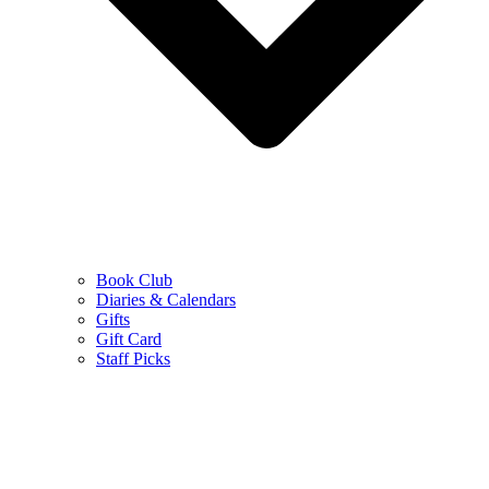
Book Club
Diaries & Calendars
Gifts
Gift Card
Staff Picks