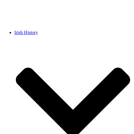
Irish History