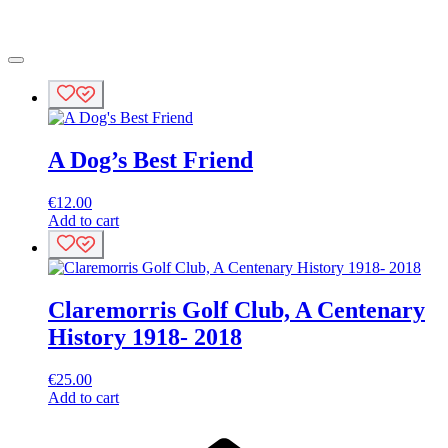
A Dog’s Best Friend
€
12.00
Add to cart
Claremorris Golf Club, A Centenary
History 1918- 2018
€
25.00
Add to cart