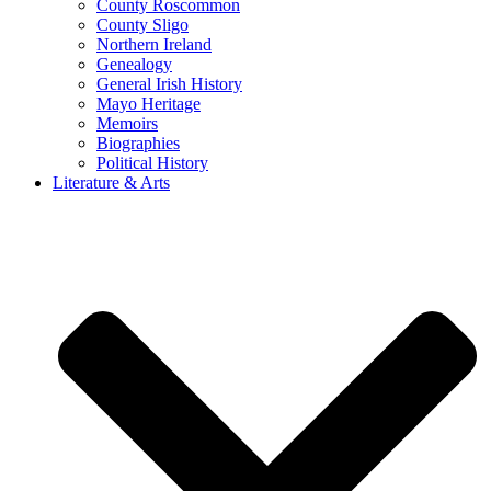
County Roscommon
County Sligo
Northern Ireland
Genealogy
General Irish History
Mayo Heritage
Memoirs
Biographies
Political History
Literature & Arts