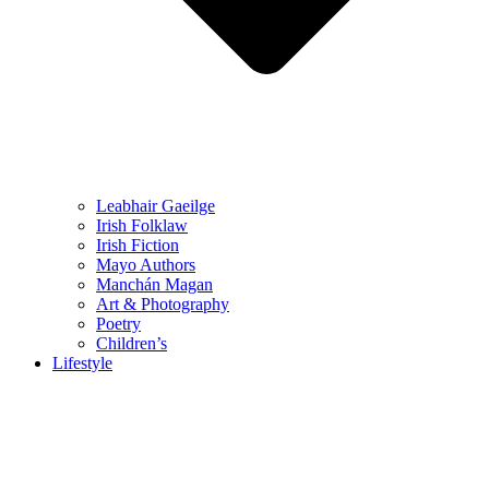
Leabhair Gaeilge
Irish Folklaw
Irish Fiction
Mayo Authors
Manchán Magan
Art & Photography
Poetry
Children’s
Lifestyle