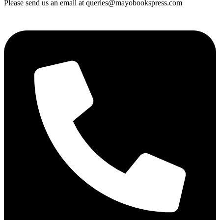
Please send us an email at queries@mayobookspress.com