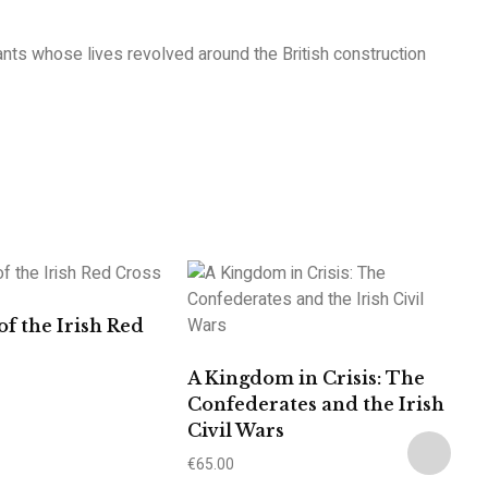
rants whose lives revolved around the British construction
of the Irish Red
A Kingdom in Crisis: The
Confederates and the Irish
Civil Wars
€
65.00