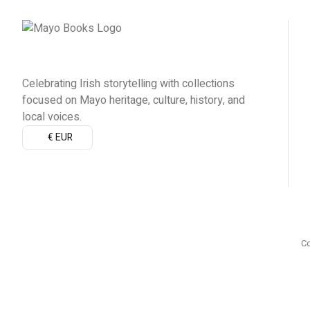
Celebrating Irish storytelling with collections
focused on Mayo heritage, culture, history, and
local voices.
€ EUR
Co