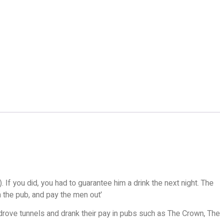
 If you did, you had to guarantee him a drink the next night. The
in the pub, and pay the men out’
 drove tunnels and drank their pay in pubs such as The Crown, The