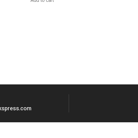
Add to cart
okspress.com