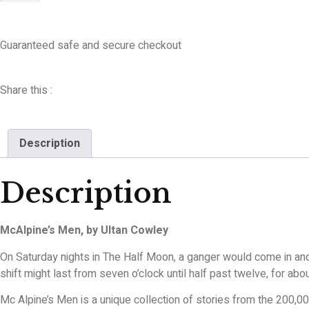
Guaranteed safe and secure checkout
Share this :
Description
Description
McAlpine’s Men, by Ultan Cowley
On Saturday nights in The Half Moon, a ganger would come in and a
shift might last from seven o’clock until half past twelve, for ab
Mc Alpine’s Men is a unique collection of stories from the 200,00