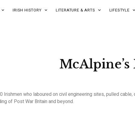
IRISH HISTORY
LITERATURE & ARTS
LIFESTYLE
McAlpine’s
0 Irishmen who laboured on civil engineering sites, pulled cable,
ng of Post War Britain and beyond.