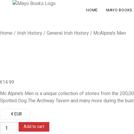
HOME
MAYO BOOKS
Home
/
Irish History
/
General Irish History
/ McAlpine’s Men
€
14.99
Mc Alpine’s Men is a unique collection of stories from the 200,00
Spotted Dog The Archway Tavern and many more during the buildi
€ EUR
Add to cart