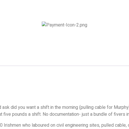
sk did you want a shift in the morning (pulling cable for Murphy).
out five pounds a shift. No documentation- just a bundle of fivers 
0 Irishmen who laboured on civil engineering sites, pulled cable,