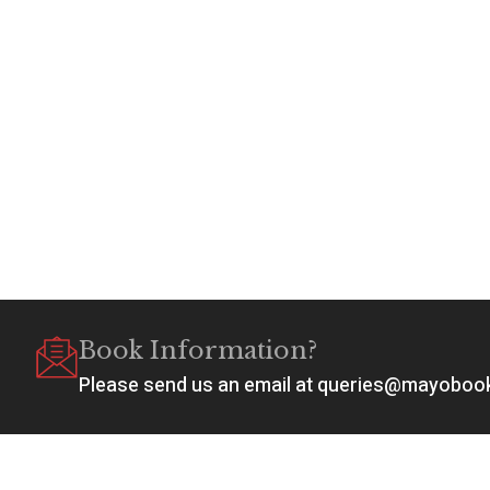
Book Information?
Please send us an email at queries@mayobo