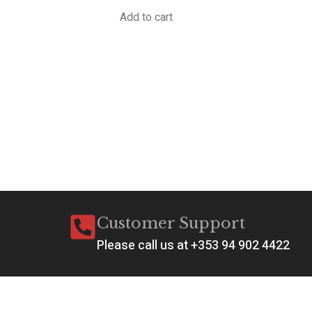
Add to cart
A
P
M
W
€
1
Ad
Customer Support
Please call us at +353 94 902 4422