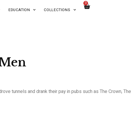
0
EDUCATION
COLLECTIONS
 Men
 drove tunnels and drank their pay in pubs such as The Crown, The