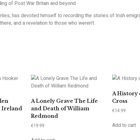
ng of Post War Britain and beyond.
neties, has devoted himself to recording the stories of Irish emig
e there, and a revelation to those who weren’t.
A History 
len
A Lonely Grave The Life
Cross
 Ireland
and Death of William
€
14.99
Redmond
Add to cart
€
19.99