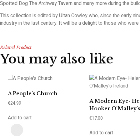
Spotted Dog The Archway Tavern and many more during the buildi
This collection is edited by Ultan Cowley who, since the early ni
industry in the last century. It will be a delight to those who wer
Related Product
You may also like
A People’s Church
A Modern Eye- He
€
24.99
Hooker O’Malley’s
Add to cart
€
17.00
Add to cart