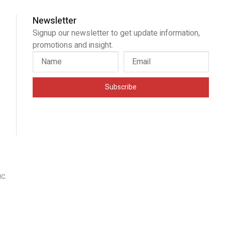
Newsletter
Signup our newsletter to get update information,
promotions and insight.
Subscribe
IC
.