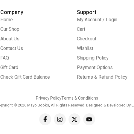
Company
Support
Home
My Account / Login
Our Shop
Cart
About Us
Checkout
Contact Us
Wishlist
FAQ
Shipping Policy
Gift Card
Payment Options
Check Gift Card Balance
Returns & Refund Policy
Privacy Policy
Terms & Conditions
pyright © 2026 Mayo Books, All Rights Reserved. Designed & Developed By
E