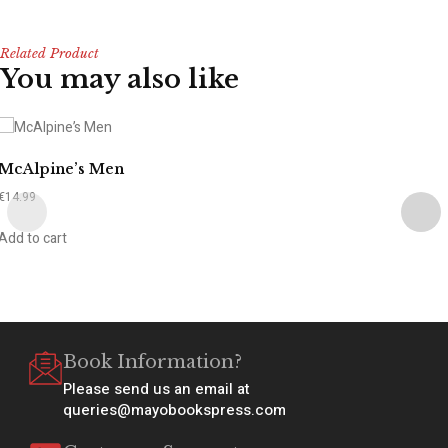
Related Product
You may also like
McAlpine’s Men
€
14.99
Add to cart
Book Information?
Please send us an email at
queries@mayobookspress.com