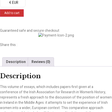
€ EUR
Add to cart
Guaranteed safe and secure checkout
Share this :
Description
Reviews (0)
Description
This volume of essays, which includes papers first given at a
conference of the Irish Association for Research in Women’s History,
represents a fresh approach to the discussion of the position of women
in Ireland in the Middle Ages: it attempts to set the experience of Irish
women into a wider, European context. This comparative approach