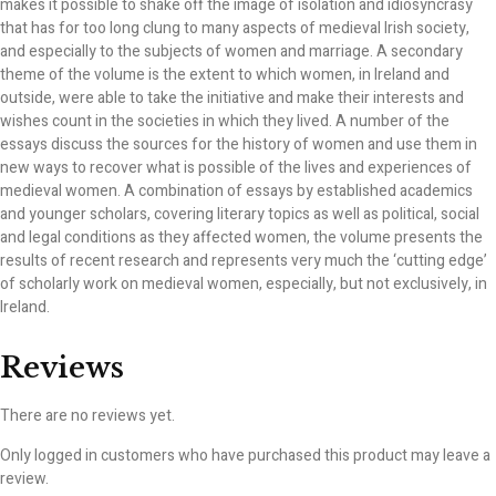
makes it possible to shake off the image of isolation and idiosyncrasy
that has for too long clung to many aspects of medieval Irish society,
and especially to the subjects of women and marriage. A secondary
theme of the volume is the extent to which women, in Ireland and
outside, were able to take the initiative and make their interests and
wishes count in the societies in which they lived. A number of the
essays discuss the sources for the history of women and use them in
new ways to recover what is possible of the lives and experiences of
medieval women. A combination of essays by established academics
and younger scholars, covering literary topics as well as political, social
and legal conditions as they affected women, the volume presents the
results of recent research and represents very much the ‘cutting edge’
of scholarly work on medieval women, especially, but not exclusively, in
Ireland.
Reviews
There are no reviews yet.
Only logged in customers who have purchased this product may leave a
review.