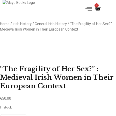
0
Home
/
Irish History
/
General Irish History
/ “The Fragility of Her Sex?” :
Medieval Irish Women in Their European Context
“The Fragility of Her Sex?” :
Medieval Irish Women in Their
European Context
€
50.00
In stock