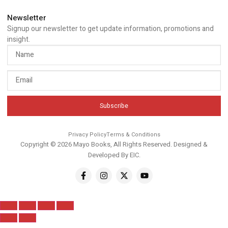
Newsletter
Signup our newsletter to get update information, promotions and
insight.
Subscribe
Privacy Policy
Terms & Conditions
Copyright © 2026 Mayo Books, All Rights Reserved. Designed &
Developed By
EIC
.