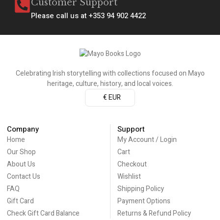
Customer Support
Please call us at +353 94 902 4422
Celebrating Irish storytelling with collections focused on Mayo
heritage, culture, history, and local voices.
€ EUR
Company
Support
Home
My Account / Login
Our Shop
Cart
About Us
Checkout
Contact Us
Wishlist
FAQ
Shipping Policy
Gift Card
Payment Options
Check Gift Card Balance
Returns & Refund Policy