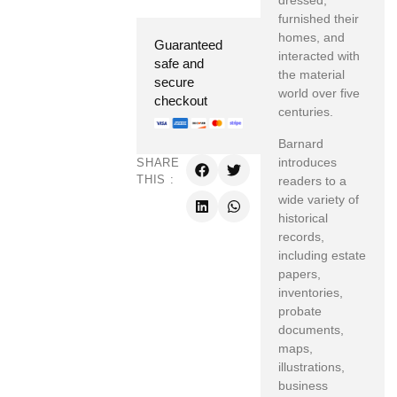
dressed,
furnished their
homes, and
Guaranteed
interacted with
safe and
the material
secure
world over five
checkout
centuries.
Barnard
introduces
SHARE
THIS :
readers to a
wide variety of
historical
records,
including estate
papers,
inventories,
probate
documents,
maps,
illustrations,
business