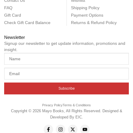
Contact Us
Wishlist
FAQ
Shipping Policy
Gift Card
Payment Options
Check Gift Card Balance
Returns & Refund Policy
Newsletter
Signup our newsletter to get update information, promotions and
insight.
Subscribe
Privacy Policy
Terms & Conditions
Copyright © 2026 Mayo Books, All Rights Reserved. Designed &
Developed By
EIC
.