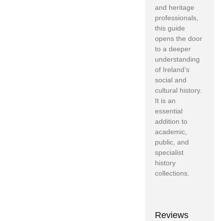
and heritage
professionals,
this guide
opens the door
to a deeper
understanding
of Ireland’s
social and
cultural history.
It is an
essential
addition to
academic,
public, and
specialist
history
collections.
Reviews