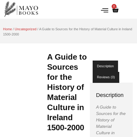
0
IRISH HISTORY
LITERATURE & ARTS
Home
/
Uncategorized
/ A Guide to Sources for the History of Material Culture in Ireland
1500-2000
A Guide to
Sources
Description
for the
Reviews (0)
History of
Description
Material
Culture in
A Guide to
Sources for the
Ireland
History of
1500-2000
Material
Culture in