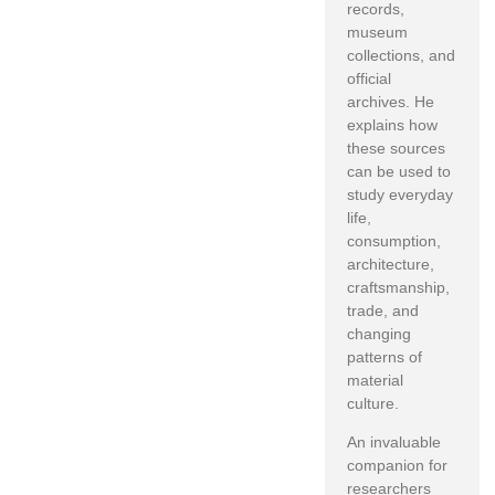
records,
museum
collections, and
official
archives. He
explains how
these sources
can be used to
study everyday
life,
consumption,
architecture,
craftsmanship,
trade, and
changing
patterns of
material
culture.
An invaluable
companion for
researchers