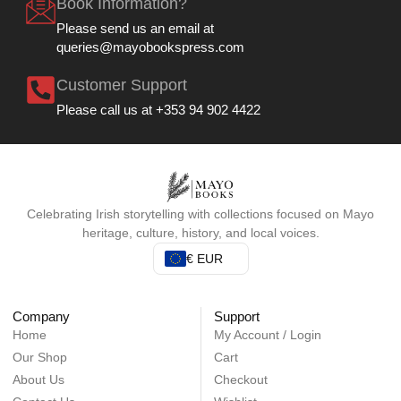
Book Information?
Please send us an email at
queries@mayobookspress.com
Customer Support
Please call us at +353 94 902 4422
Celebrating Irish storytelling with collections focused on Mayo
heritage, culture, history, and local voices.
€ EUR
Company
Support
Home
My Account / Login
Our Shop
Cart
About Us
Checkout