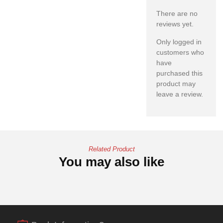
There are no
reviews yet.
Only logged in
customers who
have
purchased this
product may
leave a review.
Related Product
You may also like