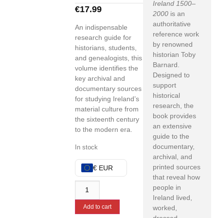
Ireland 1500–
€
17.99
2000
is an
authoritative
An indispensable
reference work
research guide for
by renowned
historians, students,
historian Toby
and genealogists, this
Barnard.
volume identifies the
Designed to
key archival and
support
documentary sources
historical
for studying Ireland’s
research, the
material culture from
book provides
the sixteenth century
an extensive
to the modern era.
guide to the
documentary,
In stock
archival, and
printed sources
€ EUR
that reveal how
people in
Ireland lived,
Add to cart
worked,