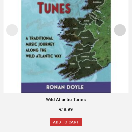
Wild Atlantic Tunes
€
19.99
ADD TO CART