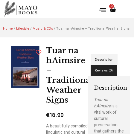
0
Home
/
Lifestyle
/
Music & CDs
/ Tuar na hAimsire – Traditional Weather Signs
Tuar na
hAimsire
Description
–
Reviews (0)
Traditional
Description
Weather
Signs
Tuar na
hAimsire
is a
vital work of
€
18.99
cultural
preservation
A beautifully compiled
that gathers the
linguistic and cultural