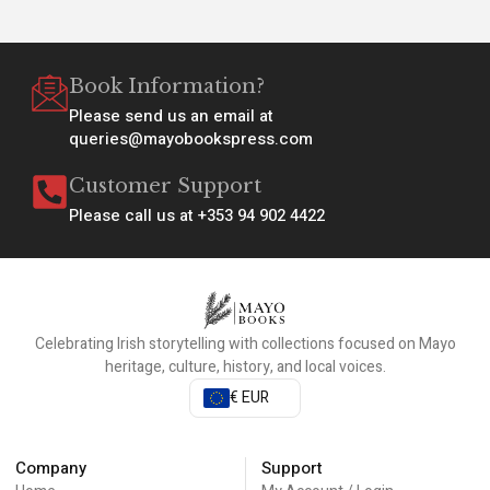
Book Information?
Please send us an email at
queries@mayobookspress.com
Customer Support
Please call us at +353 94 902 4422
Celebrating Irish storytelling with collections focused on Mayo
heritage, culture, history, and local voices.
€ EUR
Company
Support