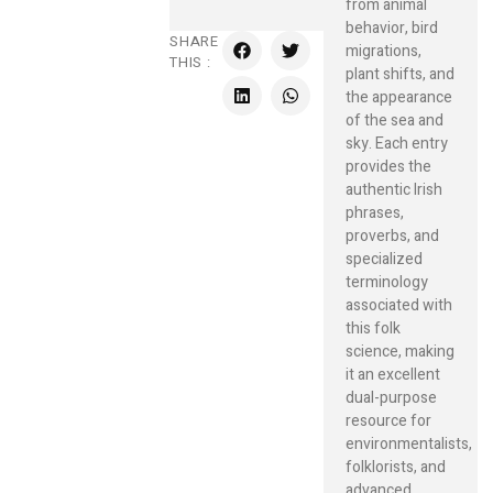
from animal
behavior, bird
SHARE
migrations,
THIS :
plant shifts, and
the appearance
of the sea and
sky. Each entry
provides the
authentic Irish
phrases,
proverbs, and
specialized
terminology
associated with
this folk
science, making
it an excellent
dual-purpose
resource for
environmentalists,
folklorists, and
advanced