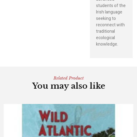
students of the
Irish language
seeking to
reconnect with
traditional
ecological
knowledge.
Related Product
You may also like