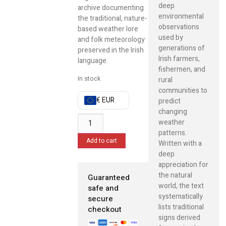
deep
archive documenting
environmental
the traditional, nature-
observations
based weather lore
used by
and folk meteorology
generations of
preserved in the Irish
Irish farmers,
language.
fishermen, and
In stock
rural
communities to
€ EUR
predict
changing
weather
patterns.
Add to cart
Written with a
deep
appreciation for
the natural
Guaranteed
world, the text
safe and
systematically
secure
lists traditional
checkout
signs derived