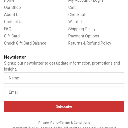
Home
My Account / Login
Our Shop
Cart
About Us
Checkout
Contact Us
Wishlist
FAQ
Shipping Policy
Gift Card
Payment Options
Check Gift Card Balance
Returns & Refund Policy
Newsletter
Signup our newsletter to get update information, promotions and
insight.
Subscribe
Privacy Policy
Terms & Conditions