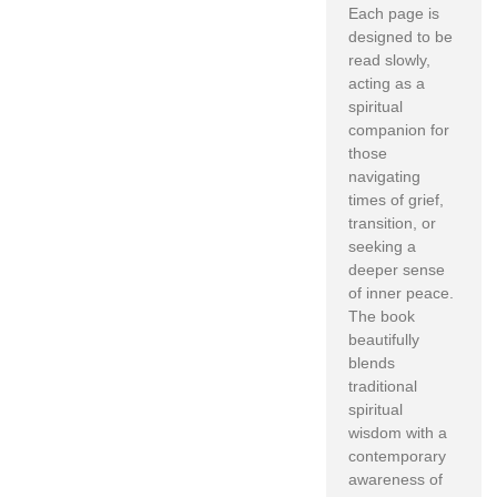
Each page is
designed to be
read slowly,
acting as a
spiritual
companion for
those
navigating
times of grief,
transition, or
seeking a
deeper sense
of inner peace.
The book
beautifully
blends
traditional
spiritual
wisdom with a
contemporary
awareness of