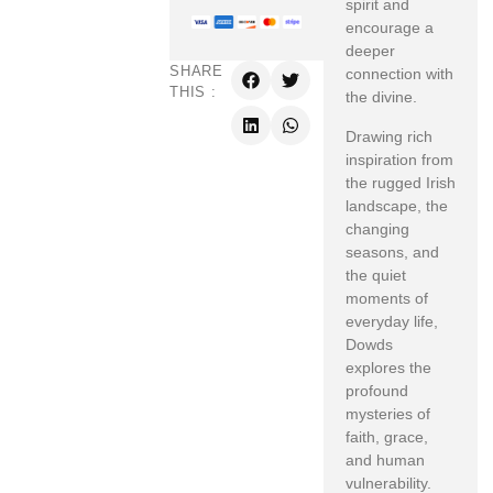
spirit and
encourage a
deeper
SHARE
connection with
THIS :
the divine.
Drawing rich
inspiration from
the rugged Irish
landscape, the
changing
seasons, and
the quiet
moments of
everyday life,
Dowds
explores the
profound
mysteries of
faith, grace,
and human
vulnerability.