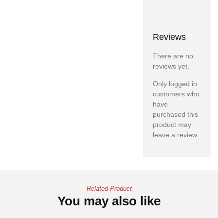
Reviews
There are no
reviews yet.
Only logged in
customers who
have
purchased this
product may
leave a review.
Related Product
You may also like