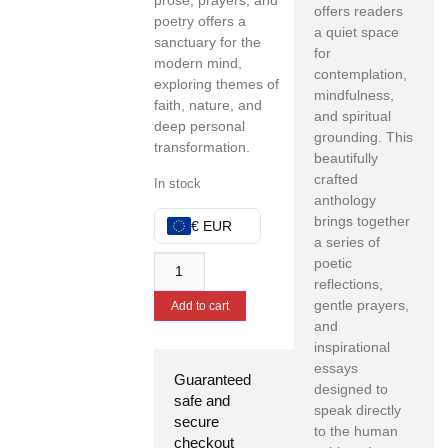
prose, prayers, and
offers readers
poetry offers a
a quiet space
sanctuary for the
for
modern mind,
contemplation,
exploring themes of
mindfulness,
faith, nature, and
and spiritual
deep personal
grounding. This
transformation.
beautifully
crafted
In stock
anthology
brings together
€ EUR
a series of
poetic
reflections,
gentle prayers,
Add to cart
and
inspirational
essays
Guaranteed
designed to
safe and
speak directly
secure
to the human
checkout