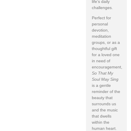
life’s daily
challenges.
Perfect for
personal
devotion,
meditation
groups, or as a
thoughtful gift
for a loved one
in need of
encouragement,
So That My
Soul May Sing
is a gentle
reminder of the
beauty that
surrounds us
and the music
that dwells
within the
human heart.