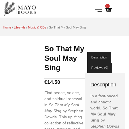
0
IRISH HISTORY
LITERATURE & ARTS
Home
/
Lifestyle
/
Music & CDs
/ So That My Soul May Sing
So That My
Soul May
Description
Sing
Reviews (0)
€
14.50
Description
Find peace, solace,
In a fast-paced
and spiritual renewal
and chaotic
in
So That My Soul
world,
So That
May Sing
by Stephen
My Soul May
Dowds. This uplifting
Sing
by
collection of reflective
Stephen Dowds