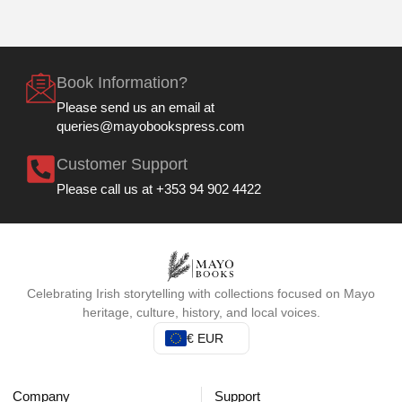
Book Information?
Please send us an email at
queries@mayobookspress.com
Customer Support
Please call us at +353 94 902 4422
Celebrating Irish storytelling with collections focused on Mayo
heritage, culture, history, and local voices.
€ EUR
Company
Support