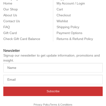
Home
My Account / Login
Our Shop
Cart
About Us
Checkout
Contact Us
Wishlist
FAQ
Shipping Policy
Gift Card
Payment Options
Check Gift Card Balance
Returns & Refund Policy
Newsletter
Signup our newsletter to get update information, promotions and
insight.
Subscribe
Privacy Policy
Terms & Conditions