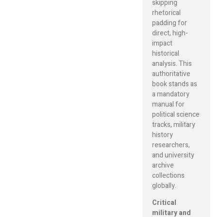
skipping
rhetorical
padding for
direct, high-
impact
historical
analysis. This
authoritative
book stands as
a mandatory
manual for
political science
tracks, military
history
researchers,
and university
archive
collections
globally.
Critical
military and