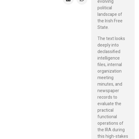
evolving
political
landscape of
the Irish Free
State.
The text looks
deeply into
declassified
intelligence
files, internal
organization
meeting
minutes, and
newspaper
records to
evaluate the
practical
functional
operations of
the IRA during
this high-stakes