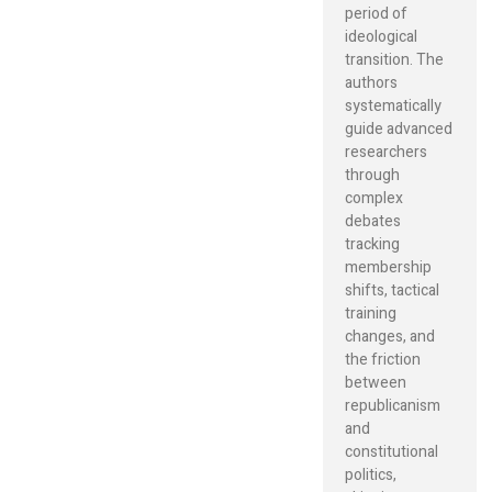
period of
ideological
transition. The
authors
systematically
guide advanced
researchers
through
complex
debates
tracking
membership
shifts, tactical
training
changes, and
the friction
between
republicanism
and
constitutional
politics,