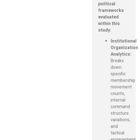
political
frameworks
evaluated
within this
study:
Institutional
Organization
Analytics:
Breaks
down
specific
membership
movement
counts,
internal
command
structure
variations,
and
tactical
engagement