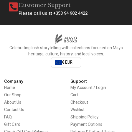
Customer Support
Please call us at +353 94 902 4422
Celebrating Irish storytelling with collections focused on Mayo
heritage, culture, history, and local voices.
€ EUR
Company
Support
Home
My Account / Login
Our Shop
Cart
About Us
Checkout
Contact Us
Wishlist
FAQ
Shipping Policy
Gift Card
Payment Options
Check Gift Card Balance
Returns & Refund Policy