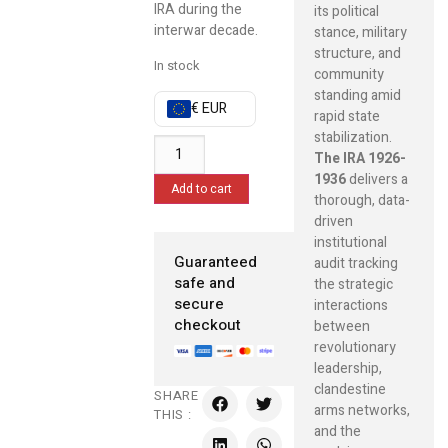
IRA during the
its political
interwar decade.
stance, military
structure, and
In stock
community
standing amid
€ EUR
rapid state
stabilization.
The IRA 1926-
1936
delivers a
Add to cart
thorough, data-
driven
institutional
Guaranteed
audit tracking
safe and
the strategic
secure
interactions
checkout
between
revolutionary
leadership,
clandestine
SHARE
arms networks,
THIS :
and the