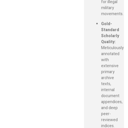
for illegal
military
movements.
Gold-
Standard
Scholarly
Quality:
Meticulously
annotated
with
extensive
primary
archive
texts,
internal
document
appendices,
and deep
peer-
reviewed
indices.