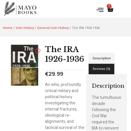
0
Home
/
Irish History
/
General Irish History
/ The IRA 1926-1936
The IRA
1926-1936
Description
Reviews (0)
€
29.99
An elite, profoundly
Description
critical military and
political history
The tumultuous
investigating the
decade
internal fractures,
following the
ideological re-
Civil War
alignments, and
required the
tactical survival of the
IRA to reinvent