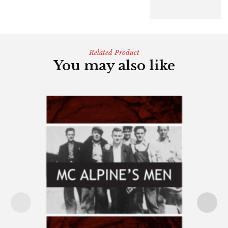
Related Product
You may also like