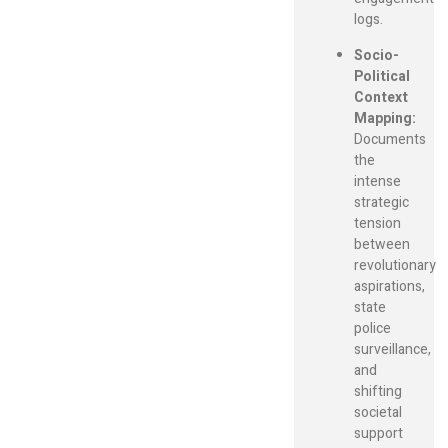
logs.
Socio-
Political
Context
Mapping:
Documents
the
intense
strategic
tension
between
revolutionary
aspirations,
state
police
surveillance,
and
shifting
societal
support