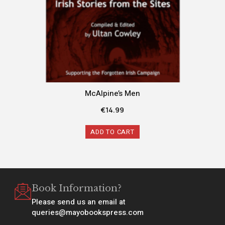
McAlpine’s Men
€
14.99
ADD TO CART
Book Information?
Please send us an email at
queries@mayobookspress.com