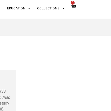
0
EDUCATION
COLLECTIONS
933
 Irish
 study
0)
.