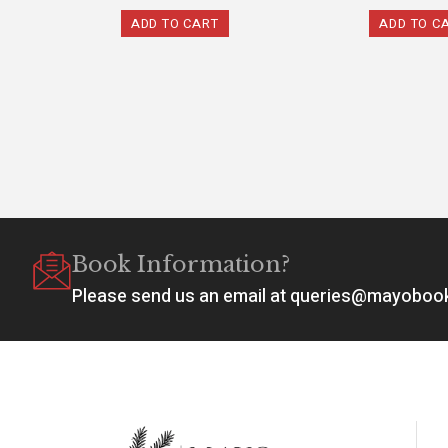
ADD TO CART
ADD TO C
Book Information?
Please send us an email at queries@mayobo