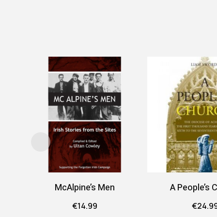
McAlpine’s Men
A People’s 
€
14.99
€
24.9