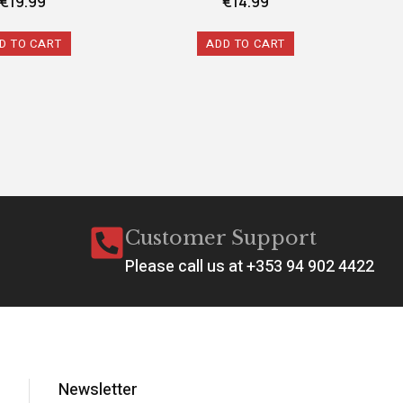
€
19.99
€
14.99
D TO CART
ADD TO CART
Customer Support
Please call us at +353 94 902 4422
Newsletter