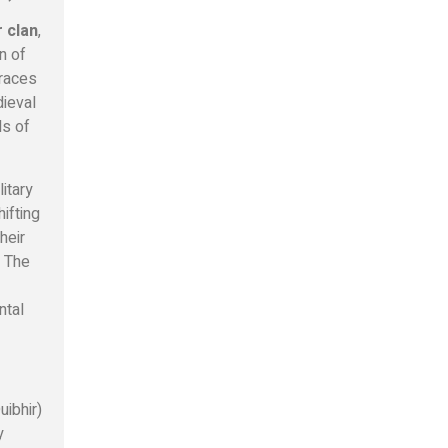
 clan
,
n of
traces
dieval
ls of
litary
hifting
heir
. The
ntal
uibhir)
y