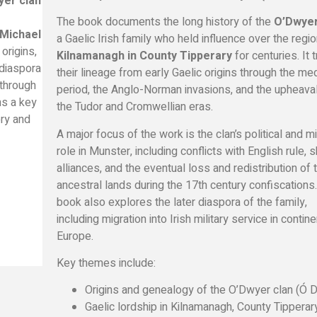
yer clan
The book documents the long history of the
O’Dwyer
 Michael
a Gaelic Irish family who held influence over the regio
origins,
Kilnamanagh in County Tipperary
for centuries. It 
d diaspora
their lineage from early Gaelic origins through the me
 through
period, the Anglo-Norman invasions, and the upheava
ns a key
the Tudor and Cromwellian eras.
ory and
A major focus of the work is the clan’s political and mi
role in Munster, including conflicts with English rule, s
alliances, and the eventual loss and redistribution of t
ancestral lands during the 17th century confiscations
book also explores the later diaspora of the family,
including migration into Irish military service in contine
Europe.
Key themes include:
Origins and genealogy of the O’Dwyer clan (Ó D
Gaelic lordship in Kilnamanagh, County Tipperar