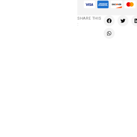
SHARE THIS
: