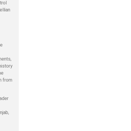
trol
llian
ge
ments,
history
he
en from
oader
njab,