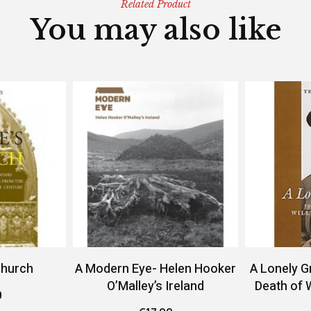
Related Product
You may also like
Church
A Modern Eye- Helen Hooker
A Lonely G
O’Malley’s Ireland
Death of 
9