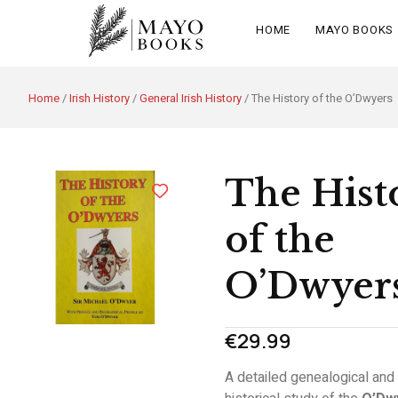
HOME
MAYO BOOKS
Home
/
Irish History
/
General Irish History
/ The History of the O’Dwyers
The Hist
of the
O’Dwyer
€
29.99
A detailed genealogical and