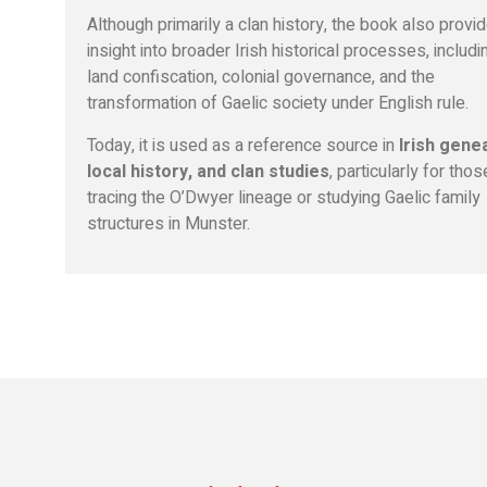
Although primarily a clan history, the book also provi
insight into broader Irish historical processes, includi
land confiscation, colonial governance, and the
transformation of Gaelic society under English rule.
Today, it is used as a reference source in
Irish gene
local history, and clan studies
, particularly for thos
tracing the O’Dwyer lineage or studying Gaelic family
structures in Munster.