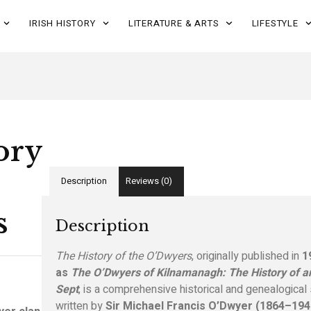
IRISH HISTORY
LITERATURE & ARTS
LIFESTYLE
ory
Description
Reviews (0)
s
Description
The History of the O’Dwyers
, originally published in
1
as
The O’Dwyers of Kilnamanagh: The History of an
Sept
, is a comprehensive historical and genealogical
written by
Sir Michael Francis O’Dwyer (1864–194