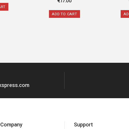
€
17.00
ART
ADD TO CART
AD
okspress.com
Company
Support