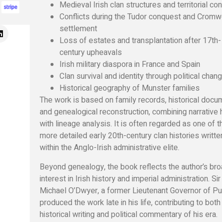
Medieval Irish clan structures and territorial con
Conflicts during the Tudor conquest and Cromwe
settlement
Loss of estates and transplantation after 17th-
century upheavals
Irish military diaspora in France and Spain
Clan survival and identity through political chan
Historical geography of Munster families
The work is based on family records, historical docu
and genealogical reconstruction, combining narrative 
with lineage analysis. It is often regarded as one of t
more detailed early 20th-century clan histories writt
within the Anglo-Irish administrative elite.
Beyond genealogy, the book reflects the author’s br
interest in Irish history and imperial administration. Sir
Michael O’Dwyer, a former Lieutenant Governor of Pu
produced the work late in his life, contributing to both
historical writing and political commentary of his era.