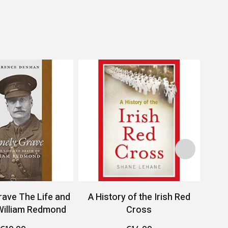
rave The Life and
A History of the Irish Red
A 
William Redmond
Cross
Conf