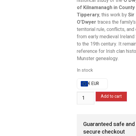
historical study of the
O’Dw
of Kilnamanagh in County
Tipperary
, this work by
Sir
O’Dwyer
traces the family’s 
territorial rule, conflicts, an
from early medieval Ireland
to the 19th century. It remai
reference for Irish clan hist
Munster genealogy.
In stock
€ EUR
Add to cart
Guaranteed safe and
secure checkout