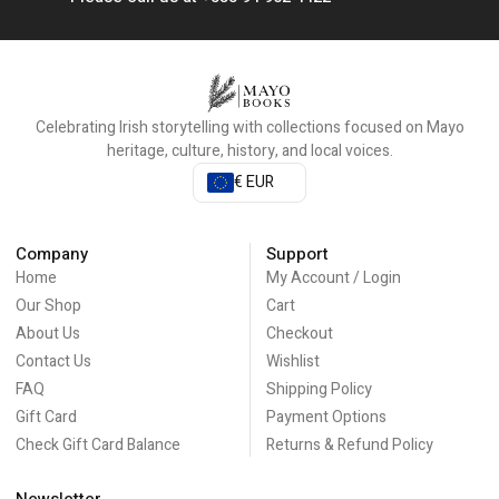
Celebrating Irish storytelling with collections focused on Mayo
heritage, culture, history, and local voices.
€ EUR
Company
Support
Home
My Account / Login
Our Shop
Cart
About Us
Checkout
Contact Us
Wishlist
FAQ
Shipping Policy
Gift Card
Payment Options
Check Gift Card Balance
Returns & Refund Policy