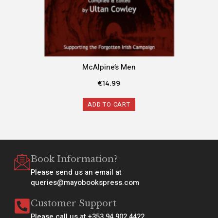
McAlpine’s Men
€
14.99
ADD TO CART
Book Information?
Please send us an email at
queries@mayobookspress.com
Customer Support
Please call us at +353 94 902 4422