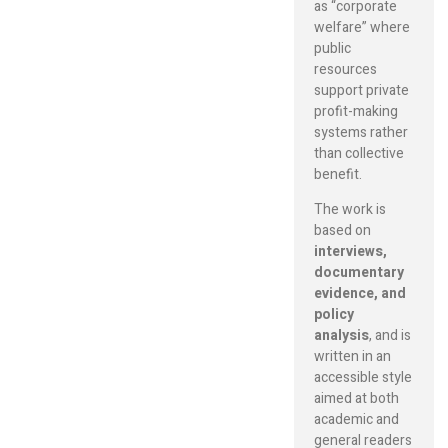
as “corporate
welfare” where
public
resources
support private
profit-making
systems rather
than collective
benefit.
The work is
based on
interviews,
documentary
evidence, and
policy
analysis
, and is
written in an
accessible style
aimed at both
academic and
general readers