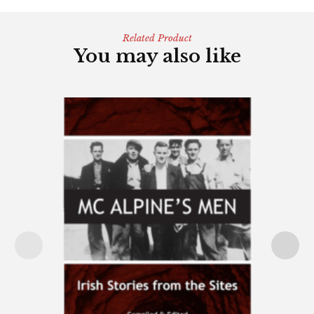
Related Product
You may also like