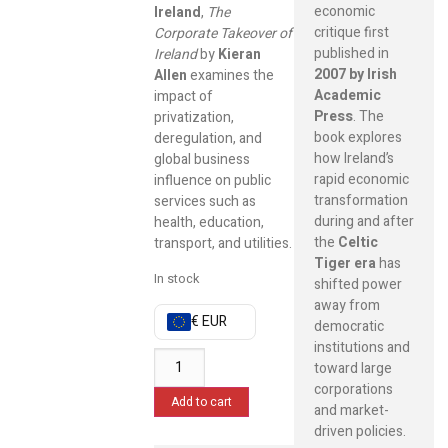
economic
Ireland
,
The
critique first
Corporate Takeover of
published in
Ireland
by
Kieran
2007 by Irish
Allen
examines the
Academic
impact of
Press
. The
privatization,
book explores
deregulation, and
how Ireland’s
global business
rapid economic
influence on public
transformation
services such as
during and after
health, education,
the
Celtic
transport, and utilities.
Tiger era
has
In stock
shifted power
away from
€ EUR
democratic
institutions and
toward large
corporations
Add to cart
and market-
driven policies.