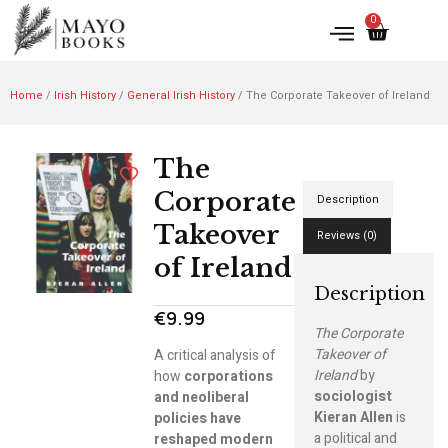
0
Home
/
Irish History
/
General Irish History
/ The Corporate Takeover of Ireland
The
Corporate
Description
Takeover
Reviews (0)
of Ireland
Description
€
9.99
The Corporate
Takeover of
A critical analysis of
Ireland
by
how
corporations
sociologist
and neoliberal
Kieran Allen
is
policies have
a political and
reshaped modern