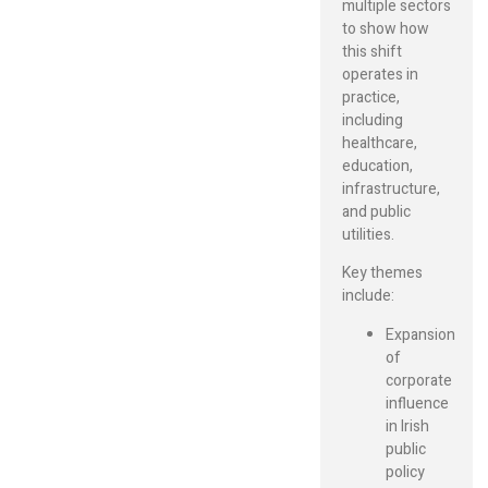
multiple sectors
to show how
this shift
operates in
practice,
including
healthcare,
education,
infrastructure,
and public
utilities.
Key themes
include:
Expansion
of
corporate
influence
in Irish
public
policy