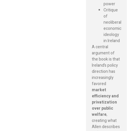
power
Critique
of
neoliberal
economic
ideology
in Ireland
A central
argument of
the book is that
Ireland’s policy
direction has
increasingly
favored
market
efficiency and
privatization
over public
welfare
,
creating what
Allen describes