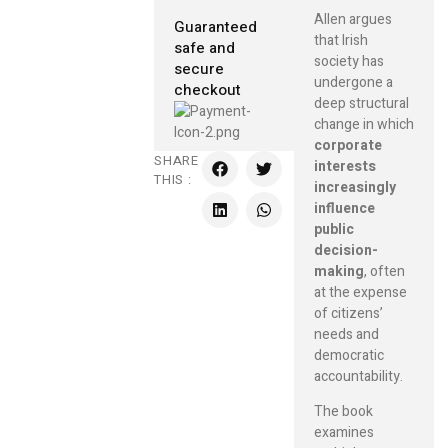
Allen argues
Guaranteed
that Irish
safe and
society has
secure
undergone a
checkout
deep structural
change in which
corporate
SHARE
interests
THIS :
increasingly
influence
public
decision-
making
, often
at the expense
of citizens’
needs and
democratic
accountability.
The book
examines