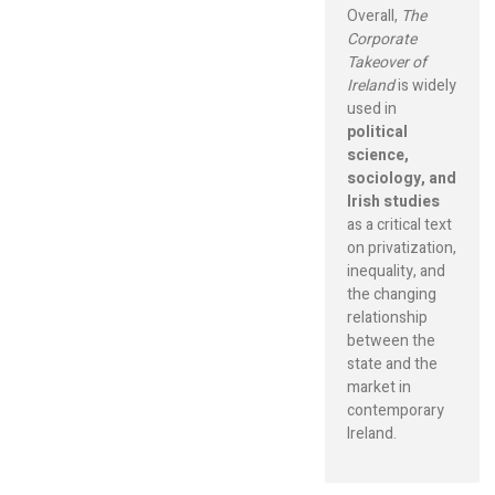
Overall,
The
Corporate
Takeover of
Ireland
is widely
used in
political
science,
sociology, and
Irish studies
as a critical text
on privatization,
inequality, and
the changing
relationship
between the
state and the
market in
contemporary
Ireland.