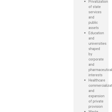
Privatization
of state
services
and
public
assets
Education
and
universities
shaped
by
corporate
and
pharmaceutica
interests
Healthcare
commercializat
and
expansion
of private
provision
Waste