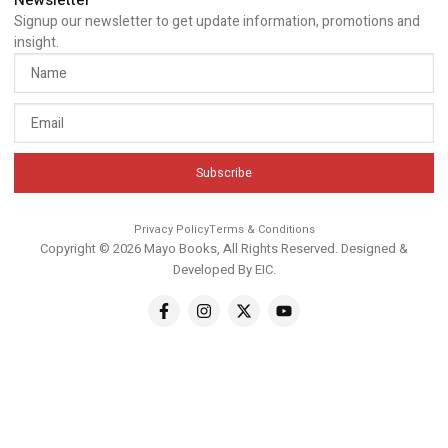
Newsletter
Signup our newsletter to get update information, promotions and
insight.
Subscribe
Privacy Policy
Terms & Conditions
Copyright © 2026 Mayo Books, All Rights Reserved. Designed &
Developed By
EIC
.