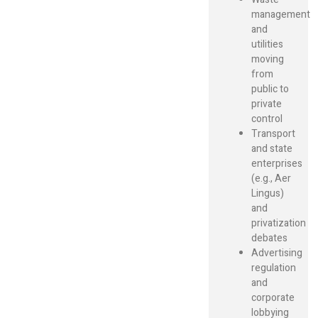
management
and
utilities
moving
from
public to
private
control
Transport
and state
enterprises
(e.g., Aer
Lingus)
and
privatization
debates
Advertising
regulation
and
corporate
lobbying