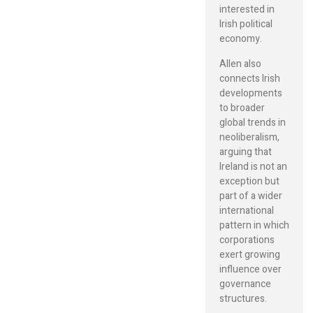
interested in
Irish political
economy.
Allen also
connects Irish
developments
to broader
global trends in
neoliberalism,
arguing that
Ireland is not an
exception but
part of a wider
international
pattern in which
corporations
exert growing
influence over
governance
structures.