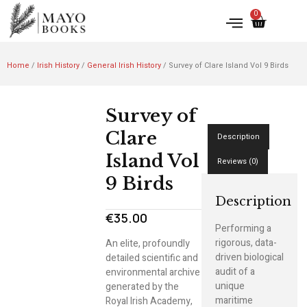
0
Home
/
Irish History
/
General Irish History
/ Survey of Clare Island Vol 9 Birds
Survey of
Clare
Description
Island Vol
Reviews (0)
9 Birds
Description
€
35.00
Performing a
rigorous, data-
An elite, profoundly
driven biological
detailed scientific and
audit of a
environmental archive
unique
generated by the
maritime
Royal Irish Academy,