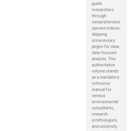
guide
researchers
through
comprehensive
species indices,
skipping
unnecessary
jargon for clear,
data-focused
analysis. This
authoritative
volume stands
as a mandatory
reference
manual for
serious
environmental
consultants,
research
ornithologists,
and university