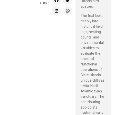
island’s bird
THIS :
species.
The text looks
deeply into
historical field
logs, nesting
counts, and
environmental
variables to
evaluate the
practical
functional
operations of
Clare Island’s
unique cliffs as
a vital North
Atlantic avian
sanctuary. The
contributing
zoologists
systematically