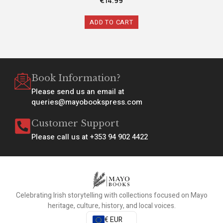
€
14.99
ADD TO CART
Book Information?
Please send us an email at
queries@mayobookspress.com
Customer Support
Please call us at +353 94 902 4422
Celebrating Irish storytelling with collections focused on Mayo
heritage, culture, history, and local voices.
€ EUR