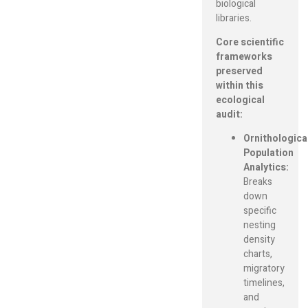
biological
libraries.
Core scientific
frameworks
preserved
within this
ecological
audit:
Ornithologica
Population
Analytics:
Breaks
down
specific
nesting
density
charts,
migratory
timelines,
and