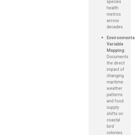
species
health
metrics
across
decades.
Environmenta
Variable
Mapping:
Documents
the direct
impact of
changing
maritime
weather
patterns
and food
supply
shifts on
coastal
bird
colonies.