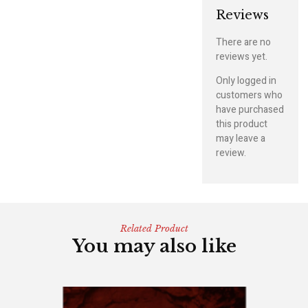
Reviews
There are no
reviews yet.
Only logged in
customers who
have purchased
this product
may leave a
review.
Related Product
You may also like