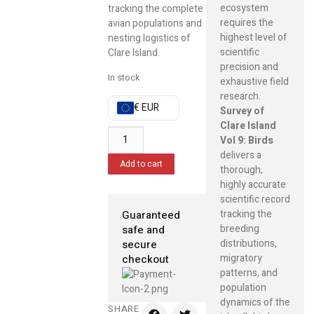
ecosystem
tracking the complete
requires the
avian populations and
highest level of
nesting logistics of
scientific
Clare Island.
precision and
In stock
exhaustive field
research.
€ EUR
Survey of
Clare Island
Vol 9: Birds
delivers a
Add to cart
thorough,
highly accurate
scientific record
tracking the
Guaranteed
breeding
safe and
distributions,
secure
migratory
checkout
patterns, and
population
dynamics of the
SHARE