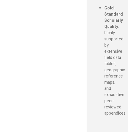
Gold-
Standard
Scholarly
Quality:
Richly
supported
by
extensive
field data
tables,
geographic
reference
maps,
and
exhaustive
peer-
reviewed
appendices.