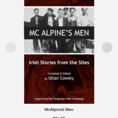
McAlpine’s Men