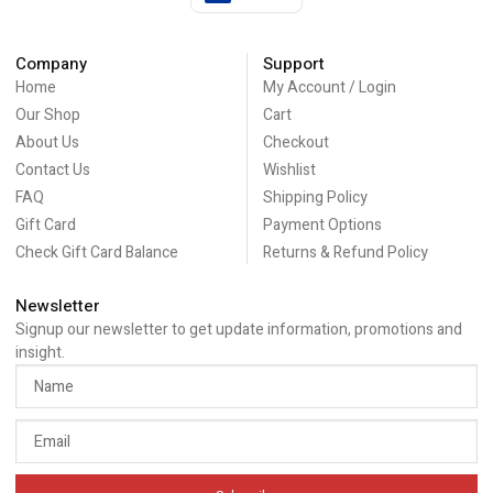
Company
Support
Home
My Account / Login
Our Shop
Cart
About Us
Checkout
Contact Us
Wishlist
FAQ
Shipping Policy
Gift Card
Payment Options
Check Gift Card Balance
Returns & Refund Policy
Newsletter
Signup our newsletter to get update information, promotions and
insight.