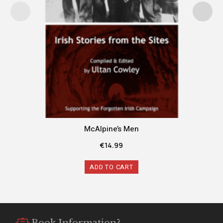
McAlpine’s Men
€
14.99
ADD TO CART