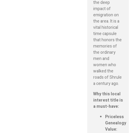
the deep
impact of
emigration on
the area. It is a
vital historical
time capsule
that honors the
memories of
the ordinary
men and
women who
walked the
roads of Shrule
a century ago.
Why this local
interest title is
a must-have:
Priceless
Genealogy
Value: