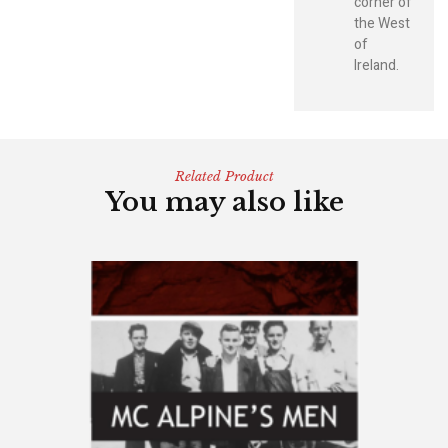
corner of
the West
of
Ireland.
Related Product
You may also like