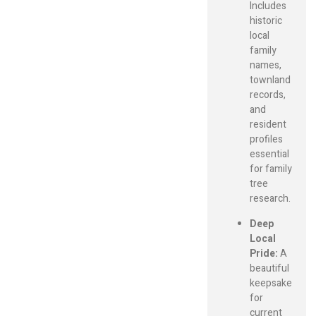
Includes
historic
local
family
names,
townland
records,
and
resident
profiles
essential
for family
tree
research.
Deep
Local
Pride:
A
beautiful
keepsake
for
current