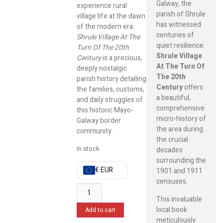
Galway, the
experience rural
parish of Shrule
village life at the dawn
has witnessed
of the modern era.
centuries of
Shrule Village At The
quiet resilience.
Turn Of The 20th
Shrule Village
Century
is a precious,
At The Turn Of
deeply nostalgic
The 20th
parish history detailing
Century
offers
the families, customs,
a beautiful,
and daily struggles of
comprehensive
this historic Mayo-
micro-history of
Galway border
the area during
community.
the crucial
In stock
decades
surrounding the
€ EUR
1901 and 1911
censuses.
This invaluable
local book
Add to cart
meticulously