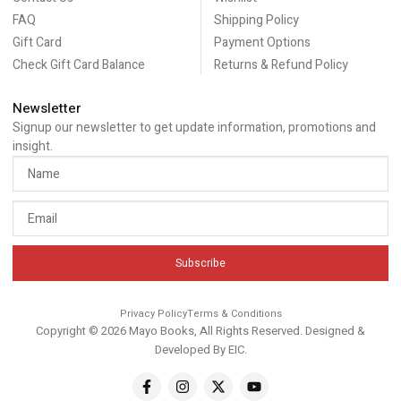
FAQ
Shipping Policy
Gift Card
Payment Options
Check Gift Card Balance
Returns & Refund Policy
Newsletter
Signup our newsletter to get update information, promotions and
insight.
Subscribe
Privacy Policy
Terms & Conditions
Copyright © 2026 Mayo Books, All Rights Reserved. Designed &
Developed By
EIC
.