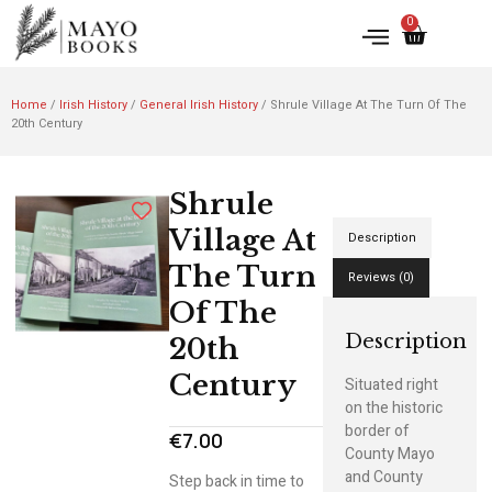
0
Home
/
Irish History
/
General Irish History
/ Shrule Village At The Turn Of The
20th Century
Shrule
Village At
Description
The Turn
Reviews (0)
Of The
Description
20th
Century
Situated right
on the historic
border of
€
7.00
County Mayo
and County
Step back in time to