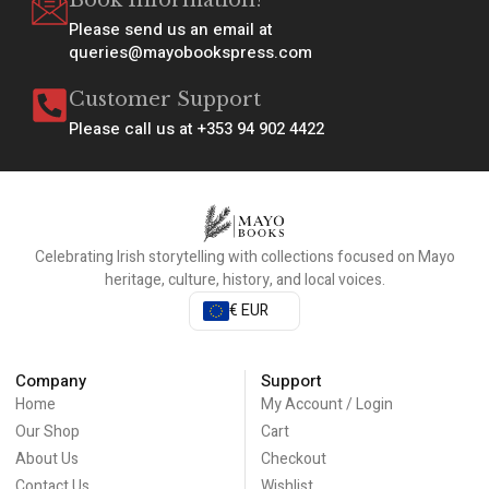
Book Information?
Please send us an email at
queries@mayobookspress.com
Customer Support
Please call us at +353 94 902 4422
Celebrating Irish storytelling with collections focused on Mayo
heritage, culture, history, and local voices.
€ EUR
Company
Support
Home
My Account / Login
Our Shop
Cart
About Us
Checkout
Contact Us
Wishlist