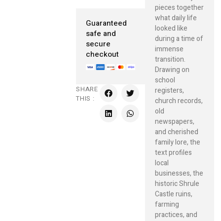
pieces together
what daily life
Guaranteed
looked like
safe and
during a time of
secure
immense
checkout
transition.
Drawing on
school
SHARE
registers,
THIS :
church records,
old
newspapers,
and cherished
family lore, the
text profiles
local
businesses, the
historic Shrule
Castle ruins,
farming
practices, and