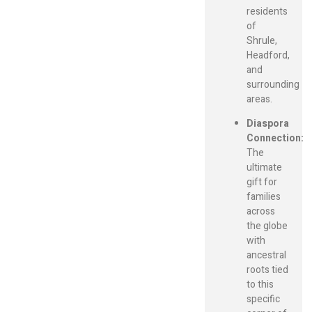
residents
of
Shrule,
Headford,
and
surrounding
areas.
Diaspora
Connection:
The
ultimate
gift for
families
across
the globe
with
ancestral
roots tied
to this
specific