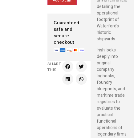
driven chronicle
Add to cart
detailing the
operational
footprint of
Guaranteed
Waterford’s
safe and
historic
secure
shipyards.
checkout
Irish looks
deeply into
original
SHARE
company
THIS :
logbooks,
foundry
blueprints, and
maritime trade
registries to
evaluate the
practical
functional
operations of
legendary firms