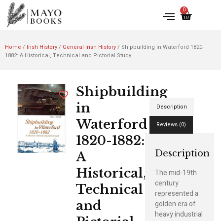
0
Home
/
Irish History
/
General Irish History
/ Shipbuilding in Waterford 1820-
1882: A Historical, Technical and Pictorial Study
Shipbuilding
in
Description
Waterford
Reviews (0)
1820-1882:
Description
A
Historical,
The mid-19th
century
Technical
represented a
and
golden era of
heavy industrial