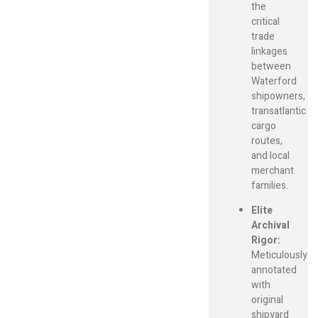
the
critical
trade
linkages
between
Waterford
shipowners,
transatlantic
cargo
routes,
and local
merchant
families.
Elite
Archival
Rigor:
Meticulously
annotated
with
original
shipyard