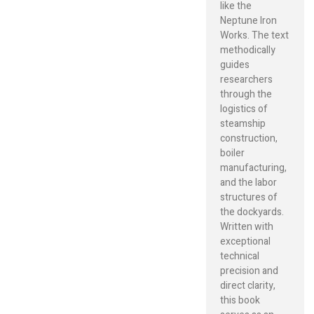
like the
Neptune Iron
Works. The text
methodically
guides
researchers
through the
logistics of
steamship
construction,
boiler
manufacturing,
and the labor
structures of
the dockyards.
Written with
exceptional
technical
precision and
direct clarity,
this book