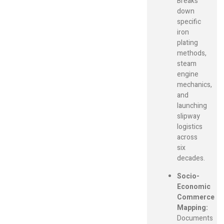
Breaks
down
specific
iron
plating
methods,
steam
engine
mechanics,
and
launching
slipway
logistics
across
six
decades.
Socio-
Economic
Commerce
Mapping:
Documents