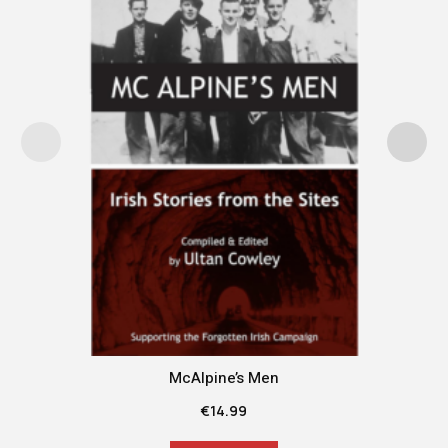
McAlpine’s Men
€
14.99