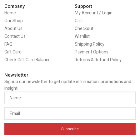
Company
Support
Home
My Account / Login
Our Shop
Cart
About Us
Checkout
Contact Us
Wishlist
FAQ
Shipping Policy
Gift Card
Payment Options
Check Gift Card Balance
Returns & Refund Policy
Newsletter
Signup our newsletter to get update information, promotions and
insight.
Subscribe