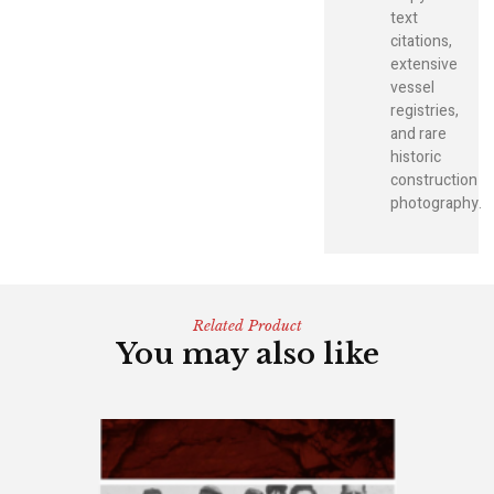
text
citations,
extensive
vessel
registries,
and rare
historic
construction
photography.
Related Product
You may also like