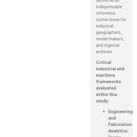
serves as an
indispensable
reference
cornerstone for
industrial
geographers,
model makers,
and regional
archives.
Critical
industrial and
maritime
frameworks
evaluated
within this
study:
Engineering
and
Fabrication
Analytics: