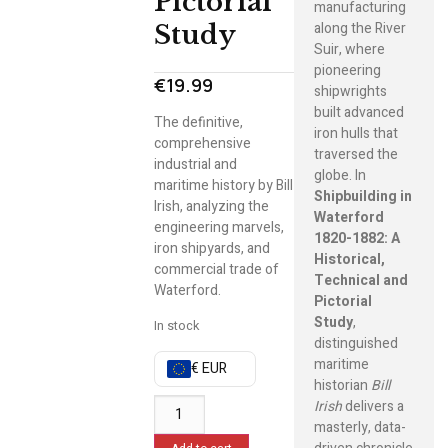
Pictorial
manufacturing
along the River
Study
Suir, where
pioneering
€
19.99
shipwrights
built advanced
The definitive,
iron hulls that
comprehensive
traversed the
industrial and
globe. In
maritime history by Bill
Shipbuilding in
Irish, analyzing the
Waterford
engineering marvels,
1820-1882: A
iron shipyards, and
Historical,
commercial trade of
Technical and
Waterford.
Pictorial
Study
,
In stock
distinguished
maritime
€ EUR
historian
Bill
Irish
delivers a
masterly, data-