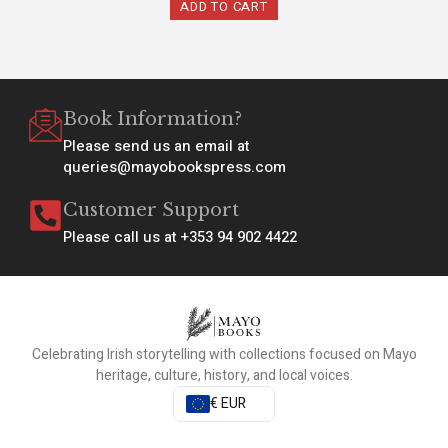
ADD TO CART
Book Information?
Please send us an email at
queries@mayobookspress.com
Customer Support
Please call us at +353 94 902 4422
Celebrating Irish storytelling with collections focused on Mayo
heritage, culture, history, and local voices.
€ EUR