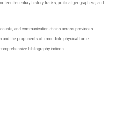
neteenth-century history tracks, political geographers, and
counts, and communication chains across provinces.
n and the proponents of immediate physical force.
d comprehensive bibliography indices.