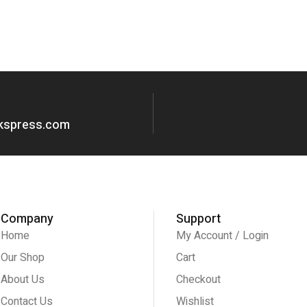
okspress.com
Company
Support
Home
My Account / Login
Our Shop
Cart
About Us
Checkout
Contact Us
Wishlist