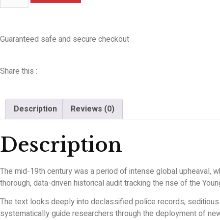
Guaranteed safe and secure checkout
Share this :
Description
Reviews (0)
Description
The mid-19th century was a period of intense global upheaval, 
thorough, data-driven historical audit tracking the rise of the Y
The text looks deeply into declassified police records, seditious
systematically guide researchers through the deployment of new n