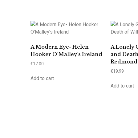
A Modern Eye- Helen
A Lonely 
Hooker O’Malley’s Ireland
and Death
Redmond
€
17.00
€
19.99
Add to cart
Add to cart