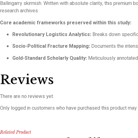
Ballingarry skirmish. Written with absolute clarity, this premium
research archives.
Core academic frameworks preserved within this study:
Revolutionary Logistics Analytics:
Breaks down specific
Socio-Political Fracture Mapping:
Documents the intense
Gold-Standard Scholarly Quality:
Meticulously annotated w
Reviews
There are no reviews yet.
Only logged in customers who have purchased this product may 
Related Product