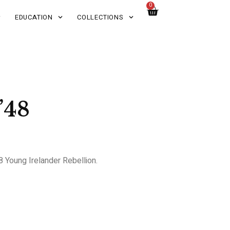
0
EDUCATION
COLLECTIONS
’48
48 Young Irelander Rebellion.