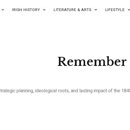
IRISH HISTORY
LITERATURE & ARTS
LIFESTYLE
Remember 
strategic planning, ideological roots, and lasting impact of the 18