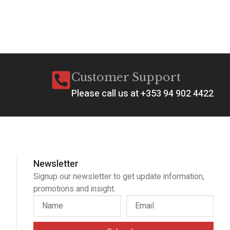
Ad
Customer Support
Please call us at +353 94 902 4422
Newsletter
Signup our newsletter to get update information,
promotions and insight.