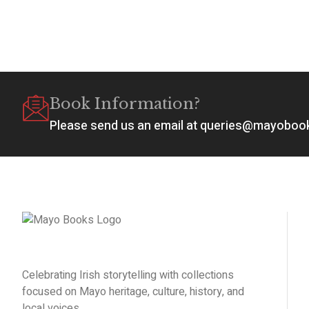
Book Information?
Please send us an email at queries@mayobo
Celebrating Irish storytelling with collections
focused on Mayo heritage, culture, history, and
local voices.