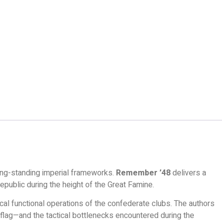
ong-standing imperial frameworks.
Remember ’48
delivers a
epublic during the height of the Great Famine.
ical functional operations of the confederate clubs. The authors
 flag—and the tactical bottlenecks encountered during the