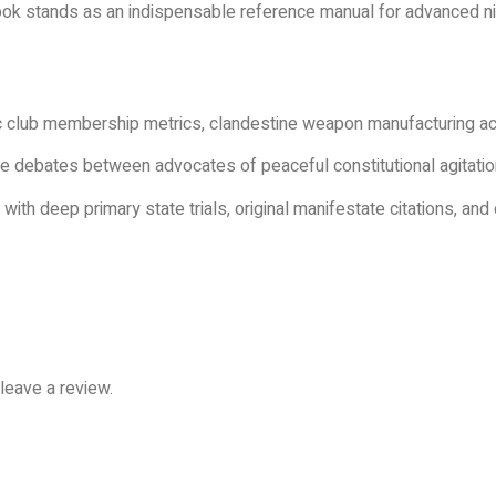
 book stands as an indispensable reference manual for advanced ni
 club membership metrics, clandestine weapon manufacturing ac
 debates between advocates of peaceful constitutional agitatio
ith deep primary state trials, original manifestate citations, an
leave a review.