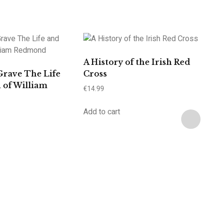
A History of the Irish Red
Grave The Life
Cross
 of William
€
14.99
Add to cart
A
C
C
€
6