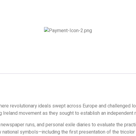
where revolutionary ideals swept across Europe and challenged l
oung Ireland movement as they sought to establish an independent r
 newspaper runs, and personal exile diaries to evaluate the pract
ational symbols—including the first presentation of the tricolor