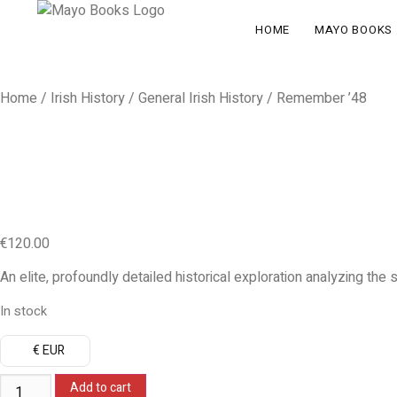
HOME
MAYO BOOKS
Home
/
Irish History
/
General Irish History
/ Remember ’48
€
120.00
An elite, profoundly detailed historical exploration analyzing the 
In stock
€ EUR
Add to cart