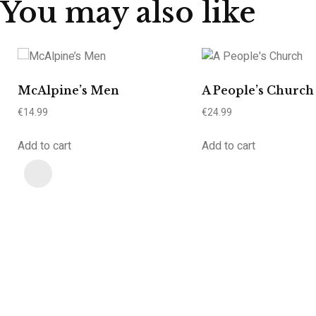
You may also like
McAlpine’s Men
A People’s Church
€
14.99
€
24.99
Add to cart
Add to cart