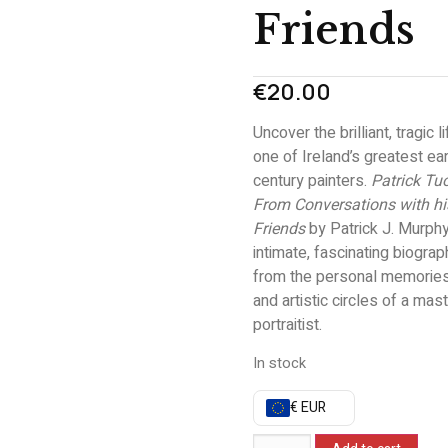
Friends
€
20.00
Uncover the brilliant, tragic l
one of Ireland’s greatest ea
century painters.
Patrick Tu
From Conversations with hi
Friends
by Patrick J. Murphy
intimate, fascinating biograp
from the personal memories,
and artistic circles of a mas
portraitist.
In stock
€ EUR