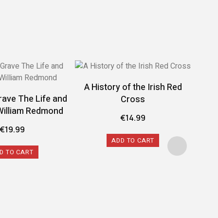
A History of the Irish Red
rave The Life and
Cross
William Redmond
€
14.99
€
19.99
ADD TO CART
D TO CART
A 
Conf