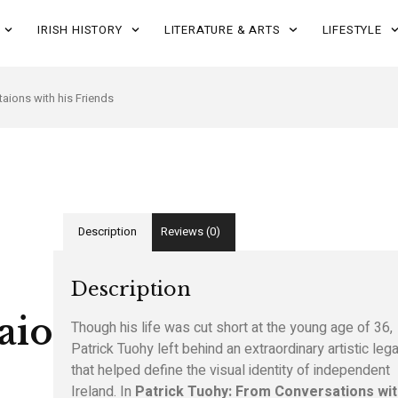
IRISH HISTORY
LITERATURE & ARTS
LIFESTYLE
aions with his Friends
Description
Reviews (0)
Description
aions
Though his life was cut short at the young age of 36,
Patrick Tuohy left behind an extraordinary artistic leg
that helped define the visual identity of independent
Ireland. In
Patrick Tuohy: From Conversations wit