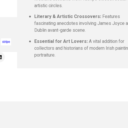
artistic circles.
Literary & Artistic Crossovers:
Features
fascinating anecdotes involving James Joyce a
Dublin avant-garde scene.
Essential for Art Lovers:
A vital addition for
collectors and historians of modern Irish painti
portraiture.