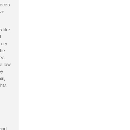
ieces
ive
s like
d
 dry
the
es,
fellow
ey
al,
ghts
 and