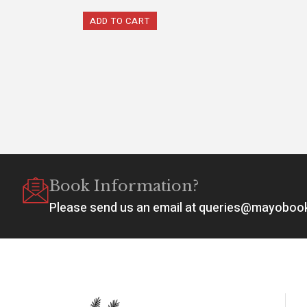
ADD TO CART
Book Information?
Please send us an email at queries@mayobo