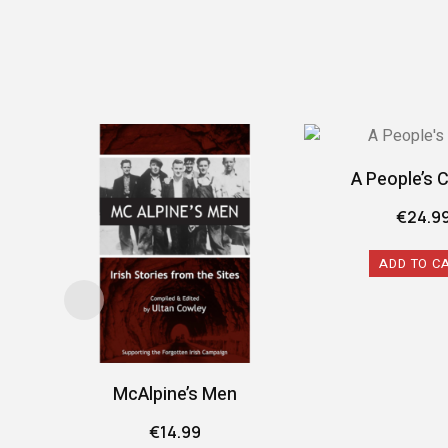
A People’s 
€
24.9
ADD TO C
McAlpine’s Men
€
14.99