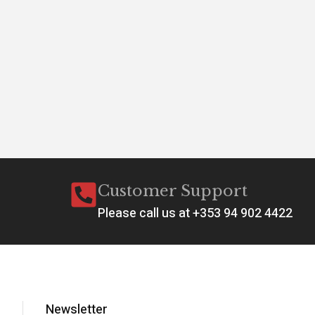
Customer Support
Please call us at +353 94 902 4422
Newsletter