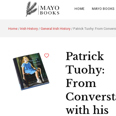
HOME
MAYO BOOKS
Home
/
Irish History
/
General Irish History
/ Patrick Tuohy: From Converst
Patrick
Tuohy:
From
Converst
with his