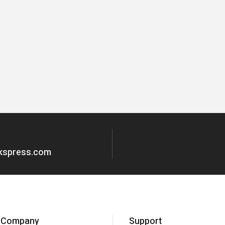
okspress.com
Company
Support