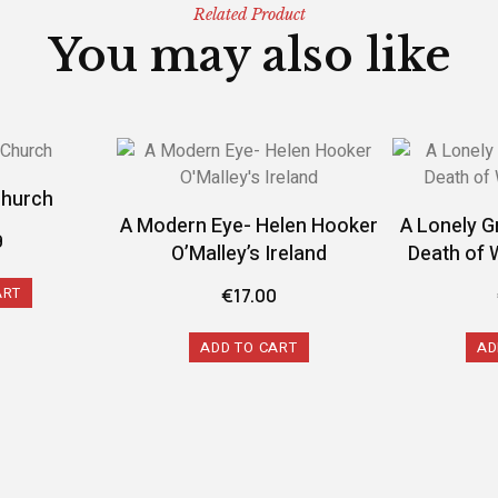
Related Product
You may also like
Church
A Modern Eye- Helen Hooker
A Lonely G
9
O’Malley’s Ireland
Death of 
ART
€
17.00
ADD TO CART
AD