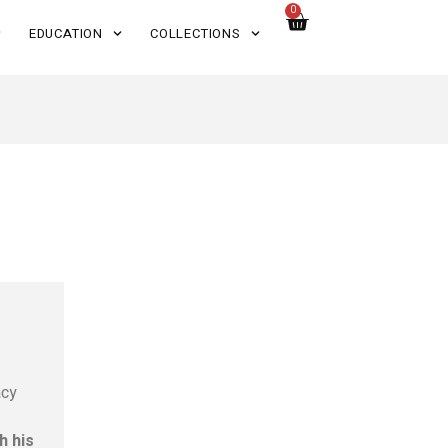
0
EDUCATION
COLLECTIONS
acy
h his