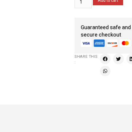
Add to cart
Guaranteed safe and
secure checkout
SHARE THIS
: