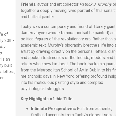
Friends
, author and art collector
Patrick J. Murphy
p
together a deeply moving, vivid portrait of this sensit
and brilliant painter.
Tuohy was a contemporary and friend of literary giant
James Joyce (whose famous portrait he painted) an
ife of
political figures of the revolutionary era. Rather than a
rly 20th-
academic text, Murphy’s biography breathes life into 
ohy:
artist by drawing directly on the personal letters, diari
s
and spoken testimonies of the friends, models, and 
 is an
artists who knew him best. The book tracks his journ
hy built
from the Metropolitan School of Art in Dublin to his fin
 letters,
melancholic days in New York, offering profound insi
ter
into his meticulous painting style and complex
psychological struggles.
Key Highlights of this Title:
Intimate Perspectives:
Built from authentic,
firsthand accounts from Tuohy’s closest social