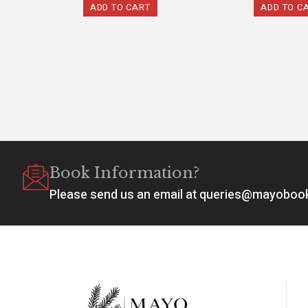
ADD TO CART
ADD TO C
Book Information?
Please send us an email at queries@mayobo