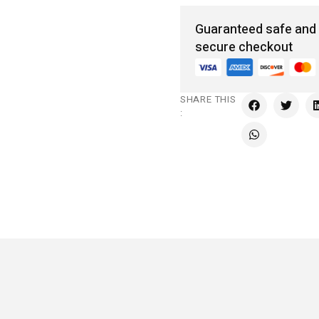
Guaranteed safe and
secure checkout
SHARE THIS
: