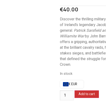
€
40.00
Discover the thrilling militar
of Ireland’s legendary Jacob
general.
Patrick Sarsfield a
Williamite War
by John Barr
offers a gripping, authoritati
at the brilliant cavalry raids, 
stakes sieges, and battlefi
that defined the struggle for
Crown.
In stock
€ EUR
Add to cart