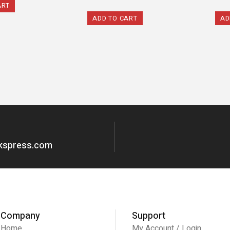
ART
ADD TO CART
AD
okspress.com
Company
Support
Home
My Account / Login