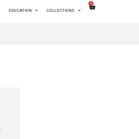
0
EDUCATION
COLLECTIONS
e