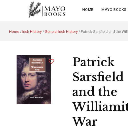
HOME
MAYO BOOKS
Home
/
Irish History
/
General Irish History
/ Patrick Sarsfield and the Wil
Patrick
Sarsfield
and the
Williami
War