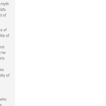
f myth
ld’s
ct of
ts of
ttle of
est
e he
m’s
his
lity of
 who
ge