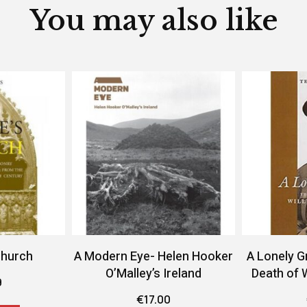
You may also like
Church
A Modern Eye- Helen Hooker
A Lonely G
O’Malley’s Ireland
Death of 
9
€
17.00