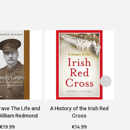
rave The Life and
A History of the Irish Red
A 
William Redmond
Cross
Conf
€
19.99
€
14.99