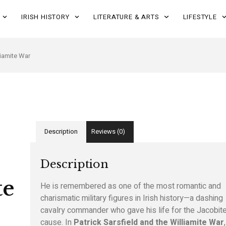
IRISH HISTORY
LITERATURE & ARTS
LIFESTYLE
liamite War
Description
Reviews (0)
Description
te
He is remembered as one of the most romantic and
charismatic military figures in Irish history—a dashing
cavalry commander who gave his life for the Jacobit
cause. In
Patrick Sarsfield and the Williamite War
,