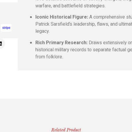
warfare, and battlefield strategies.
Iconic Historical Figure:
A comprehensive stu
Patrick Sarsfield’s leadership, flaws, and ultima
legacy.
Rich Primary Research:
Draws extensively o
historical military records to separate factual g
from folklore.
Related Product