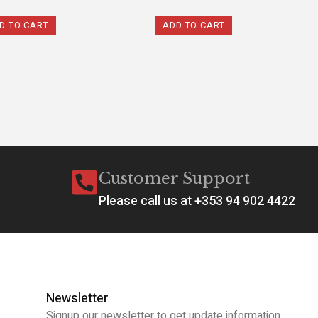
D TO CART
ADD TO CART
Customer Support
Please call us at +353 94 902 4422
Newsletter
Signup our newsletter to get update information,