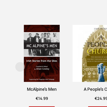
McAlpine’s Men
A People’s 
€
14.99
€
24.9