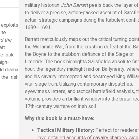
military historian
John Barratt
peels back the layer o
to deliver a precise, action-packed account of Sarsfie
actual strategic campaigns during the turbulent confli
y exploits
1689–1691.
ite
Barratt meticulously maps out the critical turning poin
nd the
the Williamite War, from the crushing defeat at the Ba
att
the Boyne to the stubborn defiance of the Siege of
ve look
Limerick. The book highlights Sarsfield’s absolute fin
high-
hour: the legendary midnight raid on Ballyneety, wher
eld drama
and his cavalry intercepted and destroyed King Willia
 the Irish
vital siege train. Utilizing contemporary dispatches,
eyewitness letters, and tactical battlefield analysis, t
volume provides an brilliant window into the brutal rea
17th-century warfare on Irish soil.
Why this book is a must-have:
Tactical Military History:
Perfect for readers
love detailed accounts of cavalry charges, sie