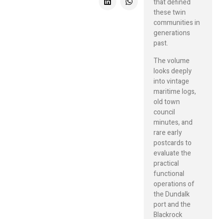
that defined
these twin
communities in
generations
past.
The volume
looks deeply
into vintage
maritime logs,
old town
council
minutes, and
rare early
postcards to
evaluate the
practical
functional
operations of
the Dundalk
port and the
Blackrock