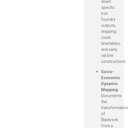
down
specific
iron
foundry
outputs,
shipping
route
timetables,
and early
rail line
constructions.
Socio-
Economic
Dynamic
Mapping:
Documents
the
transformation
of
Blackrock
from a