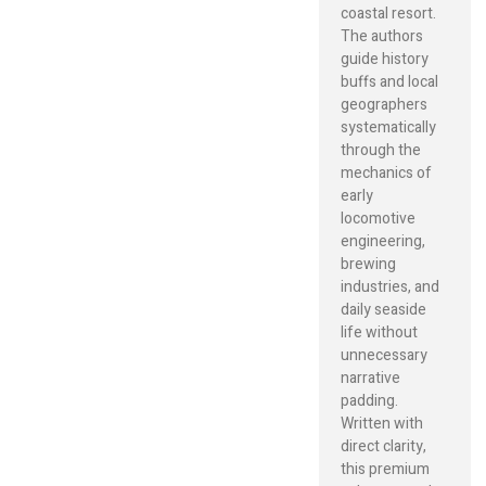
coastal resort.
The authors
guide history
buffs and local
geographers
systematically
through the
mechanics of
early
locomotive
engineering,
brewing
industries, and
daily seaside
life without
unnecessary
narrative
padding.
Written with
direct clarity,
this premium