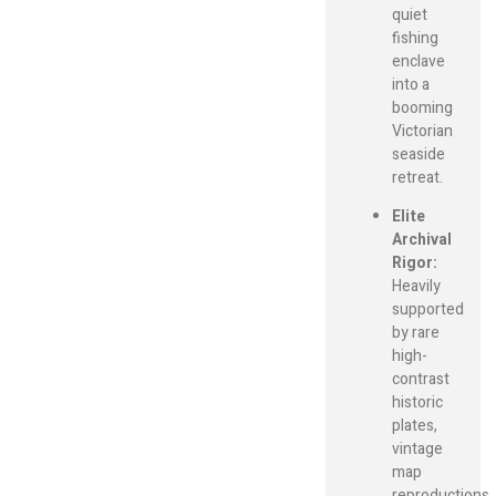
quiet
fishing
enclave
into a
booming
Victorian
seaside
retreat.
Elite
Archival
Rigor:
Heavily
supported
by rare
high-
contrast
historic
plates,
vintage
map
reproductions,