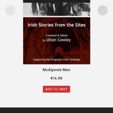
McAlpine’s Men
€
14.99
ADD TO CART