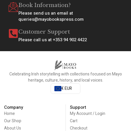
Book Information?
Please send us an email at
queries@mayobookspress.com
Customer Support
Please call us at +353 94 902 4422
Celebrating Irish storytelling with collections focused on Mayo
heritage, culture, history, and local voices.
€ EUR
Company
Support
Home
My Account / Login
Our Shop
Cart
About Us
Checkout