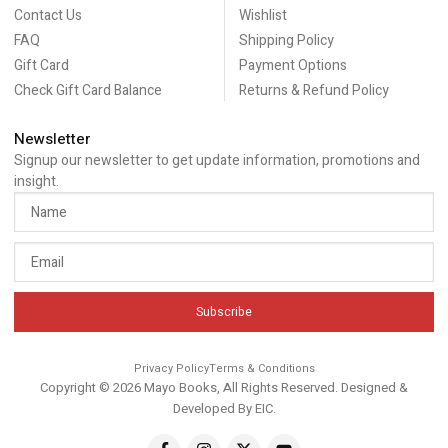
Contact Us
Wishlist
FAQ
Shipping Policy
Gift Card
Payment Options
Check Gift Card Balance
Returns & Refund Policy
Newsletter
Signup our newsletter to get update information, promotions and
insight.
Subscribe
Privacy Policy
Terms & Conditions
Copyright © 2026 Mayo Books, All Rights Reserved. Designed &
Developed By
EIC
.