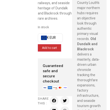
County Louth’s
railways, and seaside
major northern
heritage of Dundalk
hubs requires
and Blackrock through
an objective
rare archives.
look through
In stock
authentic
primary visual
€ EUR
records.
Old
Dundalk and
Add to cart
Blackrock
delivers a
masterly, data-
driven urban
Guaranteed
chronicle
safe and
tracking the
secure
thoroughfare
checkout
expansions,
factory
infrastructure,
SHARE
and seaside
THIS :
tourism growth