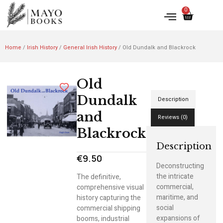
0
Home
/
Irish History
/
General Irish History
/ Old Dundalk and Blackrock
Old
Dundalk
Description
and
Reviews (0)
Blackrock
Description
€
9.50
Deconstructing
the intricate
The definitive,
commercial,
comprehensive visual
maritime, and
history capturing the
social
commercial shipping
expansions of
booms, industrial