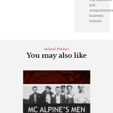
and
comprehensiv
business
indexes.
Related Product
You may also like