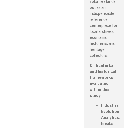
volume stands
out as an
indispensable
reference
centerpiece for
local archives,
economic
historians, and
heritage
collectors.
Critical urban
and historical
frameworks
evaluated
within this
study:
Industrial
Evolution
Analytics:
Breaks