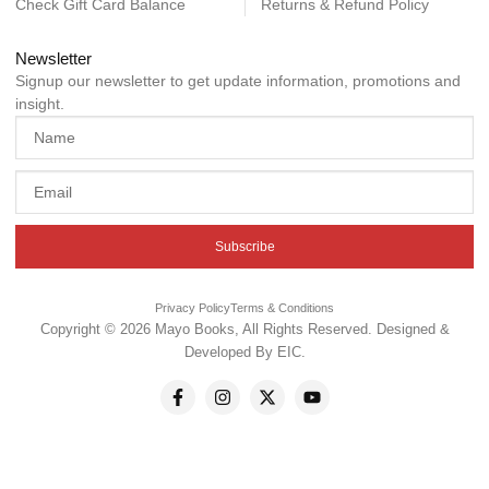
Check Gift Card Balance
Returns & Refund Policy
Newsletter
Signup our newsletter to get update information, promotions and
insight.
Subscribe
Privacy Policy
Terms & Conditions
Copyright © 2026 Mayo Books, All Rights Reserved. Designed &
Developed By
EIC
.