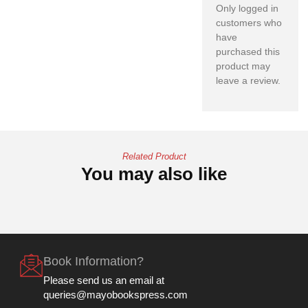
Only logged in
customers who
have
purchased this
product may
leave a review.
Related Product
You may also like
Book Information?
Please send us an email at
queries@mayobookspress.com