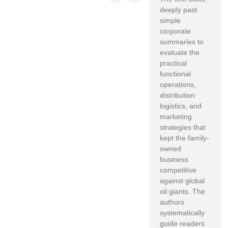
deeply past
simple
corporate
summaries to
evaluate the
practical
functional
operations,
distribution
logistics, and
marketing
strategies that
kept the family-
owned
business
competitive
against global
oil giants. The
authors
systematically
guide readers