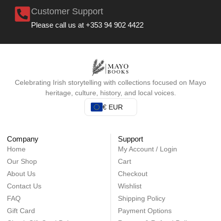
Customer Support
Please call us at +353 94 902 4422
Celebrating Irish storytelling with collections focused on Mayo
heritage, culture, history, and local voices.
€ EUR
Company
Support
Home
My Account / Login
Our Shop
Cart
About Us
Checkout
Contact Us
Wishlist
FAQ
Shipping Policy
Gift Card
Payment Options