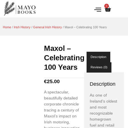
0
IRISH HISTORY
LITERATURE & ARTS
Home
/
Irish History
/
General Irish History
/ Maxol – Celebrating 100 Years
Maxol –
Celebrating
Description
100 Years
Reviews (0)
€
25.00
Description
A spectacular,
As one of
beautifully detailed
Ireland’s oldest
corporate chronicle
and most
tracing a century of
recognizable
Maxol’s impact on
homegrown
Irish motoring,
fuel and retail