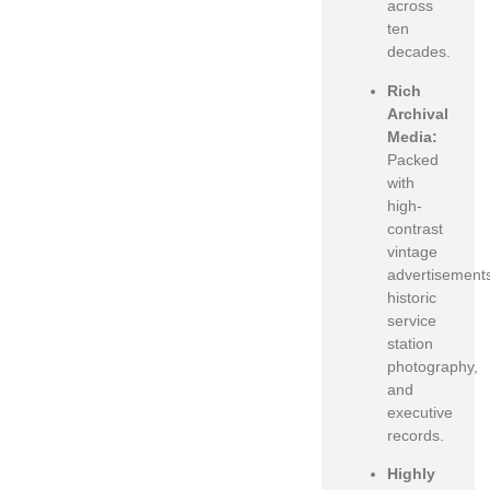
across
ten
decades.
Rich
Archival
Media:
Packed
with
high-
contrast
vintage
advertisement
historic
service
station
photography,
and
executive
records.
Highly