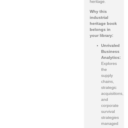
heritage.
Why this
industrial
heritage book
belongs in
your library:
Unrivaled
Business
Analytics:
Explores
the
supply
chains,
strategic
acquisitions,
and
corporate
survival
strategies
managed