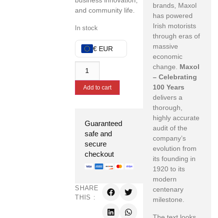
business innovation,
brands, Maxol
and community life.
has powered
Irish motorists
In stock
through eras of
massive
€ EUR
economic
change.
Maxol
– Celebrating
100 Years
Add to cart
delivers a
thorough,
highly accurate
Guaranteed
audit of the
safe and
company’s
secure
evolution from
checkout
its founding in
1920 to its
modern
SHARE
centenary
THIS :
milestone.
The text looks