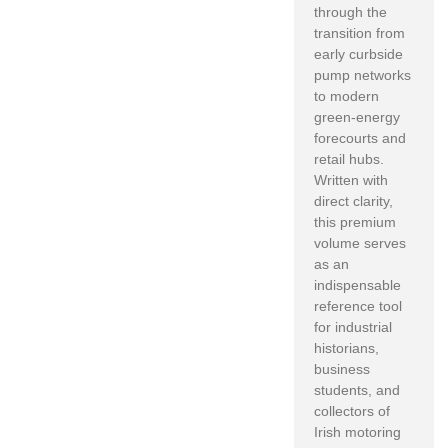
through the
transition from
early curbside
pump networks
to modern
green-energy
forecourts and
retail hubs.
Written with
direct clarity,
this premium
volume serves
as an
indispensable
reference tool
for industrial
historians,
business
students, and
collectors of
Irish motoring