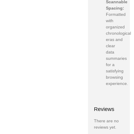
Scannable
Spacing:
Formatted
with
organized
chronological
eras and
clear
data
summaries
for a
satisfying
browsing
experience.
Reviews
There are no
reviews yet.