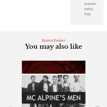
premier
policy
logs.
Related Product
You may also like