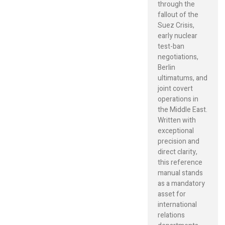
through the
fallout of the
Suez Crisis,
early nuclear
test-ban
negotiations,
Berlin
ultimatums, and
joint covert
operations in
the Middle East.
Written with
exceptional
precision and
direct clarity,
this reference
manual stands
as a mandatory
asset for
international
relations