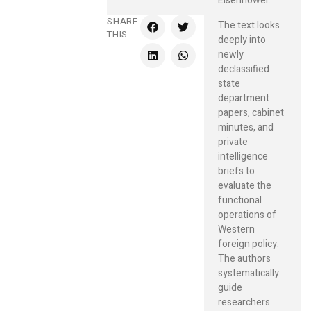
Eisenhower.
SHARE
The text looks
THIS :
deeply into
newly
declassified
state
department
papers, cabinet
minutes, and
private
intelligence
briefs to
evaluate the
functional
operations of
Western
foreign policy.
The authors
systematically
guide
researchers