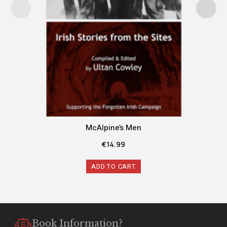
McAlpine’s Men
€
14.99
ADD TO CART
Book Information?