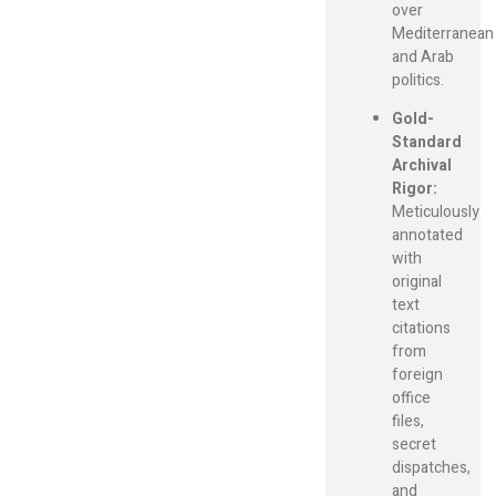
over
Mediterranean
and Arab
politics.
Gold-
Standard
Archival
Rigor:
Meticulously
annotated
with
original
text
citations
from
foreign
office
files,
secret
dispatches,
and