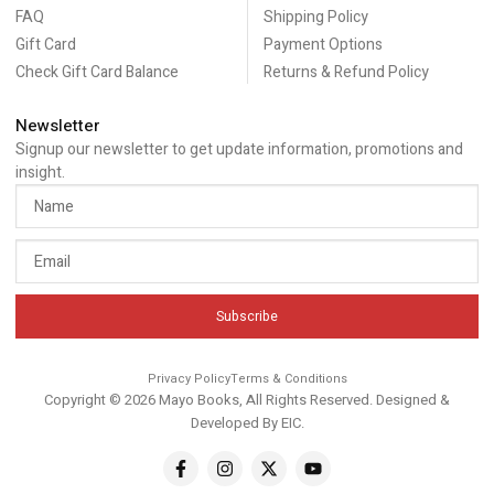
FAQ
Shipping Policy
Gift Card
Payment Options
Check Gift Card Balance
Returns & Refund Policy
Newsletter
Signup our newsletter to get update information, promotions and
insight.
Subscribe
Privacy Policy
Terms & Conditions
Copyright © 2026 Mayo Books, All Rights Reserved. Designed &
Developed By
EIC
.