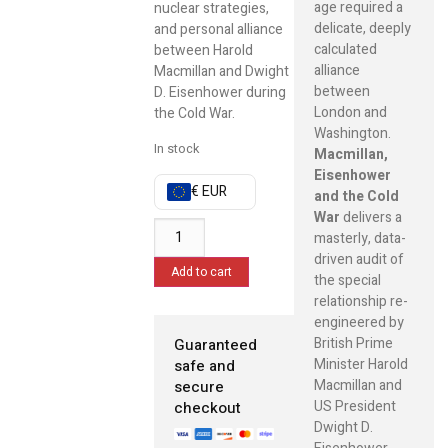
age required a
nuclear strategies,
delicate, deeply
and personal alliance
calculated
between Harold
alliance
Macmillan and Dwight
between
D. Eisenhower during
London and
the Cold War.
Washington.
In stock
Macmillan,
Eisenhower
€ EUR
and the Cold
War
delivers a
masterly, data-
driven audit of
Add to cart
the special
relationship re-
engineered by
British Prime
Guaranteed
Minister Harold
safe and
Macmillan and
secure
US President
checkout
Dwight D.