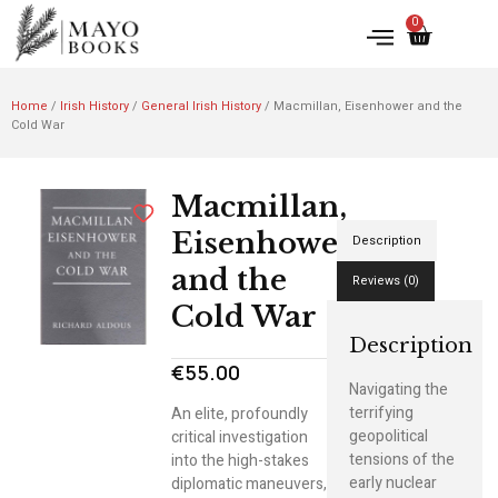
0
Home
/
Irish History
/
General Irish History
/ Macmillan, Eisenhower and the
Cold War
Macmillan,
Eisenhower
Description
and the
Reviews (0)
Cold War
Description
€
55.00
Navigating the
terrifying
An elite, profoundly
geopolitical
critical investigation
tensions of the
into the high-stakes
early nuclear
diplomatic maneuvers,