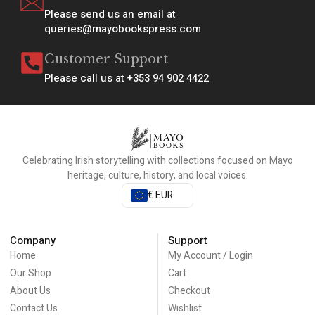
Please send us an email at
queries@mayobookspress.com
Customer Support
Please call us at +353 94 902 4422
Celebrating Irish storytelling with collections focused on Mayo
heritage, culture, history, and local voices.
€ EUR
Company
Support
Home
My Account / Login
Our Shop
Cart
About Us
Checkout
Contact Us
Wishlist