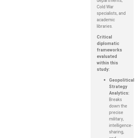
departments,
Cold War
specialists, and
academic
libraries.
Critical
diplomatic
frameworks
evaluated
within this
study:
Geopolitical
Strategy
Analytics:
Breaks
down the
precise
military,
intelligence-
sharing,