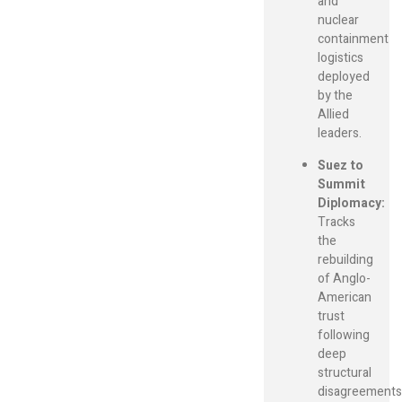
and
nuclear
containment
logistics
deployed
by the
Allied
leaders.
Suez to
Summit
Diplomacy:
Tracks
the
rebuilding
of Anglo-
American
trust
following
deep
structural
disagreements