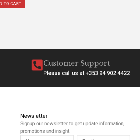
D TO CART
Customer Support
Please call us at +353 94 902 4422
Newsletter
Signup our newsletter to get update information,
promotions and insight.