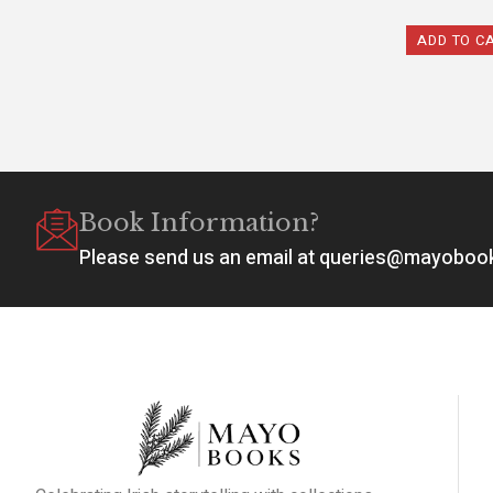
ADD TO C
Book Information?
Please send us an email at queries@mayobo