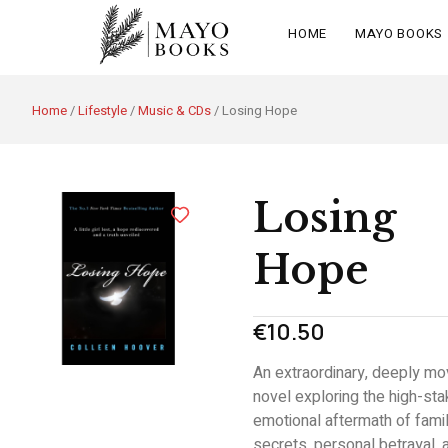
HOME
MAYO BOOKS
Home
/
Lifestyle
/
Music & CDs
/ Losing Hope
Losing
Hope
€
10.50
An extraordinary,
deeply mo
novel exploring the high-st
emotional aftermath of fami
secrets,
personal betrayal,
a