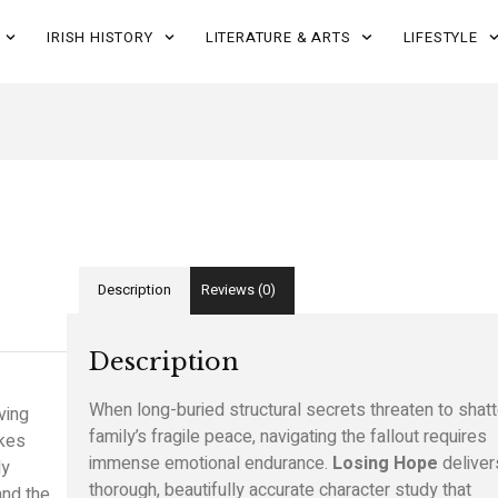
IRISH HISTORY
LITERATURE & ARTS
LIFESTYLE
Description
Reviews (0)
Description
When long-buried structural secrets threaten to shatt
ving
family’s fragile peace,
navigating the fallout requires
akes
immense emotional endurance.
Losing Hope
deliver
ly
thorough,
beautifully accurate character study that
nd the