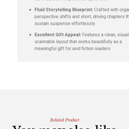
Fluid Storytelling Blueprint:
Crafted with orga
perspective shifts and short,
driving chapters t
sustain suspense effortlessly.
Excellent Gift Appeal:
Features a clean,
visual
scannable layout that works beautifully as a
meaningful gift for avid fiction readers.
Related Product