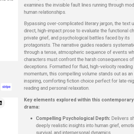
examines the invisible fault lines running through mo
human relationships.
Bypassing over-complicated literary jargon,
the text 
direct,
high-impact prose to evaluate the functional c
private grief,
and psychological battles faced by its
protagonists.
The narrative guides readers systemati
through a tense,
atmospheric sequence of events w
characters must confront the harsh consequences of
deceptions.
Formatted for fluid,
high-velocity reading
momentum,
this compelling volume stands out as an
inspiring,
comforting fiction choice perfect for late-ni
reading and personal relaxation.
Key elements explored within this contemporary
drama:
Compelling Psychological Depth:
Delivers sh
deeply realistic insights into human grief,
emoti
survival,
and interpersonal dynamics.