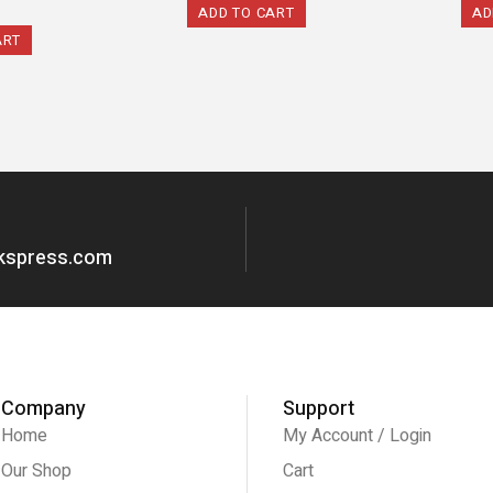
ADD TO CART
AD
ART
okspress.com
Company
Support
Home
My Account / Login
Our Shop
Cart