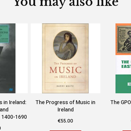
You may also like
in Ireland:
The Progress of Music in
The GPO 
 and
Ireland
, 1400-1690
€
55.00
0