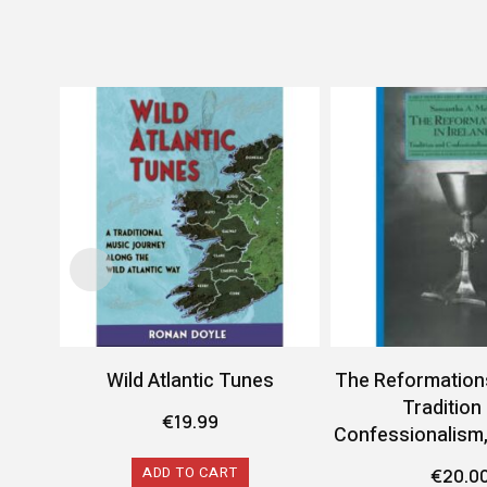
Wild Atlantic Tunes
The Reformations 
Tradition
€
19.99
Confessionalism
ADD TO CART
€
20.0