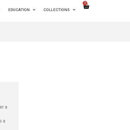
0
EDUCATION
COLLECTIONS
er a
s a