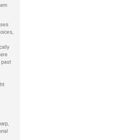
dern
uses
hoices,
cally
here
 past
ght
arp,
onal