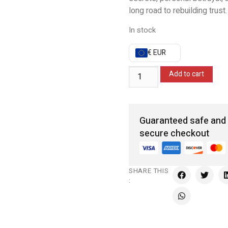
long road to rebuilding trust.
In stock
€ EUR
Add to cart
Guaranteed safe and
secure checkout
SHARE THIS
: