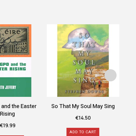
and the Easter
So That My Soul May Sing
Roc
Rising
Irel
€
14.50
€
19.99
ADD TO CART