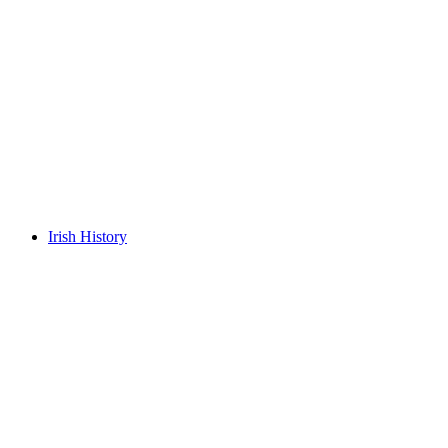
Irish History