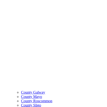
County Galway
County Mayo
County Roscommon
County Sligo