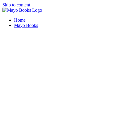
Skip to content
Home
Mayo Books