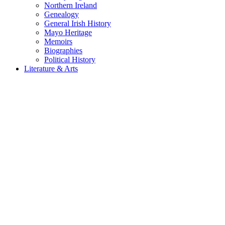
Northern Ireland
Genealogy
General Irish History
Mayo Heritage
Memoirs
Biographies
Political History
Literature & Arts