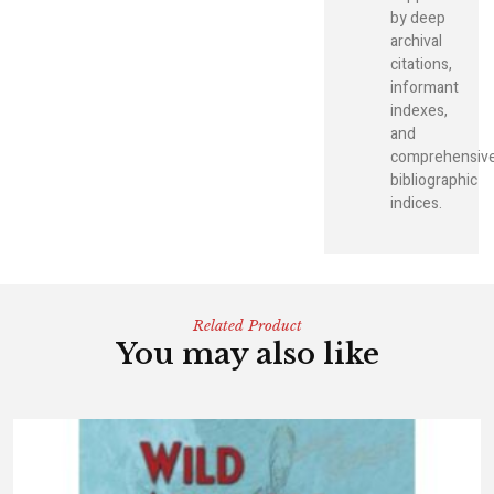
by deep
archival
citations,
informant
indexes,
and
comprehensiv
bibliographic
indices.
Related Product
You may also like