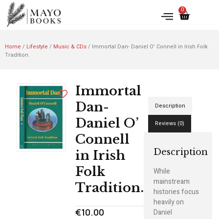
0
Home
/
Lifestyle
/
Music & CDs
/ Immortal Dan- Daniel O’ Connell in Irish Folk
Tradition.
Immortal
Dan-
Description
Daniel O’
Reviews (0)
Connell
Description
in Irish
Folk
While
mainstream
Tradition.
histories focus
heavily on
€
10.00
Daniel