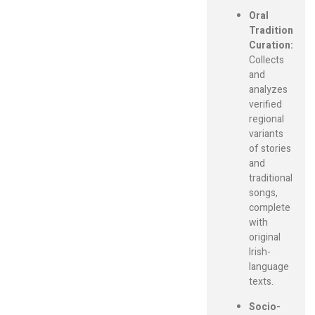
Oral
Tradition
Curation:
Collects
and
analyzes
verified
regional
variants
of stories
and
traditional
songs,
complete
with
original
Irish-
language
texts.
Socio-