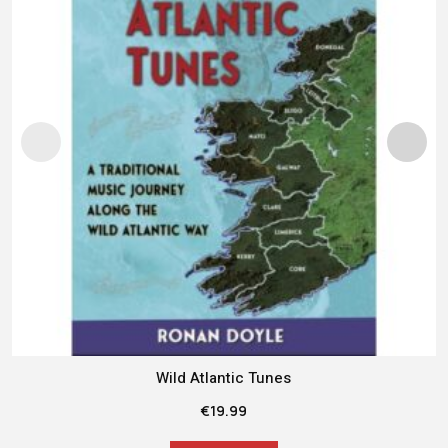
Wild Atlantic Tunes
€
19.99