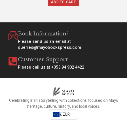
ADD TO CART
Book Information?
Please send us an email at
queries@mayobookspress.com
Customer Support
Please call us at +353 94 902 4422
Celebrating Irish storytelling with collections focused on Mayo
heritage, culture, history, and local voices.
€ EUR