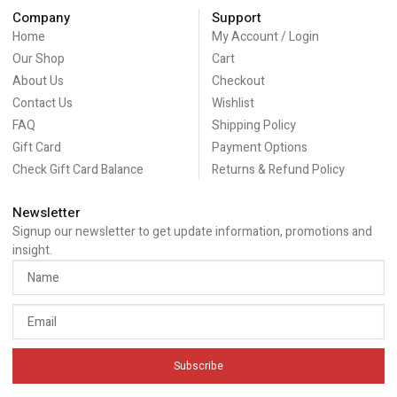
Company
Support
Home
My Account / Login
Our Shop
Cart
About Us
Checkout
Contact Us
Wishlist
FAQ
Shipping Policy
Gift Card
Payment Options
Check Gift Card Balance
Returns & Refund Policy
Newsletter
Signup our newsletter to get update information, promotions and
insight.
Subscribe