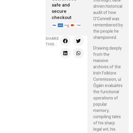
thorough, data-
safe and
driven historical
secure
audit of how
checkout
O’Connell was
remembered by
the people he
championed.
SHARE
THIS :
Drawing deeply
from the
massive
archives of the
Irish Folklore
Commission, uí
Ógáin evaluates
the functional
operations of
popular
memory,
compiling tales
of his sharp
legal wit, his