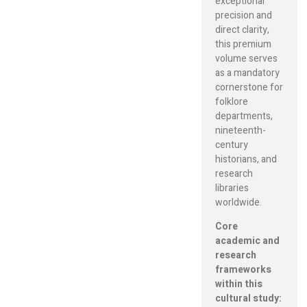
exceptional
precision and
direct clarity,
this premium
volume serves
as a mandatory
cornerstone for
folklore
departments,
nineteenth-
century
historians, and
research
libraries
worldwide.
Core
academic and
research
frameworks
within this
cultural study: