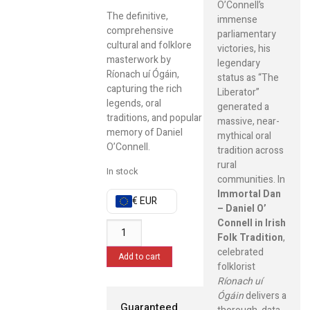
O’Connell’s
The definitive,
immense
comprehensive
parliamentary
cultural and folklore
victories, his
masterwork by
legendary
Ríonach uí Ógáin,
status as “The
capturing the rich
Liberator”
legends, oral
generated a
traditions, and popular
massive, near-
memory of Daniel
mythical oral
O’Connell.
tradition across
rural
In stock
communities. In
Immortal Dan
€ EUR
– Daniel O’
Connell in Irish
Folk Tradition
,
celebrated
Add to cart
folklorist
Ríonach uí
Ógáin
delivers a
Guaranteed