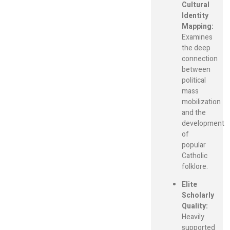
Cultural
Identity
Mapping:
Examines
the deep
connection
between
political
mass
mobilization
and the
development
of
popular
Catholic
folklore.
Elite
Scholarly
Quality:
Heavily
supported