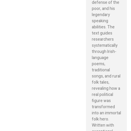
defense of the
poor, and his
legendary
speaking
abilities. The
text guides
researchers
systematically
through Irish-
language
poems,
traditional
songs, and rural
folk tales,
revealing how a
real political
figure was
transformed
into an immortal
folk hero.
Written with