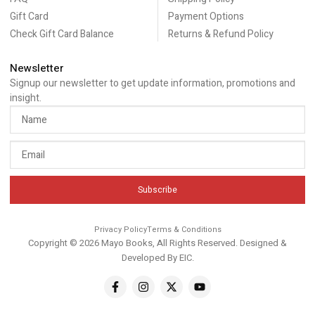
Gift Card
Payment Options
Check Gift Card Balance
Returns & Refund Policy
Newsletter
Signup our newsletter to get update information, promotions and
insight.
Subscribe
Privacy Policy
Terms & Conditions
Copyright © 2026 Mayo Books, All Rights Reserved. Designed &
Developed By
EIC
.