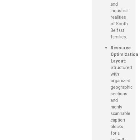
and
industrial
realities
of South
Belfast
families.
Resource
Optimization
Layout:
Structured
with
organized
geographic
sections
and
highly
scannable
caption
blocks
for a
smooth