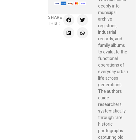
deeply into
municipal
SHARE
archive
THIS :
registries,
industrial
records, and
family albums
to evaluate the
functional
operations of
everyday urban
life across
generations.
The authors
guide
researchers
systematically
through rare
historic
photographs
capturing old