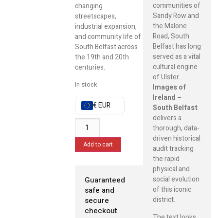
communities of
changing
Sandy Row and
streetscapes,
the Malone
industrial expansion,
Road, South
and community life of
Belfast has long
South Belfast across
served as a vital
the 19th and 20th
cultural engine
centuries.
of Ulster.
In stock
Images of
Ireland –
€ EUR
South Belfast
delivers a
thorough, data-
driven historical
Add to cart
audit tracking
the rapid
physical and
social evolution
Guaranteed
of this iconic
safe and
district.
secure
checkout
The text looks