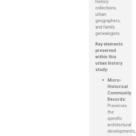
history
collections,
urban
geographers,
and family
genealogists.
Key elements
preserved
within this
urban history
study:
Micro-
Historical
Community
Records:
Preserves
the
specific
architectural
developments,