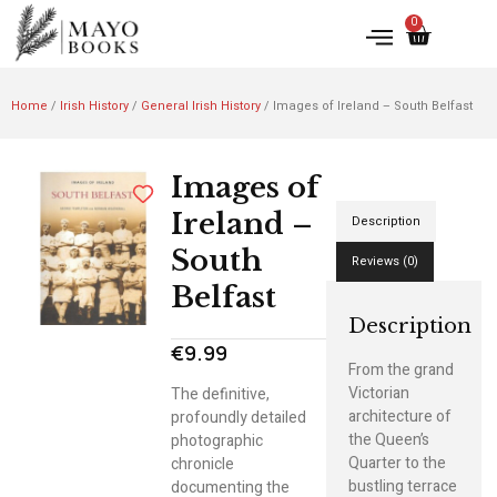
0
Home
/
Irish History
/
General Irish History
/ Images of Ireland – South Belfast
Images of
Ireland –
Description
South
Reviews (0)
Belfast
Description
€
9.99
From the grand
Victorian
The definitive,
architecture of
profoundly detailed
the Queen’s
photographic
Quarter to the
chronicle
bustling terrace
documenting the