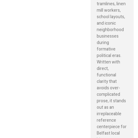
tramlines, linen
mill workers,
school layouts,
and iconic
neighborhood
businesses
during
formative
political eras.
Written with
direct,
functional
clarity that
avoids over-
complicated
prose, it stands
out as an
irreplaceable
reference
centerpiece for
Belfast local