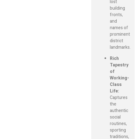
lost
building
fronts,
and
names of
prominent
district
landmarks.
Rich
Tapestry
of
Working-
Class
Life:
Captures
the
authentic
social
routines,
sporting
traditions,