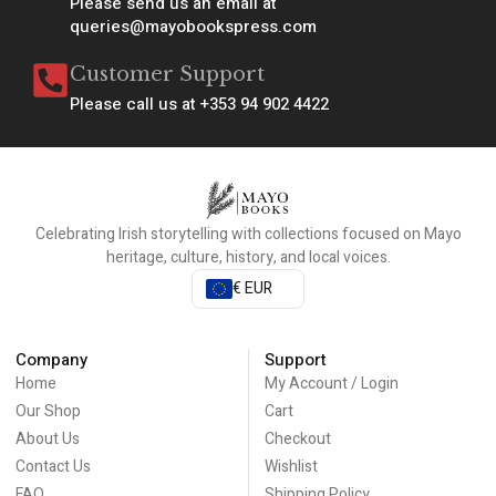
Please send us an email at
queries@mayobookspress.com
Customer Support
Please call us at +353 94 902 4422
Celebrating Irish storytelling with collections focused on Mayo
heritage, culture, history, and local voices.
€ EUR
Company
Support
Home
My Account / Login
Our Shop
Cart
About Us
Checkout
Contact Us
Wishlist
FAQ
Shipping Policy