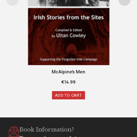
McAlpine’s Men
€
14.99
ADD TO CART
Book Information?