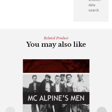
data
search.
Related Product
You may also like