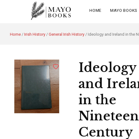
HOME
MAYO BOOKS
Home
/
Irish History
/
General Irish History
/ Ideology and Ireland in the 
Ideology
and Irel
in the
Nineteen
Century