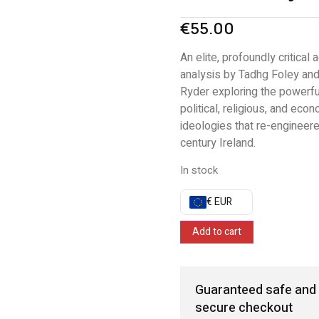
€
55.00
An elite, profoundly critical
analysis by Tadhg Foley an
Ryder exploring the powerfu
political, religious, and eco
ideologies that re-engineer
century Ireland.
In stock
€ EUR
Add to cart
Guaranteed safe and
secure checkout