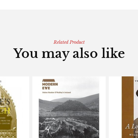
Related Product
You may also like