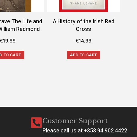
rave The Life and
A History of the Irish Red
A 
William Redmond
Cross
Conf
€
19.99
€
14.99
D TO CART
ADD TO CART
Customer Support
Please call us at +353 94 902 4422