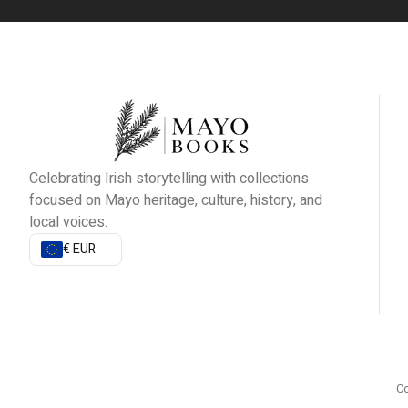
Celebrating Irish storytelling with collections
focused on Mayo heritage, culture, history, and
local voices.
€ EUR
Co