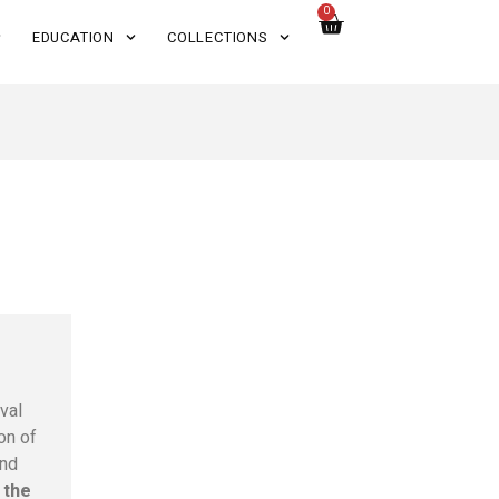
0
EDUCATION
COLLECTIONS
val
on of
and
 the