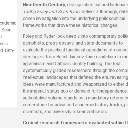
Nineteenth Century
, distinguished cultural historian
Tadhg Foley and Seán Ryder
deliver a thorough, data
driven investigation into the underlying philosophical
 academic
frameworks that drove these historical changes.
d Seán
Foley and Ryder look deeply into contemporary politi
l
pamphlets, press essays, and state documents to
nomic
evaluate the practical functional operations of compe
ed 19th-
ideologies, from British laissez-faire capitalism to rad
agrarianism and Catholic identity building. The text
systematically guides researchers through the comp
intellectual landscapes that defined the era, reveali
ideas were manufactured and weaponized to either 
the imperial status quo or demand full independence.
authoritative volume stands as a mandatory referenc
cornerstone for advanced academic history tracks, pol
scientists, and university research libraries.
Critical research frameworks evaluated within t