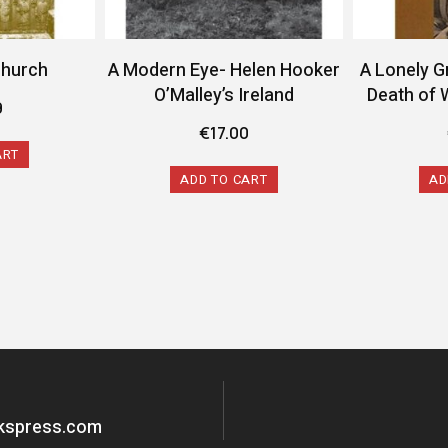
Church
A Modern Eye- Helen Hooker
A Lonely G
O’Malley’s Ireland
Death of 
9
€
17.00
ART
ADD TO CART
AD
okspress.com