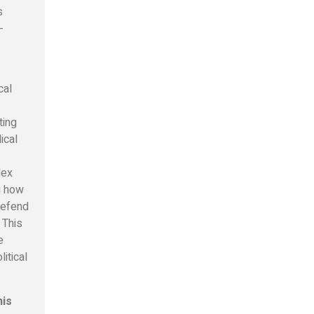
s
-
cal
ting
ical
lex
ng how
defend
 This
e
itical
his