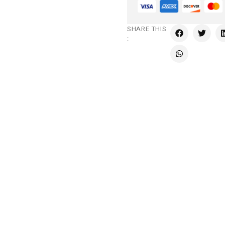
SHARE THIS
: