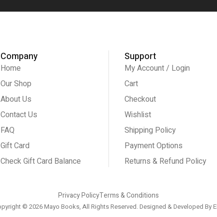
Company
Support
Home
My Account / Login
Our Shop
Cart
About Us
Checkout
Contact Us
Wishlist
FAQ
Shipping Policy
Gift Card
Payment Options
Check Gift Card Balance
Returns & Refund Policy
Privacy Policy
Terms & Conditions
pyright © 2026 Mayo Books, All Rights Reserved. Designed & Developed By
E