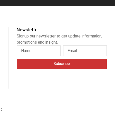
Newsletter
Signup our newsletter to get update information,
promotions and insight.
Subscribe
IC
.