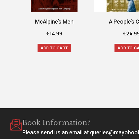
McAlpine’s Men
A People’s 
€
14.99
€
24.9
ADD TO CART
ADD TO C
Book Information?
Please send us an email at queries@mayobo