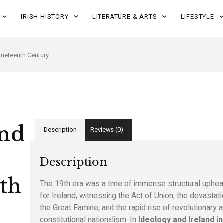
IRISH HISTORY
LITERATURE & ARTS
LIFESTYLE
Nineteenth Century
and
Description
Reviews (0)
Description
th
The 19th era was a time of immense structural uphea
for Ireland, witnessing the Act of Union, the devastati
the Great Famine, and the rapid rise of revolutionary 
constitutional nationalism. In
Ideology and Ireland in