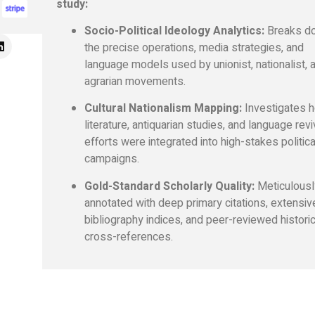
study:
Socio-Political Ideology Analytics:
Breaks d
the precise operations, media strategies, and
language models used by unionist, nationalist, 
agrarian movements.
Cultural Nationalism Mapping:
Investigates 
literature, antiquarian studies, and language revi
efforts were integrated into high-stakes politica
campaigns.
Gold-Standard Scholarly Quality:
Meticulousl
annotated with deep primary citations, extensiv
bibliography indices, and peer-reviewed historic
cross-references.