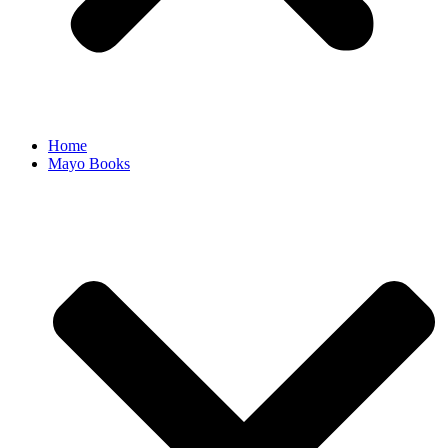
Home
Mayo Books