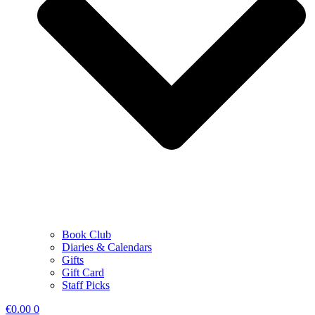
Book Club
Diaries & Calendars
Gifts
Gift Card
Staff Picks
€
0.00
0