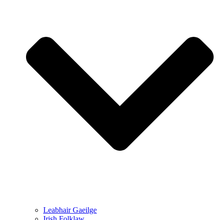
Leabhair Gaeilge
Irish Folklaw