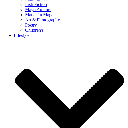
Irish Fiction
Mayo Authors
Manchán Magan
Art & Photography
Poetry
Children’s
Lifestyle