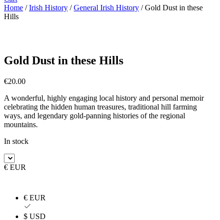
Home
/
Irish History
/
General Irish History
/ Gold Dust in these
Hills
Gold Dust in these Hills
€
20.00
A wonderful, highly engaging local history and personal memoir
celebrating the hidden human treasures, traditional hill farming
ways, and legendary gold-panning histories of the regional
mountains.
In stock
€ EUR
€ EUR
$ USD