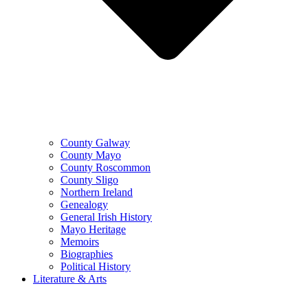
County Galway
County Mayo
County Roscommon
County Sligo
Northern Ireland
Genealogy
General Irish History
Mayo Heritage
Memoirs
Biographies
Political History
Literature & Arts