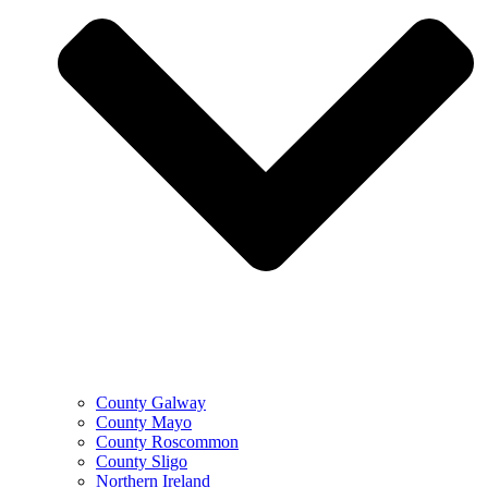
County Galway
County Mayo
County Roscommon
County Sligo
Northern Ireland