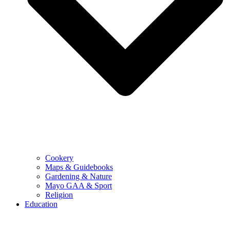
Cookery
Maps & Guidebooks
Gardening & Nature
Mayo GAA & Sport
Religion
Education