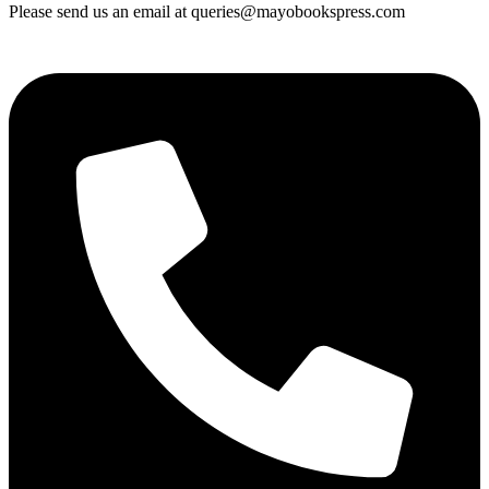
Please send us an email at queries@mayobookspress.com