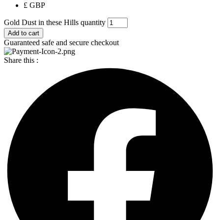
£ GBP
Gold Dust in these Hills quantity
Add to cart
Guaranteed safe and secure checkout
Share this :