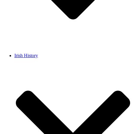
Irish History