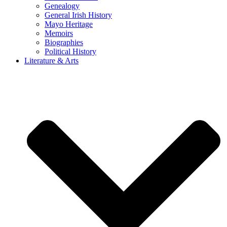
Genealogy
General Irish History
Mayo Heritage
Memoirs
Biographies
Political History
Literature & Arts