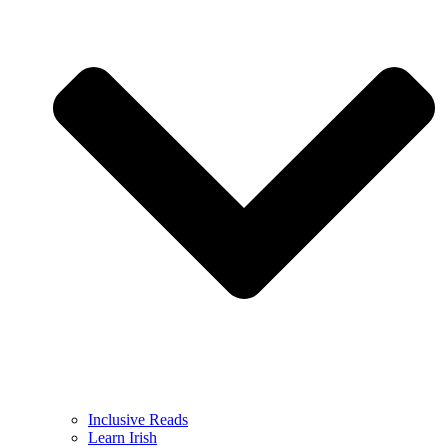
Inclusive Reads
Learn Irish