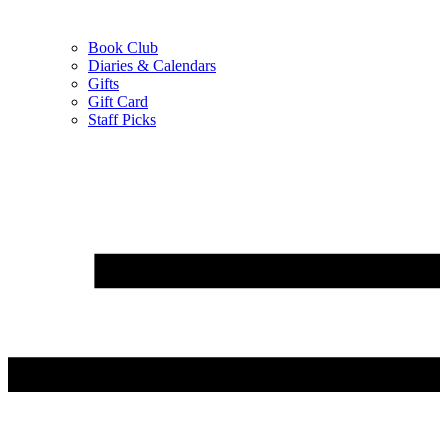
Book Club
Diaries & Calendars
Gifts
Gift Card
Staff Picks