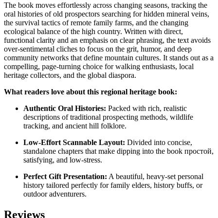
The book moves effortlessly across changing seasons, tracking the
oral histories of old prospectors searching for hidden mineral veins,
the survival tactics of remote family farms, and the changing
ecological balance of the high country. Written with direct,
functional clarity and an emphasis on clear phrasing, the text avoids
over-sentimental cliches to focus on the grit, humor, and deep
community networks that define mountain cultures. It stands out as a
compelling, page-turning choice for walking enthusiasts, local
heritage collectors, and the global diaspora.
What readers love about this regional heritage book:
Authentic Oral Histories:
Packed with rich, realistic
descriptions of traditional prospecting methods, wildlife
tracking, and ancient hill folklore.
Low-Effort Scannable Layout:
Divided into concise,
standalone chapters that make dipping into the book простой,
satisfying, and low-stress.
Perfect Gift Presentation:
A beautiful, heavy-set personal
history tailored perfectly for family elders, history buffs, or
outdoor adventurers.
Reviews