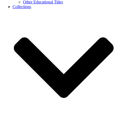
Other Educational Titles
Collections