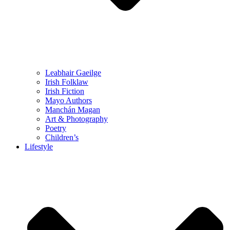
Leabhair Gaeilge
Irish Folklaw
Irish Fiction
Mayo Authors
Manchán Magan
Art & Photography
Poetry
Children’s
Lifestyle