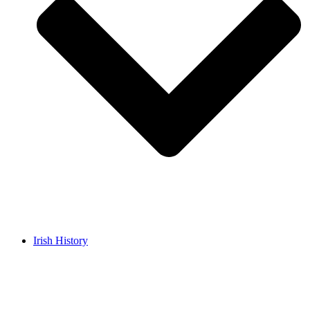
Irish History