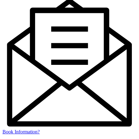
Book Information?