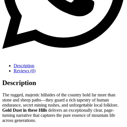
Description
Reviews (0)
Description
The rugged, majestic hillsides of the country hold far more than
stone and sheep paths—they guard a rich tapestry of human
endurance, secret mining rushes, and unforgettable local folklore.
Gold Dust in these Hills
delivers an exceptionally clear, page-
turning narrative that captures the pure essence of mountain life
across generations.