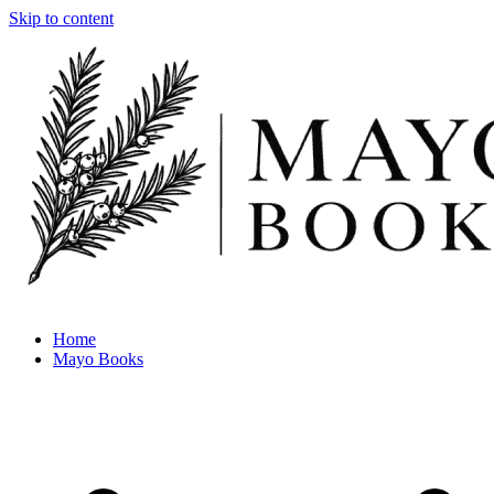
Skip to content
Home
Mayo Books