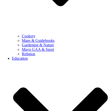
Cookery
Maps & Guidebooks
Gardening & Nature
Mayo GAA & Sport
Religion
Education