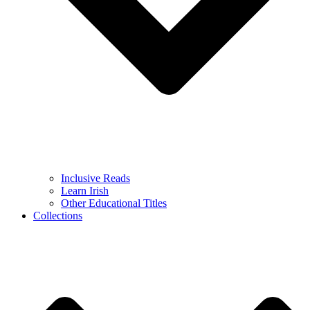
Inclusive Reads
Learn Irish
Other Educational Titles
Collections