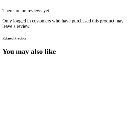
There are no reviews yet.
Only logged in customers who have purchased this product may
leave a review.
Related Product
You may also like
McAlpine’s Men
€
14.99
Add to cart