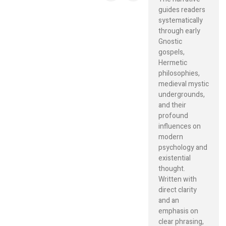
guides readers
systematically
through early
Gnostic
gospels,
Hermetic
philosophies,
medieval mystic
undergrounds,
and their
profound
influences on
modern
psychology and
existential
thought.
Written with
direct clarity
and an
emphasis on
clear phrasing,