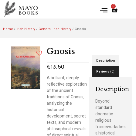
0
Home
/
Irish History
/
General Irish History
/ Gnosis
Gnosis
Description
€
13.50
Reviews (0)
A brilliant, deeply
reflective exploration
Description
of the ancient
traditions of Gnosis,
Beyond
analyzing the
standard
historical
dogmatic
development, secret
religious
texts, and modern
frameworks lies
philosophical revivals
a historical
of direct spiritual