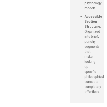
psychology
models.
Accessible
Section
Structure:
Organized
into brief,
punchy
segments
that
make
looking
up
specific
philosophical
concepts
completely
effortless.