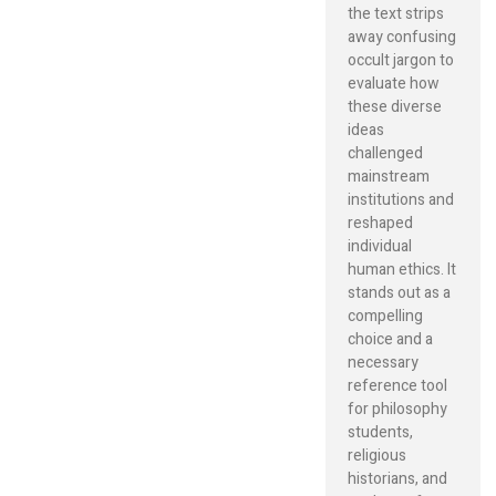
the text strips
away confusing
occult jargon to
evaluate how
these diverse
ideas
challenged
mainstream
institutions and
reshaped
individual
human ethics. It
stands out as a
compelling
choice and a
necessary
reference tool
for philosophy
students,
religious
historians, and