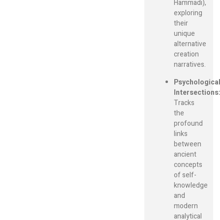
Hammadi),
exploring
their
unique
alternative
creation
narratives.
Psychologica
Intersections
Tracks
the
profound
links
between
ancient
concepts
of self-
knowledge
and
modern
analytical