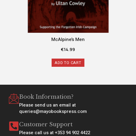
McAlpine’s Men
€
14.99
ADD TO CART
Book Information?
Please send us an email at
queries@mayobookspress.com
Customer Support
Please call us at +353 94 902 4422