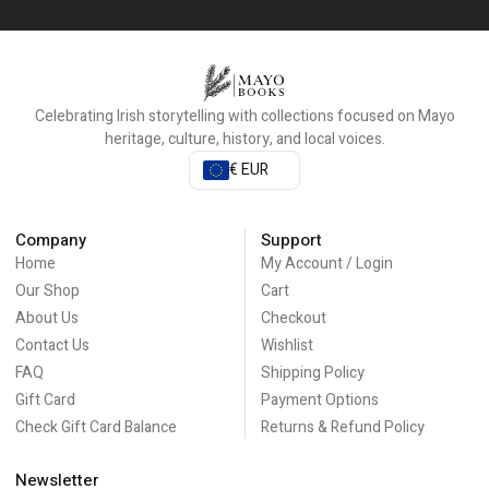
Celebrating Irish storytelling with collections focused on Mayo
heritage, culture, history, and local voices.
€ EUR
Company
Support
Home
My Account / Login
Our Shop
Cart
About Us
Checkout
Contact Us
Wishlist
FAQ
Shipping Policy
Gift Card
Payment Options
Check Gift Card Balance
Returns & Refund Policy
Newsletter