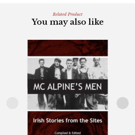
Related Product
You may also like