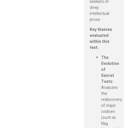
seekers of
deep
intellectual
prose.
Key themes
evaluated
within this
text:
The
Evolution
of
Secret
Texts:
Analyzes
the
rediscovery
of major
codices
(such as
Nag