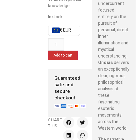
undercurrent
knowledge.
focused
entirely on the
In stock
pursuit of
personal, direct
€ EUR
inner
illumination and
mystical
Add to cart
understanding.
Gnosis
delivers
an exceptionally
clear, rigorous
Guaranteed
philosophical
safe and
analysis of
secure
these
checkout
fascinating
esoteric
movements
SHARE
across the
THIS :
Western world.
The narrative