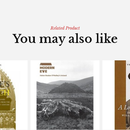
Related Product
You may also like