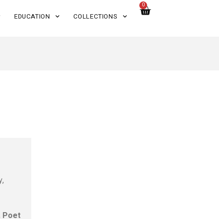
0
EDUCATION
COLLECTIONS
y,
s
. Poet