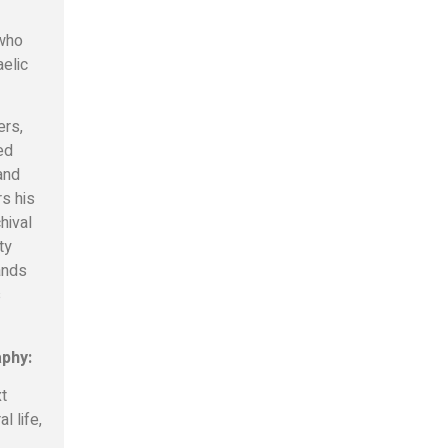
 who
aelic
ers,
ed
 and
rs his
hival
ty
tands
s
aphy:
xt
l life,