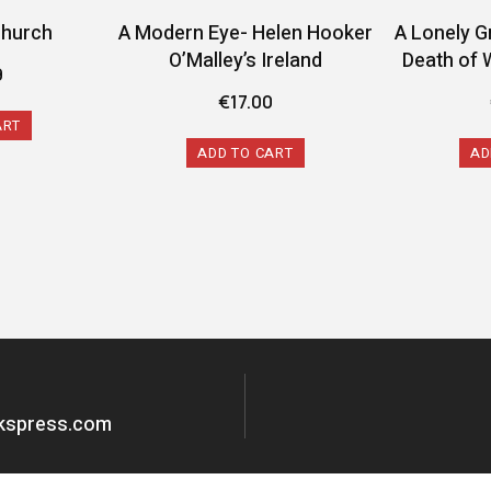
Church
A Modern Eye- Helen Hooker
A Lonely G
O’Malley’s Ireland
Death of 
9
€
17.00
ART
ADD TO CART
AD
okspress.com