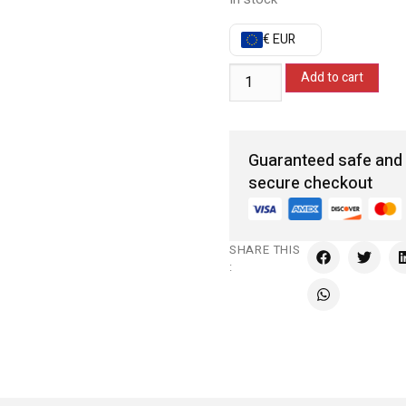
€ EUR
Add to cart
Guaranteed safe and
secure checkout
SHARE THIS
: