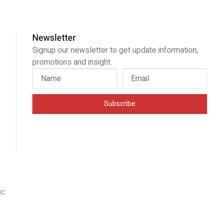
Newsletter
Signup our newsletter to get update information,
promotions and insight.
Subscribe
IC
.