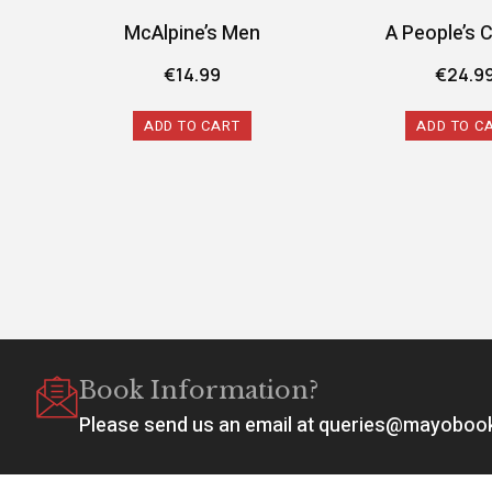
McAlpine’s Men
A People’s 
€
14.99
€
24.9
ADD TO CART
ADD TO C
Book Information?
Please send us an email at queries@mayobo