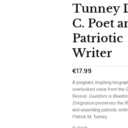
Tunney 
C. Poet a
Patriotic
Writer
€
17.99
A poignant, inspiring biograp
overlooked voice from the G
Revival.
Gaeldom is Bleedin
Emigration
preserves the lif
and unyielding patriotic writi
Patrick M. Tunney.
In stock