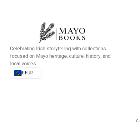
Celebrating Irish storytelling with collections
focused on Mayo heritage, culture, history, and
local voices.
€ EUR
Co