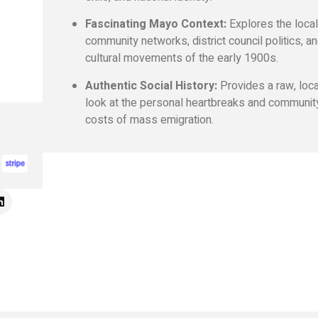
Fascinating Mayo Context:
Explores the loca
community networks, district council politics, a
cultural movements of the early 1900s.
Authentic Social History:
Provides a raw, loc
look at the personal heartbreaks and communit
costs of mass emigration.