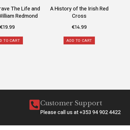
rave The Life and
A History of the Irish Red
A 
William Redmond
Cross
Conf
€
19.99
€
14.99
D TO CART
ADD TO CART
Customer Support
Please call us at +353 94 902 4422