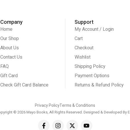
Company
Support
Home
My Account / Login
Our Shop
Cart
About Us
Checkout
Contact Us
Wishlist
FAQ
Shipping Policy
Gift Card
Payment Options
Check Gift Card Balance
Returns & Refund Policy
Privacy Policy
Terms & Conditions
pyright © 2026 Mayo Books, All Rights Reserved. Designed & Developed By
E