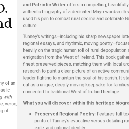
and Patriotic Writer
offers a compelling, beautifully
D.
authentic biography of a dedicated Mayo wordsmith
used his pen to combat rural decline and celebrate G
nd
culture.
Tunney’s writings—including his sharp newspaper lett
regional essays, and rhythmic, moving poetry—focus
heavily on the tragic human toll of rural depopulation
emigration from the West of Ireland. This book gathe
finest preserved pieces, matching them with local arc
research to paint a clear picture of an active communi
leader fighting to maintain the soul of his parish. It s
hy of an
out as a unique, deeply moving keepsake for familie
aelic
connected to traditional West of Ireland heritage.
g with
What you will discover within this heritage biogr
e, verse,
ng of
Preserved Regional Poetry:
Features full te
prints of Tunney’s evocative verses detailing rura
exile, and national identity.