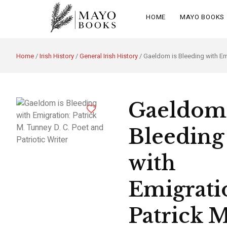
HOME
MAYO BOOKS
Home
/
Irish History
/
General Irish History
/ Gaeldom is Bleeding with Emi
Gaeldom 
Bleeding
with
Emigrati
Patrick M