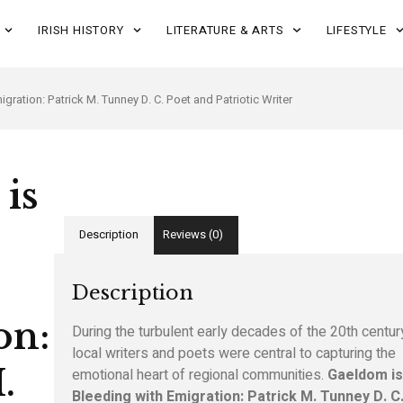
IRISH HISTORY
LITERATURE & ARTS
LIFESTYLE
gration: Patrick M. Tunney D. C. Poet and Patriotic Writer
is
Description
Reviews (0)
Description
on:
During the turbulent early decades of the 20th centur
local writers and poets were central to capturing the
.
emotional heart of regional communities.
Gaeldom i
Bleeding with Emigration: Patrick M. Tunney D. C