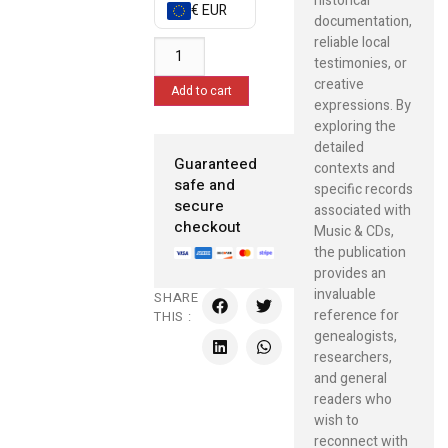
historical
€ EUR
documentation,
reliable local
testimonies, or
creative
Add to cart
expressions. By
exploring the
detailed
Guaranteed
contexts and
safe and
specific records
secure
associated with
checkout
Music & CDs,
the publication
provides an
invaluable
SHARE
reference for
THIS :
genealogists,
researchers,
and general
readers who
wish to
reconnect with