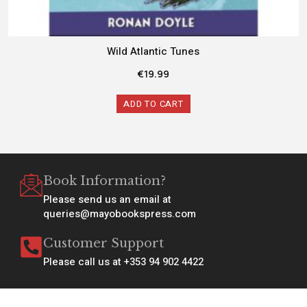
Wild Atlantic Tunes
€
19.99
ADD TO CART
Book Information?
Please send us an email at
queries@mayobookspress.com
Customer Support
Please call us at +353 94 902 4422