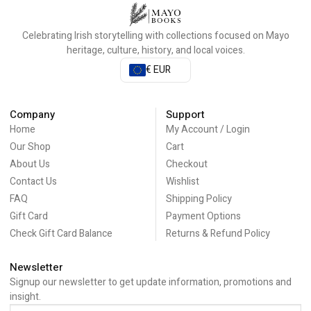
Celebrating Irish storytelling with collections focused on Mayo
heritage, culture, history, and local voices.
€ EUR
Company
Support
Home
My Account / Login
Our Shop
Cart
About Us
Checkout
Contact Us
Wishlist
FAQ
Shipping Policy
Gift Card
Payment Options
Check Gift Card Balance
Returns & Refund Policy
Newsletter
Signup our newsletter to get update information, promotions and
insight.