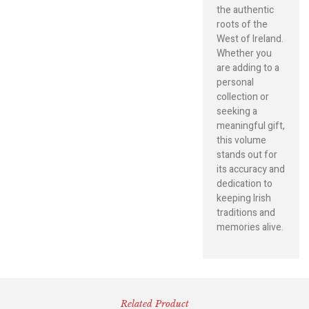
the authentic
roots of the
West of Ireland.
Whether you
are adding to a
personal
collection or
seeking a
meaningful gift,
this volume
stands out for
its accuracy and
dedication to
keeping Irish
traditions and
memories alive.
Related Product