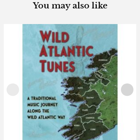
You may also like