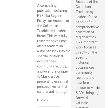
Aspects of the
A compelling
Columban
publication detailing
Tradition by
Fri Selba Segann:
Leabhar Breac
Essays on Aspects of
as part of our
the Columban
comprehensive
Tradition by Leabhar
collection of
Breac. This carefully
regional titles.
researched volume
This important
offers readers an
work focuses
authentic look into the
directly on the
specific historical
specific
occurrences,
historical
community records,
occurrences,
and local lore unique
community
to Music & CDs,
records, and
presenting essential
local lore
perspectives on Irish
unique to Music
culture and heritage.
& CDs, bringing
forward
In stock
valuable