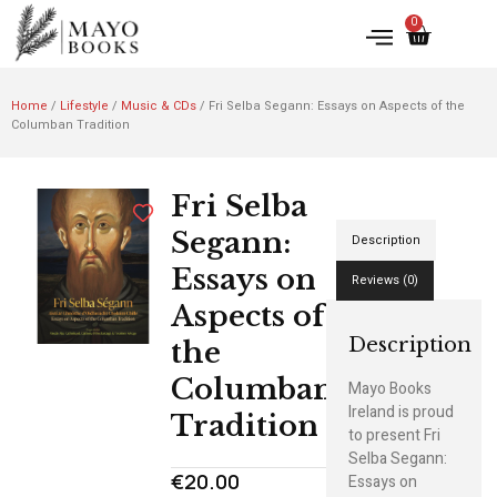
0
Home
/
Lifestyle
/
Music & CDs
/ Fri Selba Segann: Essays on Aspects of the
Columban Tradition
Fri Selba
Segann:
Description
Essays on
Reviews (0)
Aspects of
Description
the
Columban
Mayo Books
Ireland is proud
Tradition
to present Fri
Selba Segann:
€
20.00
Essays on