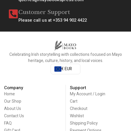
Customer Support
Please call us at +353 94 902 4422
Celebrating Irish storytelling with collections focused on Mayo
heritage, culture, history, and local voices.
€ EUR
Company
Support
Home
My Account / Login
Our Shop
Cart
About Us
Checkout
Contact Us
Wishlist
FAQ
Shipping Policy
Gift Card
Payment Options