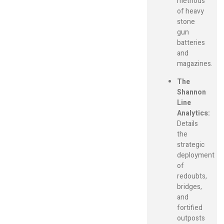
methods
of heavy
stone
gun
batteries
and
magazines.
The
Shannon
Line
Analytics:
Details
the
strategic
deployment
of
redoubts,
bridges,
and
fortified
outposts