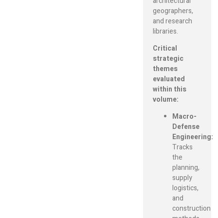
architectural
geographers,
and research
libraries.
Critical
strategic
themes
evaluated
within this
volume:
Macro-
Defense
Engineering:
Tracks
the
planning,
supply
logistics,
and
construction