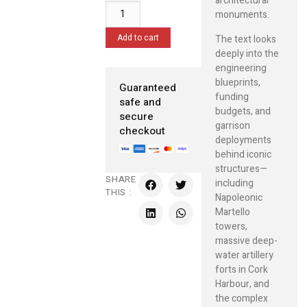
architectural
monuments.
Add to cart
The text looks
deeply into the
engineering
blueprints,
Guaranteed
funding
safe and
budgets, and
secure
garrison
checkout
deployments
behind iconic
structures—
SHARE
including
THIS :
Napoleonic
Martello
towers,
massive deep-
water artillery
forts in Cork
Harbour, and
the complex