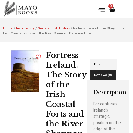
0
Home
/
Irish History
/
General Irish History
/ Fortress Ireland. The Story of the
Irish Coastal Forts and the River Shannon Defence Line.
Fortress
Ireland.
Description
The Story
Reviews (0)
of the
Description
Irish
Coastal
For centuries,
Ireland’s
Forts and
strategic
the River
position on the
edge of the