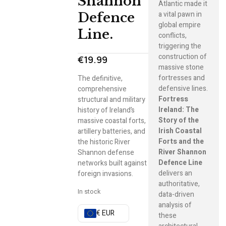
Shannon
Atlantic made it
a vital pawn in
Defence
global empire
Line.
conflicts,
triggering the
construction of
€
19.99
massive stone
fortresses and
The definitive,
defensive lines.
comprehensive
Fortress
structural and military
Ireland: The
history of Ireland’s
Story of the
massive coastal forts,
Irish Coastal
artillery batteries, and
Forts and the
the historic River
River Shannon
Shannon defense
Defence Line
networks built against
delivers an
foreign invasions.
authoritative,
In stock
data-driven
analysis of
€ EUR
these