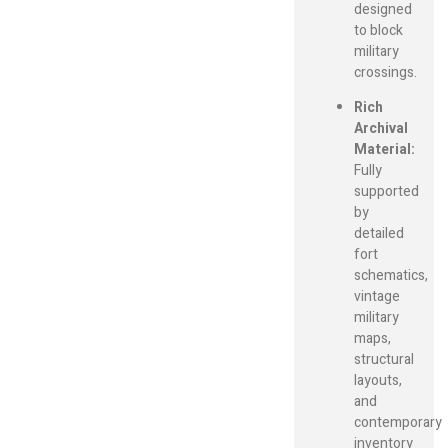
designed
to block
military
crossings.
Rich
Archival
Material:
Fully
supported
by
detailed
fort
schematics,
vintage
military
maps,
structural
layouts,
and
contemporary
inventory