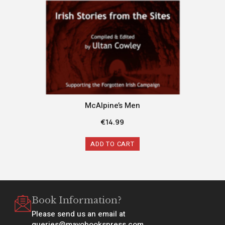
McAlpine’s Men
€
14.99
ADD TO CART
Book Information?
Please send us an email at
queries@mayobookspress.com