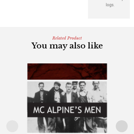
logs.
Related Product
You may also like