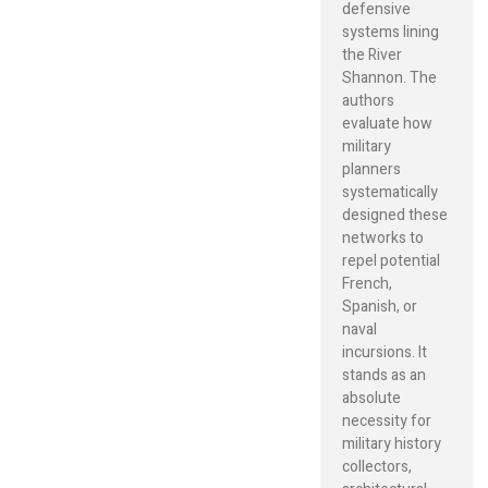
defensive
systems lining
the River
Shannon. The
authors
evaluate how
military
planners
systematically
designed these
networks to
repel potential
French,
Spanish, or
naval
incursions. It
stands as an
absolute
necessity for
military history
collectors,