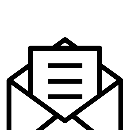
The Protestant Community in
Ulster, 1825- 45.
€
14.95
Add to cart