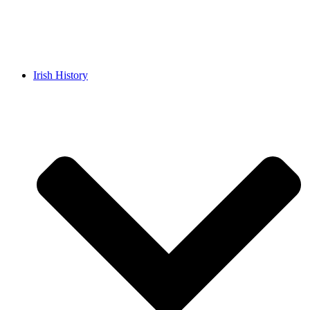
Irish History