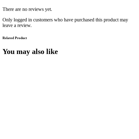
There are no reviews yet.
Only logged in customers who have purchased this product may
leave a review.
Related Product
You may also like
A University in Troubled Times :
Queen’s Belfast, 1945-2000
€
55.00
Add to cart