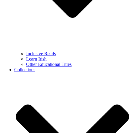
Inclusive Reads
Learn Irish
Other Educational Titles
Collections