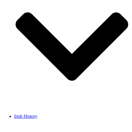
Irish History