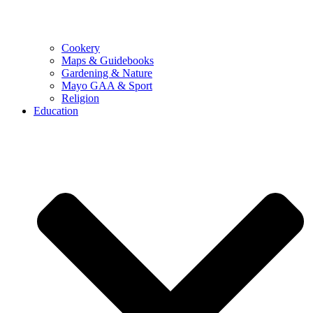
Cookery
Maps & Guidebooks
Gardening & Nature
Mayo GAA & Sport
Religion
Education