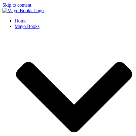
Skip to content
Home
Mayo Books