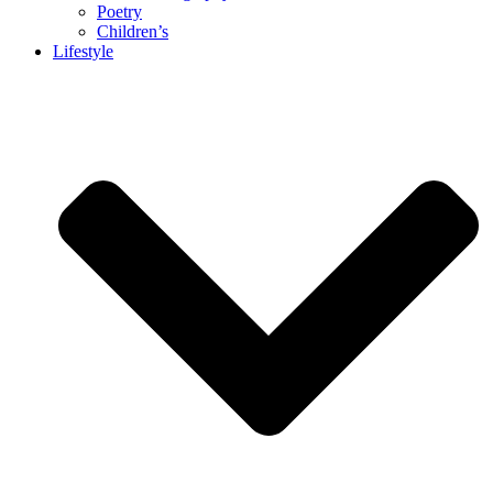
Poetry
Children’s
Lifestyle