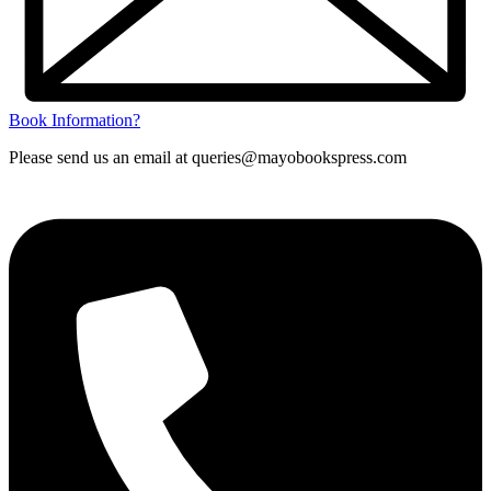
Book Information?
Please send us an email at queries@mayobookspress.com