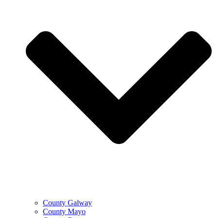
County Galway
County Mayo