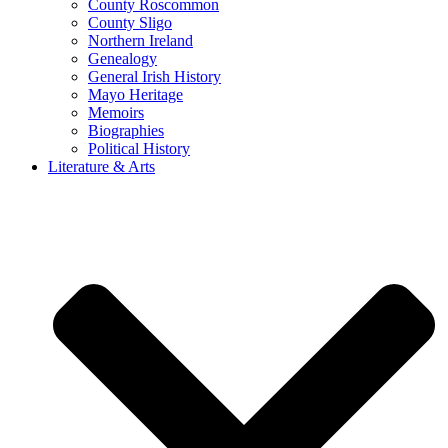
County Roscommon
County Sligo
Northern Ireland
Genealogy
General Irish History
Mayo Heritage
Memoirs
Biographies
Political History
Literature & Arts