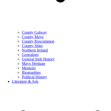
County Galway
County Mayo
County Roscommon
County Sligo
Northern Ireland
Genealogy
General Irish History
Mayo Heritage
Memoirs
Biographies
Political History
Literature & Arts