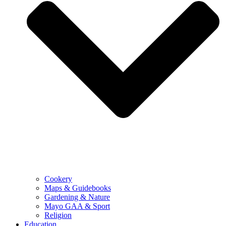
Cookery
Maps & Guidebooks
Gardening & Nature
Mayo GAA & Sport
Religion
Education