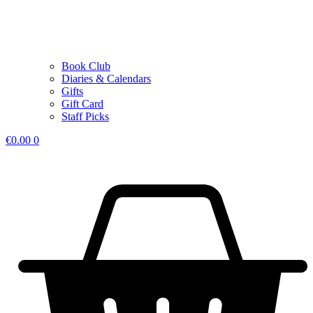
Book Club
Diaries & Calendars
Gifts
Gift Card
Staff Picks
€
0.00
0