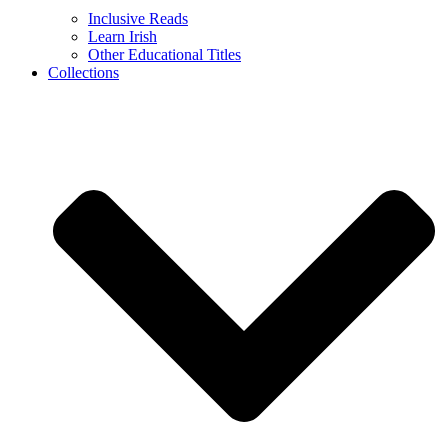
Inclusive Reads
Learn Irish
Other Educational Titles
Collections