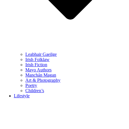
Leabhair Gaeilge
Irish Folklaw
Irish Fiction
Mayo Authors
Manchán Magan
Art & Photography
Poetry
Children’s
Lifestyle