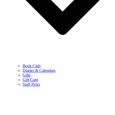
Book Club
Diaries & Calendars
Gifts
Gift Card
Staff Picks