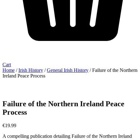
Cart
Home
/
Irish History
/
General Irish History
/ Failure of the Northern
Ireland Peace Process
Failure of the Northern Ireland Peace
Process
€
19.99
A compelling publication detailing Failure of the Northern Ireland