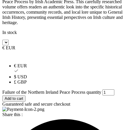
Peace Process by Irish Academic Press. This carefully researched
volume offers readers an authentic look into the specific historical
occurrences, community records, and local lore unique to General
Irish History, presenting essential perspectives on Irish culture and
heritage.
In stock
€ EUR
€ EUR
$ USD
£ GBP
Failure of the Northern Ireland Peace Process quantity
Add to cart
Guaranteed safe and secure checkout
Share this :