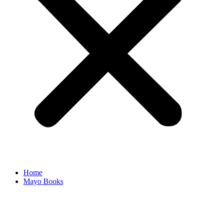
Home
Mayo Books