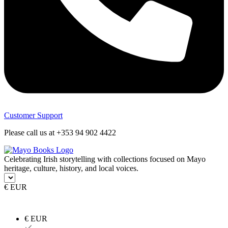
Customer Support
Please call us at +353 94 902 4422
Celebrating Irish storytelling with collections focused on Mayo
heritage, culture, history, and local voices.
€ EUR
€ EUR