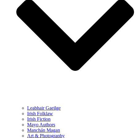
Leabhair Gaeilge
Irish Folklaw
Irish Fiction
Mayo Authors
Manchán Magan
Art & Photography