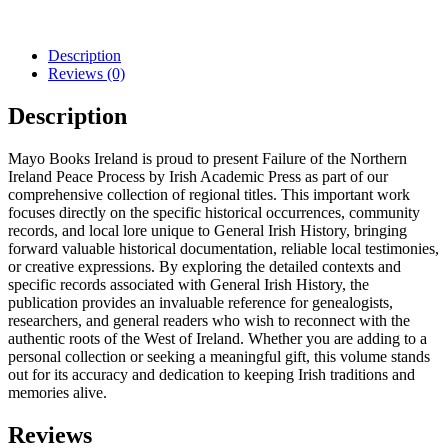
Description
Reviews (0)
Description
Mayo Books Ireland is proud to present Failure of the Northern
Ireland Peace Process by Irish Academic Press as part of our
comprehensive collection of regional titles. This important work
focuses directly on the specific historical occurrences, community
records, and local lore unique to General Irish History, bringing
forward valuable historical documentation, reliable local testimonies,
or creative expressions. By exploring the detailed contexts and
specific records associated with General Irish History, the
publication provides an invaluable reference for genealogists,
researchers, and general readers who wish to reconnect with the
authentic roots of the West of Ireland. Whether you are adding to a
personal collection or seeking a meaningful gift, this volume stands
out for its accuracy and dedication to keeping Irish traditions and
memories alive.
Reviews