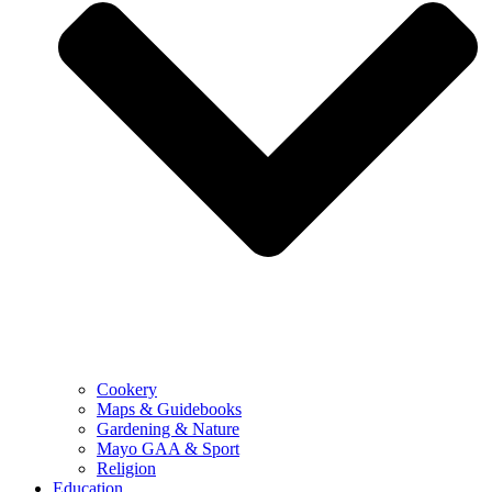
Cookery
Maps & Guidebooks
Gardening & Nature
Mayo GAA & Sport
Religion
Education