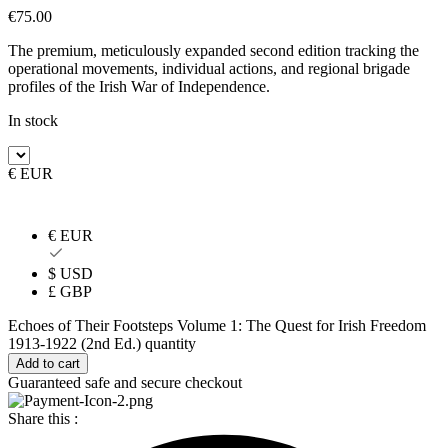
€
75.00
The premium, meticulously expanded second edition tracking the
operational movements, individual actions, and regional brigade
profiles of the Irish War of Independence.
In stock
€ EUR
€ EUR
$ USD
£ GBP
Echoes of Their Footsteps Volume 1: The Quest for Irish Freedom
1913-1922 (2nd Ed.) quantity
Add to cart
Guaranteed safe and secure checkout
Share this :