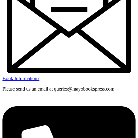
Book Information?
Please send us an email at queries@mayobookspress.com