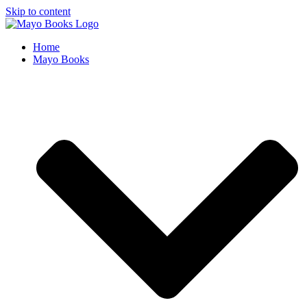
Skip to content
Home
Mayo Books