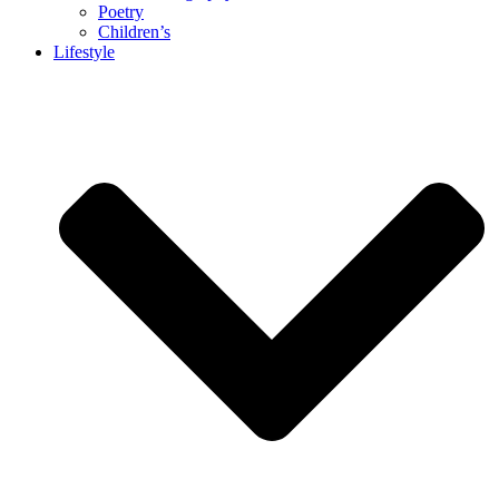
Poetry
Children’s
Lifestyle