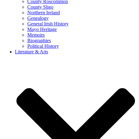
County Roscommon
County Sligo
Northern Ireland
Genealogy
General Irish History
Mayo Heritage
Memoirs
Biographies
Political History
Literature & Arts