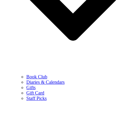
Book Club
Diaries & Calendars
Gifts
Gift Card
Staff Picks