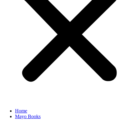
Home
Mayo Books