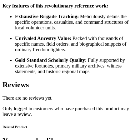
Key features of this revolutionary reference work:
Exhaustive Brigade Tracking:
Meticulously details the
specific operations, casualties, and command structures of
local volunteer units.
Unrivaled Ancestry Value:
Packed with thousands of
specific names, field orders, and biographical snippets of
ordinary freedom fighters.
Gold-Standard Scholarly Quality:
Fully supported by
extensive footnotes, primary military archives, witness
statements, and historic regional maps.
Reviews
There are no reviews yet.
Only logged in customers who have purchased this product may
leave a review.
Related Product