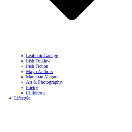
Leabhair Gaeilge
Irish Folklaw
Irish Fiction
Mayo Authors
Manchán Magan
Art & Photography
Poetry
Children’s
Lifestyle