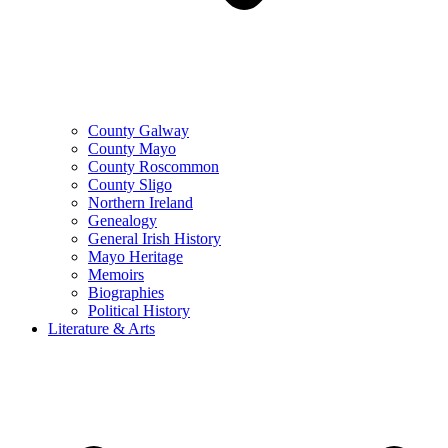
County Galway
County Mayo
County Roscommon
County Sligo
Northern Ireland
Genealogy
General Irish History
Mayo Heritage
Memoirs
Biographies
Political History
Literature & Arts