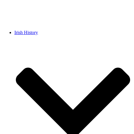
Irish History