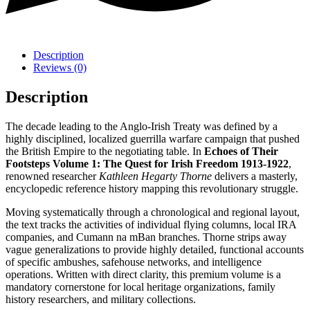
Description
Reviews (0)
Description
The decade leading to the Anglo-Irish Treaty was defined by a
highly disciplined, localized guerrilla warfare campaign that pushed
the British Empire to the negotiating table. In
Echoes of Their
Footsteps Volume 1: The Quest for Irish Freedom 1913-1922
,
renowned researcher
Kathleen Hegarty Thorne
delivers a masterly,
encyclopedic reference history mapping this revolutionary struggle.
Moving systematically through a chronological and regional layout,
the text tracks the activities of individual flying columns, local IRA
companies, and Cumann na mBan branches. Thorne strips away
vague generalizations to provide highly detailed, functional accounts
of specific ambushes, safehouse networks, and intelligence
operations. Written with direct clarity, this premium volume is a
mandatory cornerstone for local heritage organizations, family
history researchers, and military collections.