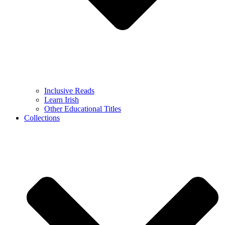
Inclusive Reads
Learn Irish
Other Educational Titles
Collections