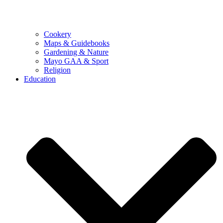
Cookery
Maps & Guidebooks
Gardening & Nature
Mayo GAA & Sport
Religion
Education