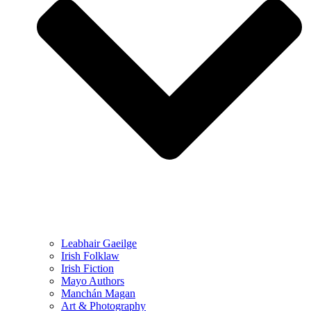
Leabhair Gaeilge
Irish Folklaw
Irish Fiction
Mayo Authors
Manchán Magan
Art & Photography