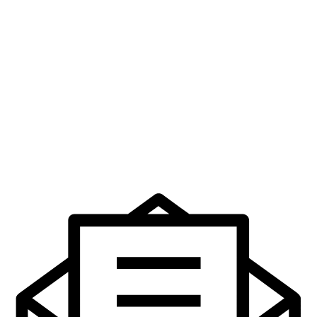
Service
€
32.99
Add to cart
A History of the GAA in 100
Objects
€
24.95
Add to cart