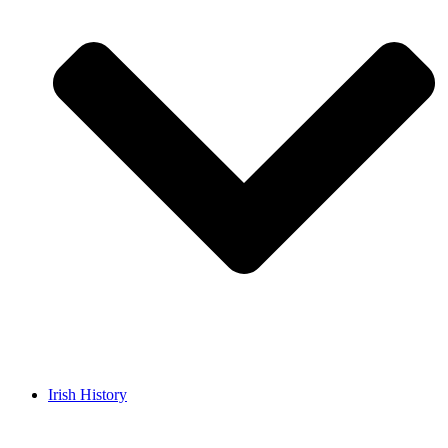
Irish History