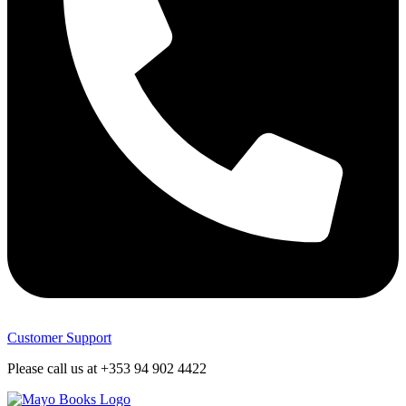
Customer Support
Please call us at +353 94 902 4422