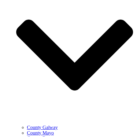
County Galway
County Mayo