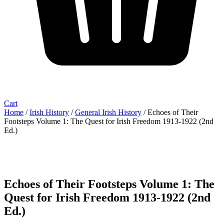
Cart
Home
/
Irish History
/
General Irish History
/ Echoes of Their
Footsteps Volume 1: The Quest for Irish Freedom 1913-1922 (2nd
Ed.)
Echoes of Their Footsteps Volume 1: The
Quest for Irish Freedom 1913-1922 (2nd
Ed.)