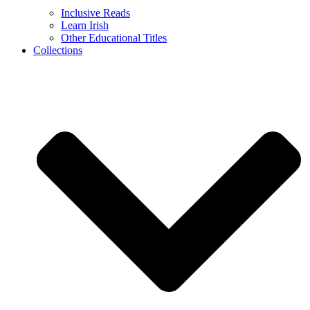
Inclusive Reads
Learn Irish
Other Educational Titles
Collections