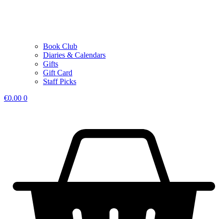
Book Club
Diaries & Calendars
Gifts
Gift Card
Staff Picks
€
0.00
0