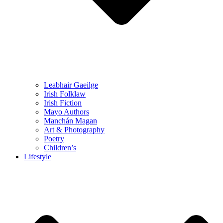
Leabhair Gaeilge
Irish Folklaw
Irish Fiction
Mayo Authors
Manchán Magan
Art & Photography
Poetry
Children’s
Lifestyle