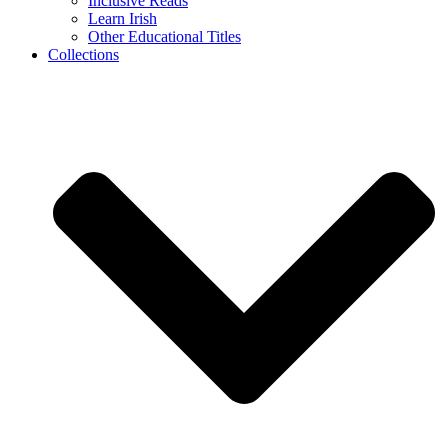
Inclusive Reads
Learn Irish
Other Educational Titles
Collections