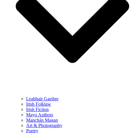
Leabhair Gaeilge
Irish Folklaw
Irish Fiction
Mayo Authors
Manchán Magan
Art & Photography
Poetry