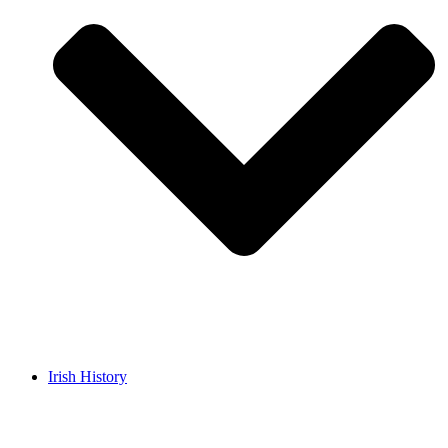
Irish History