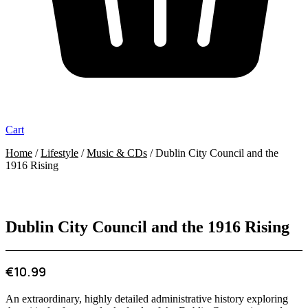
Cart
Home
/
Lifestyle
/
Music & CDs
/ Dublin City Council and the
1916 Rising
Dublin City Council and the 1916 Rising
€
10.99
An extraordinary, highly detailed administrative history exploring