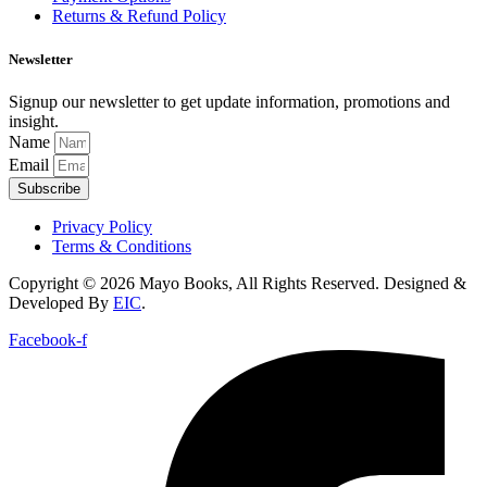
Returns & Refund Policy
Newsletter
Signup our newsletter to get update information, promotions and
insight.
Name
Email
Subscribe
Privacy Policy
Terms & Conditions
Copyright © 2026 Mayo Books, All Rights Reserved. Designed &
Developed By
EIC
.
Facebook-f