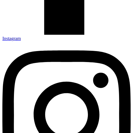
Instagram