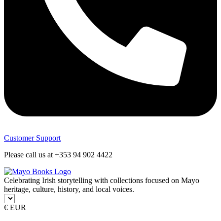
Customer Support
Please call us at +353 94 902 4422
Celebrating Irish storytelling with collections focused on Mayo
heritage, culture, history, and local voices.
€ EUR