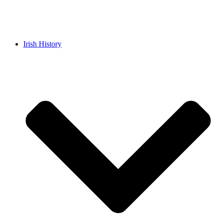
Irish History