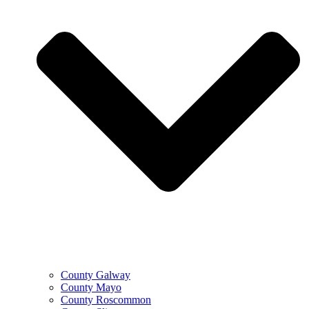
County Galway
County Mayo
County Roscommon