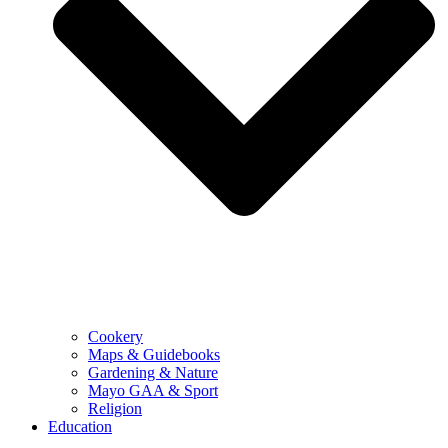
Cookery
Maps & Guidebooks
Gardening & Nature
Mayo GAA & Sport
Religion
Education