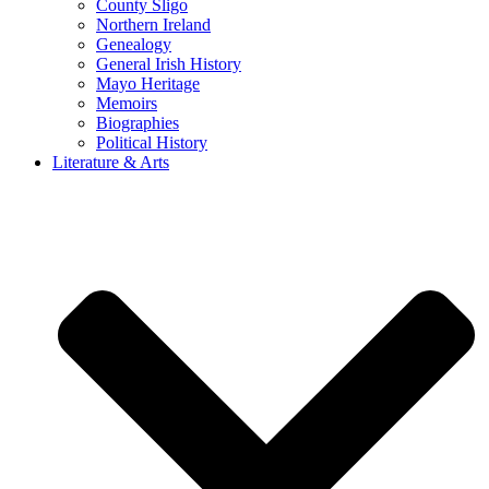
County Sligo
Northern Ireland
Genealogy
General Irish History
Mayo Heritage
Memoirs
Biographies
Political History
Literature & Arts