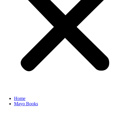
Home
Mayo Books