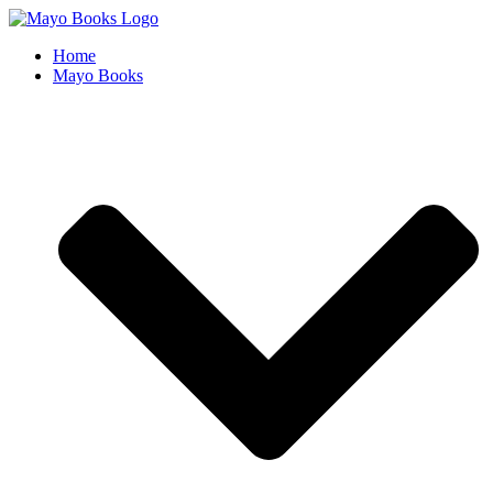
Skip
to
Home
content
Mayo Books