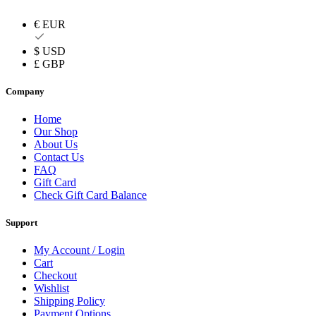
€ EUR
$ USD
£ GBP
Company
Home
Our Shop
About Us
Contact Us
FAQ
Gift Card
Check Gift Card Balance
Support
My Account / Login
Cart
Checkout
Wishlist
Shipping Policy
Payment Options