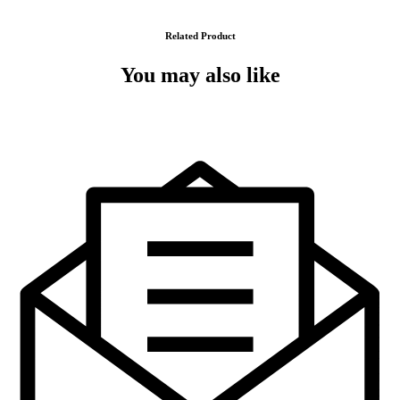
Related Product
You may also like