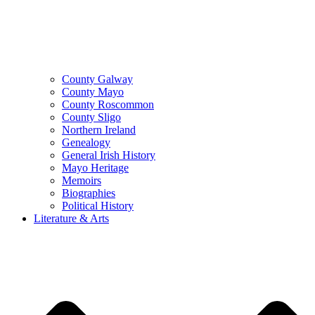
County Galway
County Mayo
County Roscommon
County Sligo
Northern Ireland
Genealogy
General Irish History
Mayo Heritage
Memoirs
Biographies
Political History
Literature & Arts