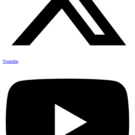
Youtube