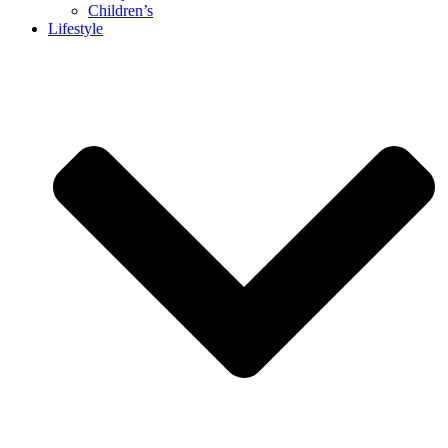
Children’s
Lifestyle