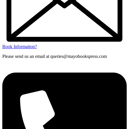
Book Information?
Please send us an email at queries@mayobookspress.com