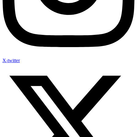
X-twitter