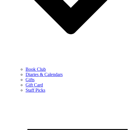
Book Club
Diaries & Calendars
Gifts
Gift Card
Staff Picks