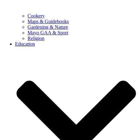
Cookery
Maps & Guidebooks
Gardening & Nature
Mayo GAA & Sport
Religion
Education