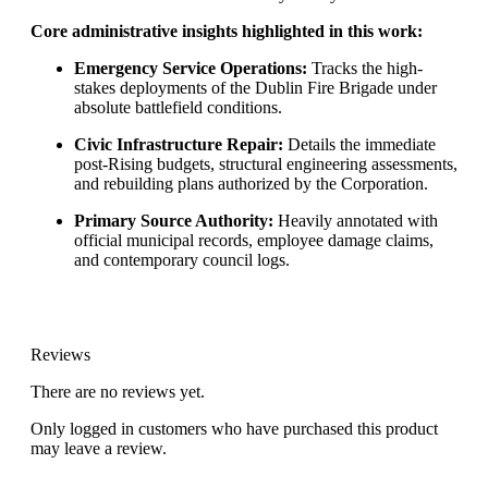
Core administrative insights highlighted in this work:
Emergency Service Operations:
Tracks the high-
stakes deployments of the Dublin Fire Brigade under
absolute battlefield conditions.
Civic Infrastructure Repair:
Details the immediate
post-Rising budgets, structural engineering assessments,
and rebuilding plans authorized by the Corporation.
Primary Source Authority:
Heavily annotated with
official municipal records, employee damage claims,
and contemporary council logs.
Reviews
There are no reviews yet.
Only logged in customers who have purchased this product
may leave a review.