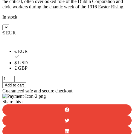
the critical, often overlooked role of the Dublin Corporation and
civic workers during the chaotic week of the 1916 Easter Rising.
In stock
€ EUR
€ EUR
$ USD
£ GBP
Dublin
City
Add to cart
Council
Guaranteed safe and secure checkout
and
the
Share this :
1916
Rising
quantity