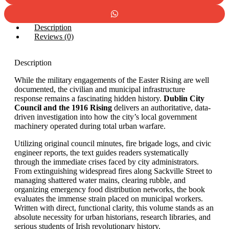
Description
Reviews (0)
Description
While the military engagements of the Easter Rising are well
documented, the civilian and municipal infrastructure
response remains a fascinating hidden history.
Dublin City
Council and the 1916 Rising
delivers an authoritative, data-
driven investigation into how the city’s local government
machinery operated during total urban warfare.
Utilizing original council minutes, fire brigade logs, and civic
engineer reports, the text guides readers systematically
through the immediate crises faced by city administrators.
From extinguishing widespread fires along Sackville Street to
managing shattered water mains, clearing rubble, and
organizing emergency food distribution networks, the book
evaluates the immense strain placed on municipal workers.
Written with direct, functional clarity, this volume stands as an
absolute necessity for urban historians, research libraries, and
serious students of Irish revolutionary history.