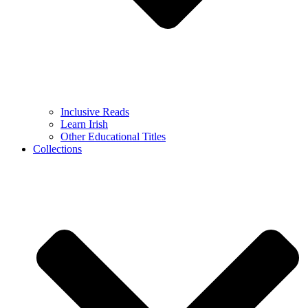
Inclusive Reads
Learn Irish
Other Educational Titles
Collections