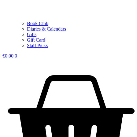
Book Club
Diaries & Calendars
Gifts
Gift Card
Staff Picks
€
0.00
0