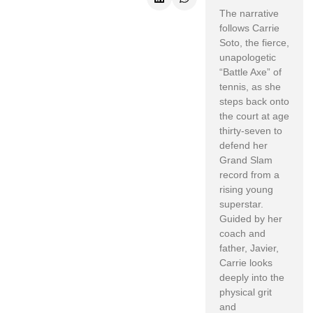
The narrative
follows Carrie
Soto, the fierce,
unapologetic
“Battle Axe” of
tennis, as she
steps back onto
the court at age
thirty-seven to
defend her
Grand Slam
record from a
rising young
superstar.
Guided by her
coach and
father, Javier,
Carrie looks
deeply into the
physical grit
and