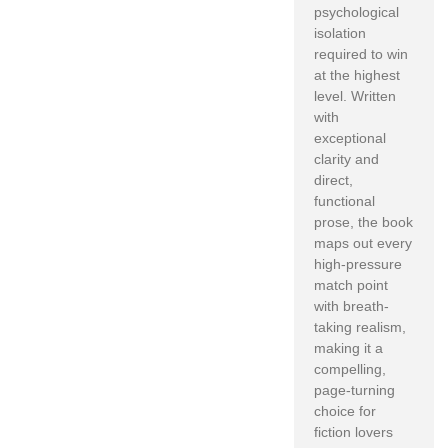
psychological
isolation
required to win
at the highest
level. Written
with
exceptional
clarity and
direct,
functional
prose, the book
maps out every
high-pressure
match point
with breath-
taking realism,
making it a
compelling,
page-turning
choice for
fiction lovers