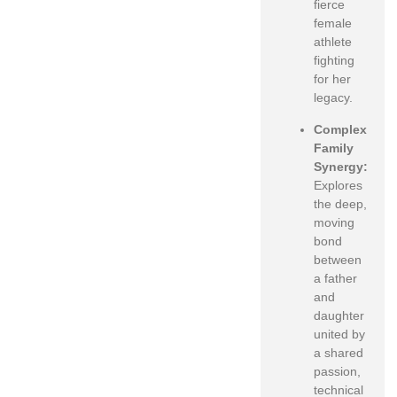
fierce
female
athlete
fighting
for her
legacy.
Complex
Family
Synergy:
Explores
the deep,
moving
bond
between
a father
and
daughter
united by
a shared
passion,
technical