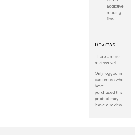
addictive
reading
flow.
Reviews
There are no
reviews yet.
Only logged in
customers who
have
purchased this
product may
leave a review.