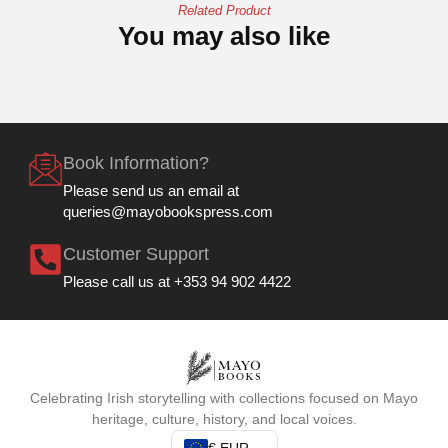
Related Product
You may also like
Book Information?
Please send us an email at
queries@mayobookspress.com
Customer Support
Please call us at +353 94 902 4422
Celebrating Irish storytelling with collections focused on Mayo
heritage, culture, history, and local voices.