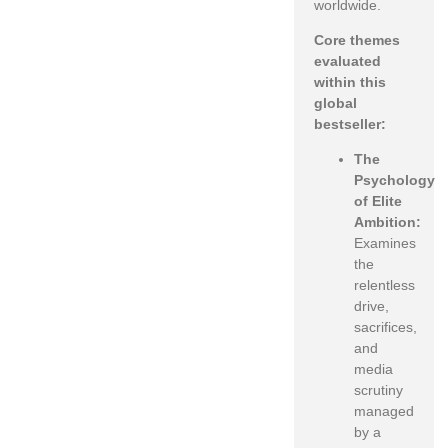
worldwide.
Core themes
evaluated
within this
global
bestseller:
The
Psychology
of Elite
Ambition:
Examines
the
relentless
drive,
sacrifices,
and
media
scrutiny
managed
by a