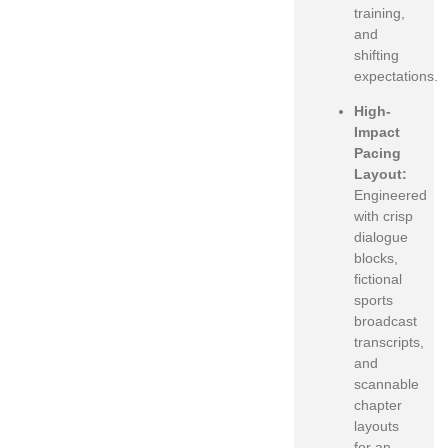
training,
and
shifting
expectations.
High-
Impact
Pacing
Layout:
Engineered
with crisp
dialogue
blocks,
fictional
sports
broadcast
transcripts,
and
scannable
chapter
layouts
for an