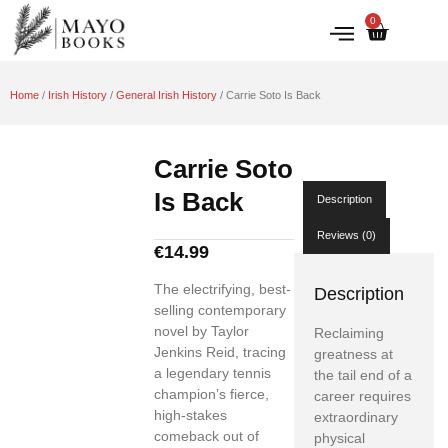
0
IRISH HISTORY
LITERATURE & ARTS
Home
/
Irish History
/
General Irish History
/ Carrie Soto Is Back
Carrie Soto
Is Back
Description
Reviews (0)
€
14.99
The electrifying, best-
Description
selling contemporary
novel by Taylor
Reclaiming
Jenkins Reid, tracing
greatness at
a legendary tennis
the tail end of a
champion’s fierce,
career requires
high-stakes
extraordinary
comeback out of
physical