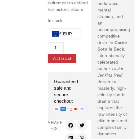
retirement to defend
endurance,
her historic record.
mental
stamina, and
In stock
an
uncompromising
€ EUR
competitive
drive. In
Carrie
Soto Is Back
,
internationally
Add to cart
celebrated
author
Taylor
Jenkins Reid
Guaranteed
delivers a
safe and
masterly, high-
secure
velocity sports
checkout
drama that
captures the
raw intensity of
elite tennis and
SHARE
complex family
THIS :
dynamics.