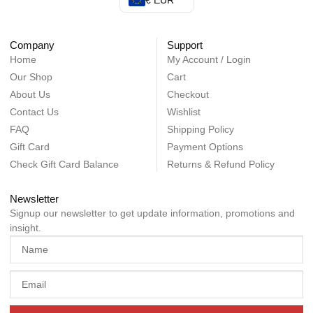
€ EUR
Company
Support
Home
My Account / Login
Our Shop
Cart
About Us
Checkout
Contact Us
Wishlist
FAQ
Shipping Policy
Gift Card
Payment Options
Check Gift Card Balance
Returns & Refund Policy
Newsletter
Signup our newsletter to get update information, promotions and
insight.