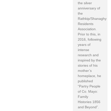
the silver
anniversary of
the
Rathkip/Shanaghy
Residents
Association.
Prior to this, in
2016, following
years of
intense
research and
inspired by the
stories of his
mother’s
homeplace, he
published
“Partry People
of Co. Mayo:
Family
Histories 1856
and Beyond”.