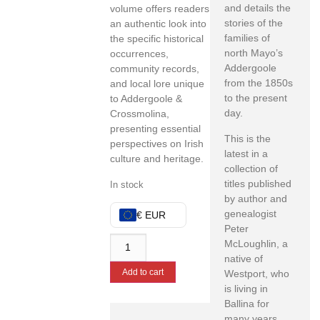
and details the
volume offers readers
stories of the
an authentic look into
families of
the specific historical
north Mayo’s
occurrences,
Addergoole
community records,
from the 1850s
and local lore unique
to the present
to Addergoole &
day.
Crossmolina,
presenting essential
This is the
perspectives on Irish
latest in a
culture and heritage.
collection of
titles published
In stock
by author and
genealogist
€ EUR
Peter
McLoughlin, a
native of
Add to cart
Westport, who
is living in
Ballina for
many years.