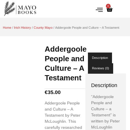
0
IRISH HISTORY
LITERATURE & ARTS
Home
/
Irish History
/
County Mayo
/ Addergoole People and Culture – A Testament
Addergoole
People and
Description
Culture – A
Reviews (0)
Testament
Description
€
35.00
“Addergoole
People and
Addergoole People
Culture – a
and Culture – A
Testament” is
Testament by Peter
written by Peter
McLoughlin. This
McLoughlin
carefully researched