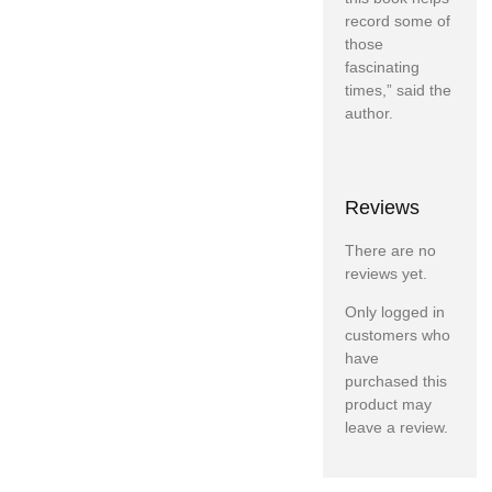
record some of
those
fascinating
times,” said the
author.
Reviews
There are no
reviews yet.
Only logged in
customers who
have
purchased this
product may
leave a review.