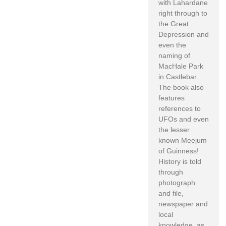
with Lahardane
right through to
the Great
Depression and
even the
naming of
MacHale Park
in Castlebar.
The book also
features
references to
UFOs and even
the lesser
known Meejum
of Guinness!
History is told
through
photograph
and file,
newspaper and
local
knowledge, as