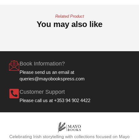
Related Product
You may also like
Book Information?
Please send us an email at
queries@mayobookspress.com
Customer Support
Please call us at +353 94 902 4422
Celebrating Irish storytelling with collections focused on Mayo