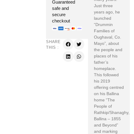
Guaranteed
Just three
safe and
years ago, he
secure
launched
checkout
“Drummin
Families of
Oughaval, Co.
SHARE
Mayo”, about
THIS :
the people and
places of his
father’s
homeplace.
This followed
his 2019
offering centred
on his Ballina
home “The
People of
Rathkip/Shanaghy,
Ballina – 1855
and Beyond”
and marking