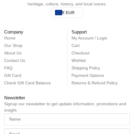
heritage, culture, history, and local voices.
€ EUR
Company
Support
Home
My Account / Login
Our Shop
Cart
About Us
Checkout
Contact Us
Wishlist
FAQ
Shipping Policy
Gift Card
Payment Options
Check Gift Card Balance
Returns & Refund Policy
Newsletter
Signup our newsletter to get update information, promotions and
insight.