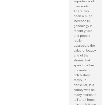
importance of
their roots.
There has
been a huge
increase in
genealogy in
recent years
and people
really
appreciate the
value of legacy
and of the
stories that
span together
to create our
rich history.
Mayo, in
particular, is a
county with so
many stories to
tell and I hope
this book helps