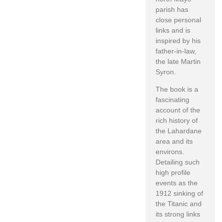
parish has
close personal
links and is
inspired by his
father-in-law,
the late Martin
Syron.
The book is a
fascinating
account of the
rich history of
the Lahardane
area and its
environs.
Detailing such
high profile
events as the
1912 sinking of
the Titanic and
its strong links