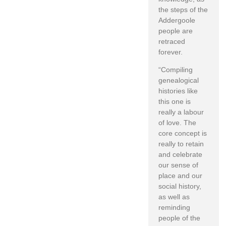
the steps of the
Addergoole
people are
retraced
forever.
“Compiling
genealogical
histories like
this one is
really a labour
of love. The
core concept is
really to retain
and celebrate
our sense of
place and our
social history,
as well as
reminding
people of the