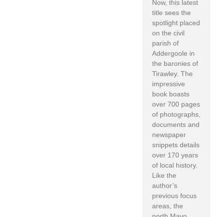
Now, this latest
title sees the
spotlight placed
on the civil
parish of
Addergoole in
the baronies of
Tirawley. The
impressive
book boasts
over 700 pages
of photographs,
documents and
newspaper
snippets details
over 170 years
of local history.
Like the
author’s
previous focus
areas, the
north Mayo