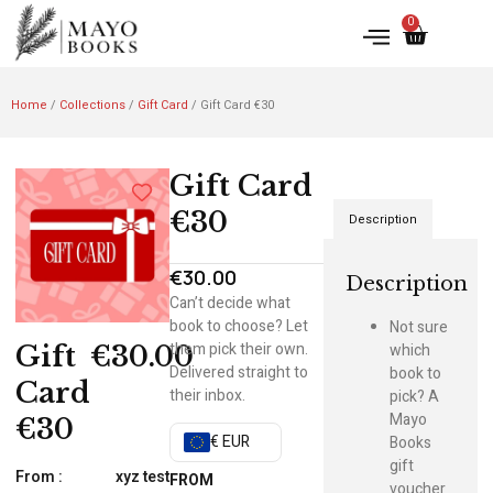
0
Home
/
Collections
/
Gift Card
/ Gift Card €30
Gift Card
€30
Description
€
30.00
Description
Can’t decide what
book to choose? Let
Not sure
them pick their own.
which
Gift
€
30.00
Delivered straight to
book to
Card
their inbox.
pick? A
Mayo
€30
€ EUR
Books
gift
From :
xyz test
FROM
voucher