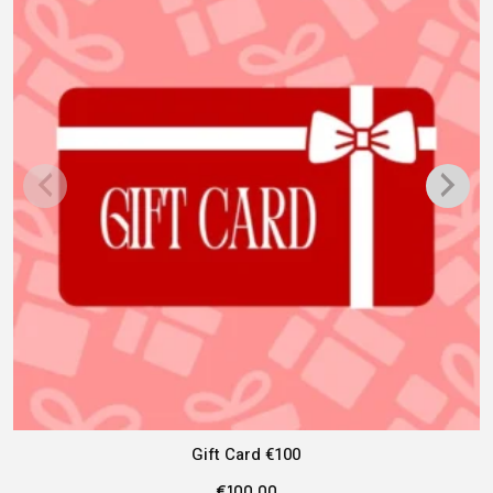
Gift Card €100
€
100.00