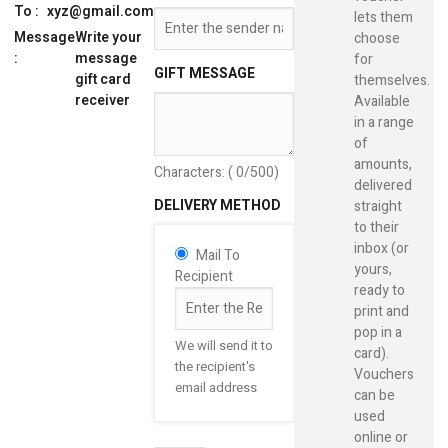
To :
xyz@gmail.com
lets them
Message
Write your
choose
:
message
for
GIFT MESSAGE
gift card
themselves.
receiver
Available
in a range
of
amounts,
Characters: (
0
/500)
delivered
DELIVERY METHOD
straight
to their
inbox (or
Mail To
yours,
Recipient
ready to
print and
pop in a
We will send it to
card).
the recipient's
Vouchers
email address
can be
used
online or