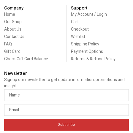
Company
Support
Home
My Account / Login
Our Shop
Cart
About Us
Checkout
Contact Us
Wishlist
FAQ
Shipping Policy
Gift Card
Payment Options
Check Gift Card Balance
Returns & Refund Policy
Newsletter
Signup our newsletter to get update information, promotions and
insight.
Subscribe