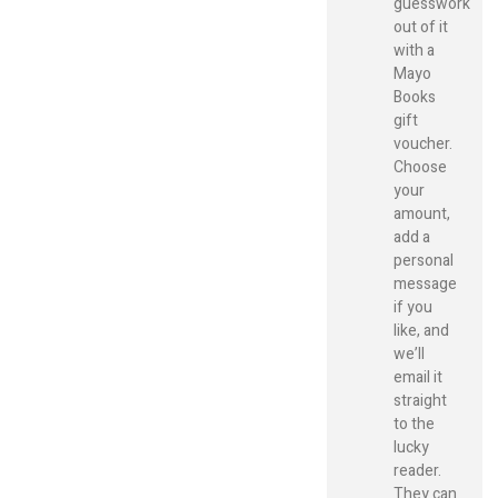
guesswork
out of it
with a
Mayo
Books
gift
voucher.
Choose
your
amount,
add a
personal
message
if you
like, and
we’ll
email it
straight
to the
lucky
reader.
They can