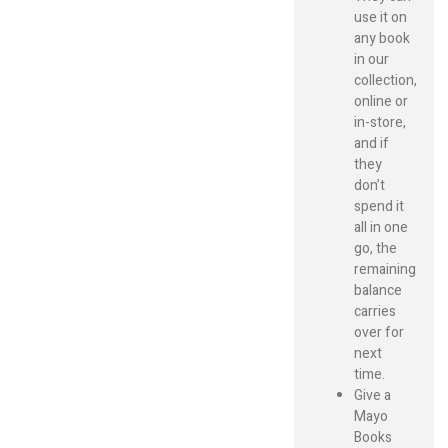
use it on
any book
in our
collection,
online or
in-store,
and if
they
don’t
spend it
all in one
go, the
remaining
balance
carries
over for
next
time.
Give a
Mayo
Books