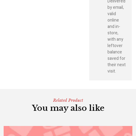
Delivered
by email,
valid
online
and in-
store,
with any
leftover
balance
saved for
their next
visit.
Related Product
You may also like