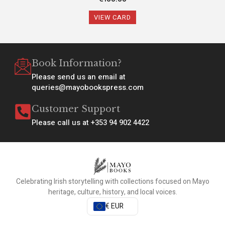
VIEW CARD
Book Information?
Please send us an email at
queries@mayobookspress.com
Customer Support
Please call us at +353 94 902 4422
Celebrating Irish storytelling with collections focused on Mayo
heritage, culture, history, and local voices.
€ EUR