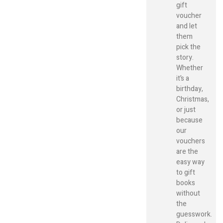
gift
voucher
and let
them
pick the
story.
Whether
it’s a
birthday,
Christmas,
or just
because
our
vouchers
are the
easy way
to gift
books
without
the
guesswork.