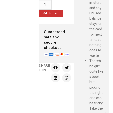
in-store,
and any
unused
Add to cart
balance
stays on
the card
Guaranteed
for next
safe and
time, so
secure
nothing
checkout
goes to
waste.
There’s
SHARE
no gift
THIS :
quite like
a book
but
picking
the right
one can
be tricky.
Take the