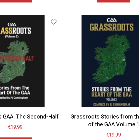
s GAA: The Second-Half
Grassroots Stories from th
of the GAA Volume 
€
19.99
€
19.99