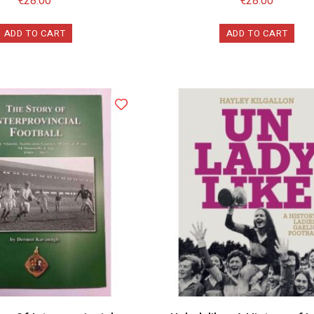
€
28.00
€
28.00
ADD TO CART
ADD TO CART