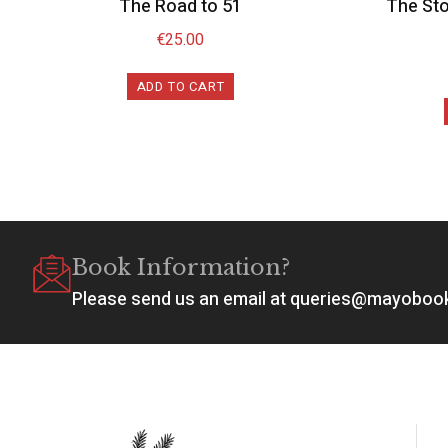
The Road to 51
The Sto
€
25.00
ADD TO CART
Book Information?
Please send us an email at queries@mayobo