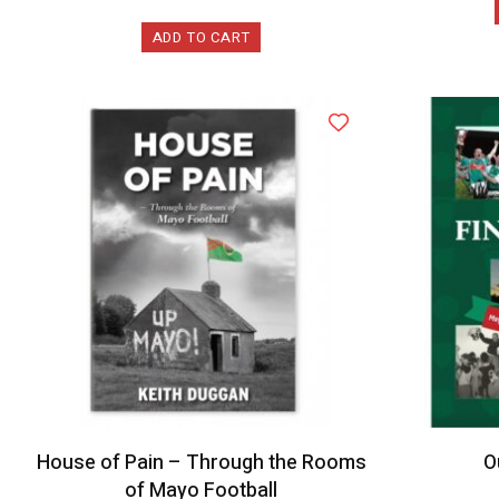
ADD TO CART
House of Pain – Through the Rooms
O
of Mayo Football