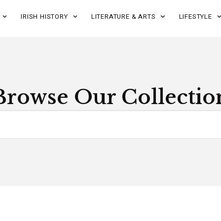
IRISH HISTORY
LITERATURE & ARTS
LIFESTYLE
Browse Our Collectio