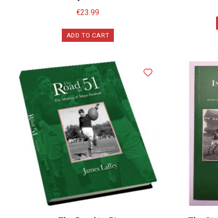
€
23.99
ADD TO CART