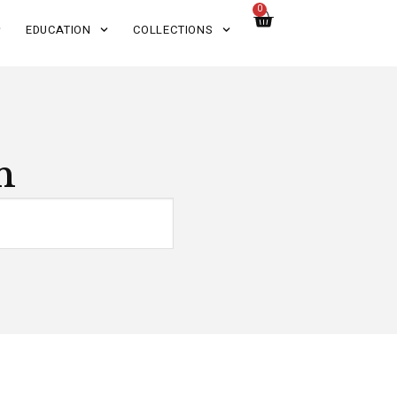
0
EDUCATION
COLLECTIONS
n