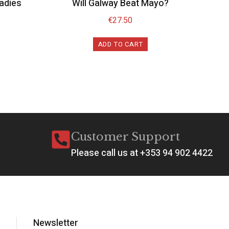
Ladies
Will Galway Beat Mayo?
€
27.50
ADD TO CART
Customer Support
Please call us at +353 94 902 4422
Newsletter