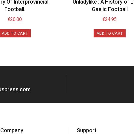
ry Of Interprovincial
Unladylike : A History of 
Football.
Gaelic Football
€
20.00
€
24.95
ADD TO CART
ADD TO CART
okspress.com
Company
Support