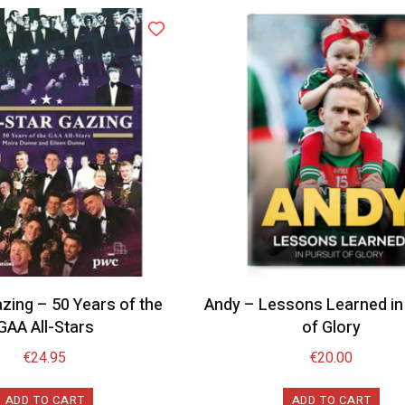
azing – 50 Years of the
Andy – Lessons Learned in 
GAA All-Stars
of Glory
€
24.95
€
20.00
ADD TO CART
ADD TO CART