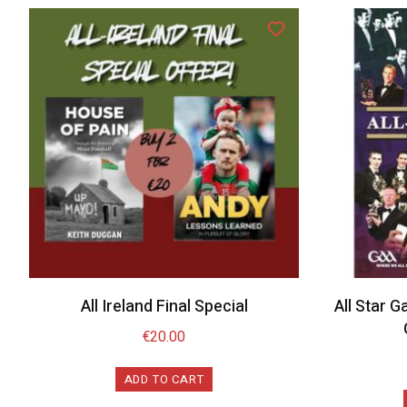
All Ireland Final Special
All Star G
€
20.00
ADD TO CART