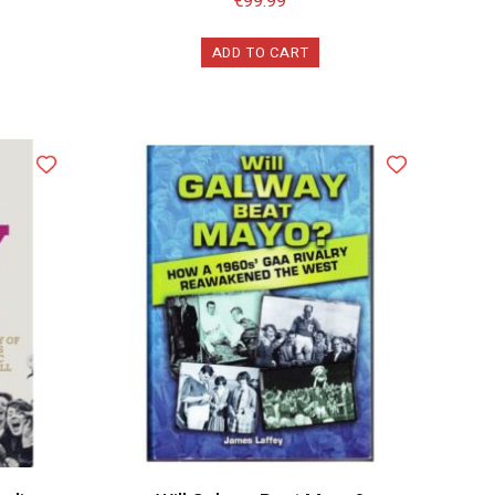
€
99.99
ADD TO CART