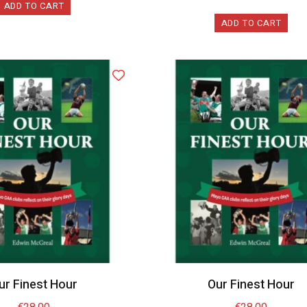
ADD TO CART
ADD TO CART
ur Finest Hour
Our Finest Hour