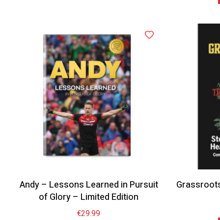
Andy – Lessons Learned in Pursuit
Grassroot
of Glory – Limited Edition
€
29.99