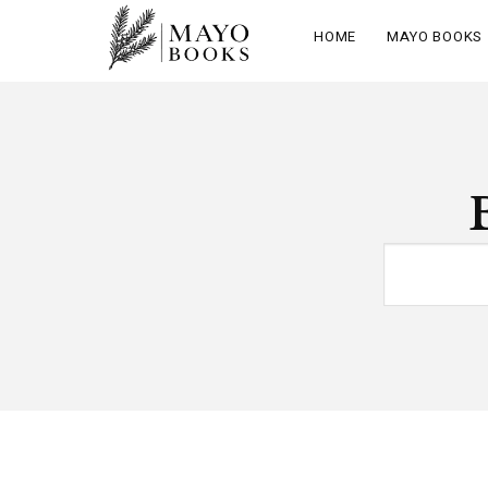
HOME
MAYO BOOKS