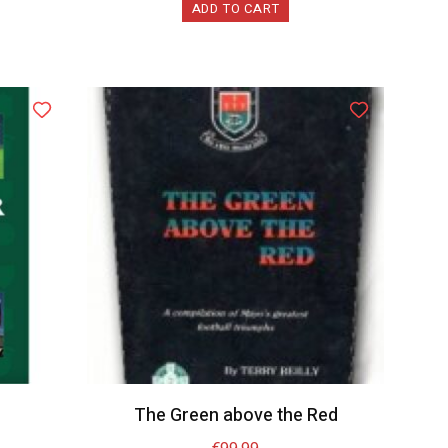
ADD TO CART
The Green above the Red