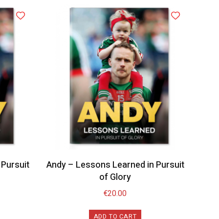
Pursuit
Andy – Lessons Learned in Pursuit
of Glory
€
20.00
ADD TO CART