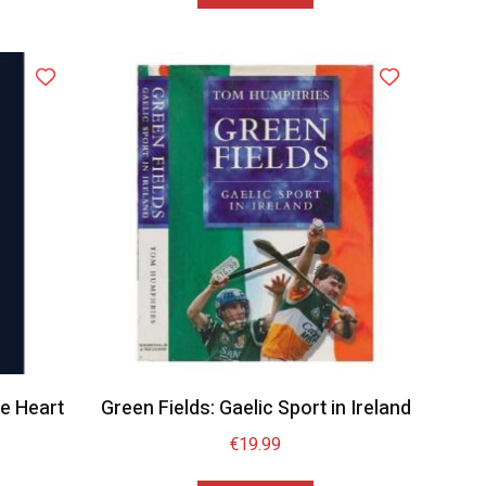
e Heart
Green Fields: Gaelic Sport in Ireland
1
€
19.99