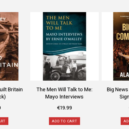
lt Britain
The Men Will Talk to Me:
Big News
ck)
Mayo Interviews
Sig
9
€
19.99
ART
ADD TO CART
AD