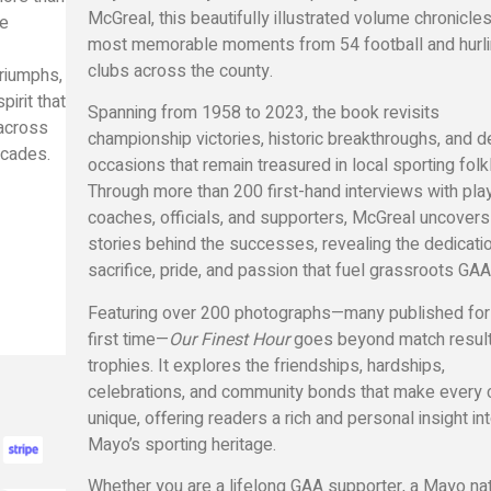
McGreal
, this beautifully illustrated volume chronicle
ve
most memorable moments from 54 football and hurl
clubs across the county.
triumphs,
irit that
Spanning from 1958 to 2023, the book revisits
across
championship victories, historic breakthroughs, and d
cades.
occasions that remain treasured in local sporting folk
Through more than 200 first-hand interviews with pla
coaches, officials, and supporters, McGreal uncovers
stories behind the successes, revealing the dedicatio
sacrifice, pride, and passion that fuel grassroots GAA
Featuring over 200 photographs—many published for
first time—
Our Finest Hour
goes beyond match resul
trophies. It explores the friendships, hardships,
celebrations, and community bonds that make every 
unique, offering readers a rich and personal insight in
Mayo’s sporting heritage.
Whether you are a lifelong GAA supporter, a Mayo nat