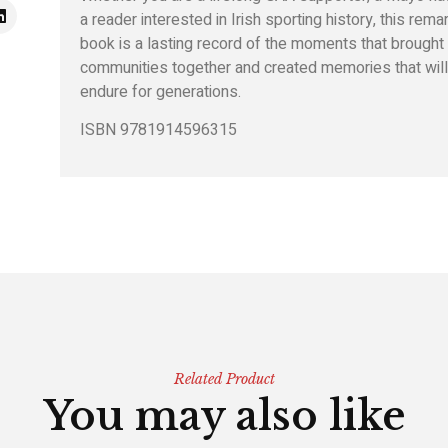
a reader interested in Irish sporting history, this rema
book is a lasting record of the moments that brought
communities together and created memories that wil
endure for generations.
ISBN 9781914596315
Related Product
You may also like