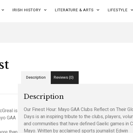
IRISH HISTORY
LITERATURE & ARTS
LIFESTYLE
st
Description
Reviews (0)
Description
Our Finest Hour: Mayo GAA Clubs Reflect on Their Gl
cGreal
is
Days is an inspiring tribute to the clubs, players, volu
Mayo GAA
and communities that have defined Gaelic games in 
Mayo. Written by acclaimed sports journalist
Edwin
ore than