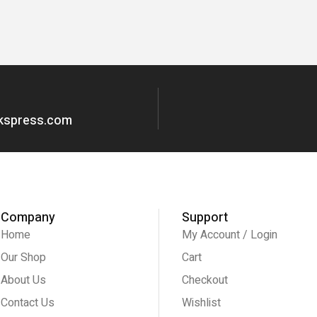
okspress.com
Company
Support
Home
My Account / Login
Our Shop
Cart
About Us
Checkout
Contact Us
Wishlist