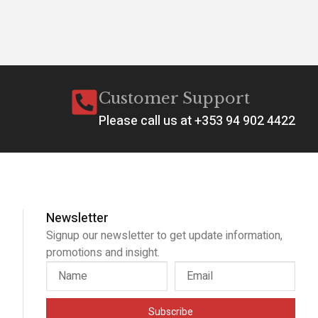
Customer Support
Please call us at +353 94 902 4422
Newsletter
Signup our newsletter to get update information,
promotions and insight.
Subscribe