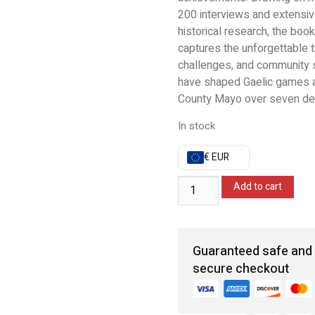
200 interviews and extensi
historical research, the book
captures the unforgettable 
challenges, and community sp
have shaped Gaelic games 
County Mayo over seven de
In stock
€ EUR
Add to cart
Guaranteed safe and
secure checkout