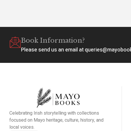
Book Information?
Please send us an email at queries@mayobo
Celebrating Irish storytelling with collections
focused on Mayo heritage, culture, history, and
local voices.