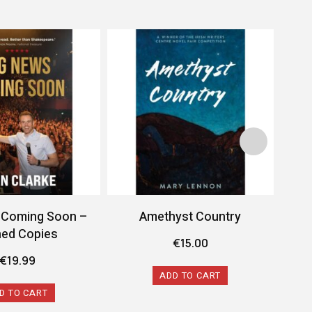
 Coming Soon –
Amethyst Country
ned Copies
€
15.00
€
19.99
ADD TO CART
D TO CART