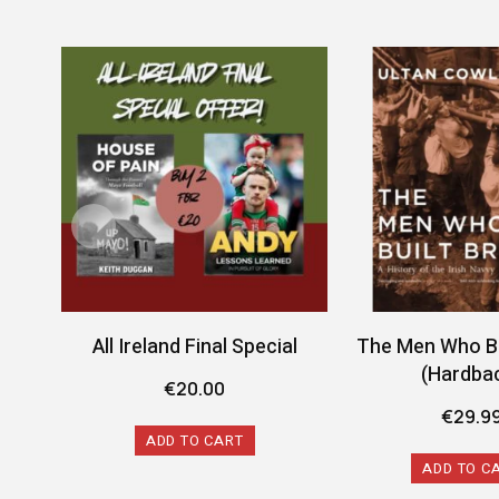
All Ireland Final Special
The Men Who Bui
(Hardba
€
20.00
€
29.9
ADD TO CART
ADD TO C