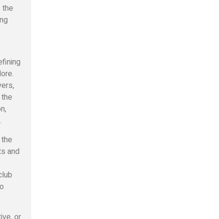
s the
ing
efining
lore.
yers,
 the
n,
.
 the
ts and
club
to
ive, or