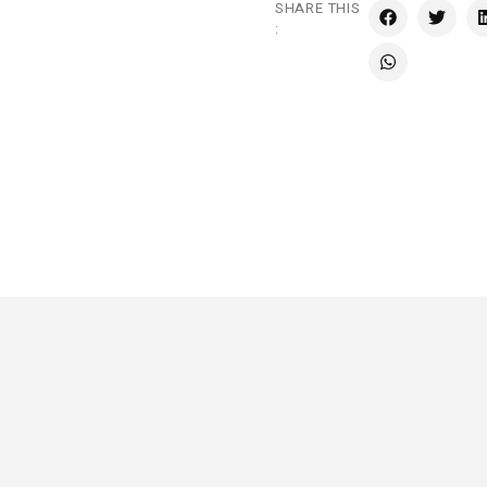
SHARE THIS
: