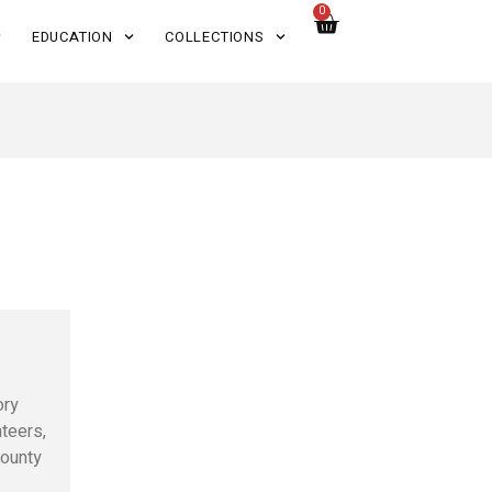
0
EDUCATION
COLLECTIONS
ory
nteers,
County