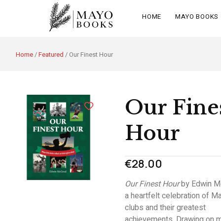
HOME
MAYO BOOKS
Home
/
Featured
/ Our Finest Hour
Our Fine
Hour
€
28.00
Our Finest Hour
by
Edwin M
a heartfelt celebration of 
clubs and their greatest
achievements. Drawing on m