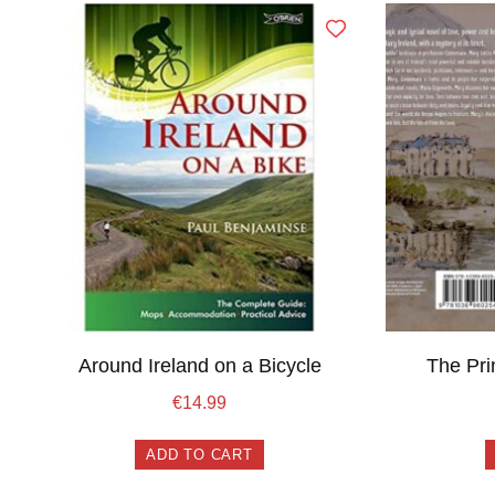
Around Ireland on a Bicycle
The Pr
€
14.99
ADD TO CART