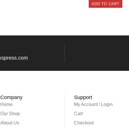
ADD TO CART
kspress.com
Company
Support
Home
My Account / Login
Our Shop
Cart
About Us
Checkout