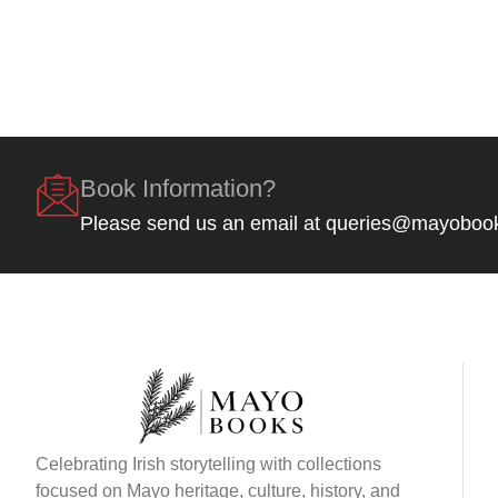
Book Information?
Please send us an email at queries@mayoboo
Celebrating Irish storytelling with collections
focused on Mayo heritage, culture, history, and