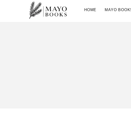
HOME
MAYO BOOK