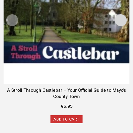
A Stroll Through Castlebar – Your Official Guide to Mayo’s
County Town
€
6.95
ADD TO CART