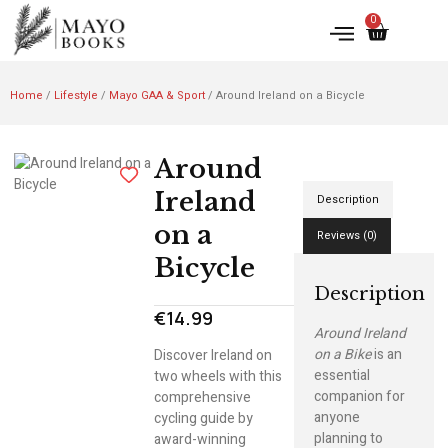
0
Home
/
Lifestyle
/
Mayo GAA & Sport
/ Around Ireland on a Bicycle
Around
Ireland
Description
on a
Reviews (0)
Bicycle
Description
€
14.99
Around Ireland
on a Bike
is an
Discover Ireland on
essential
two wheels with this
companion for
comprehensive
anyone
cycling guide by
planning to
award-winning