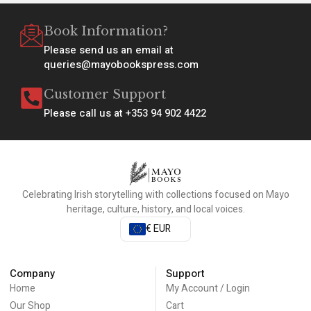
Book Information?
Please send us an email at
queries@mayobookspress.com
Customer Support
Please call us at +353 94 902 4422
Celebrating Irish storytelling with collections focused on Mayo
heritage, culture, history, and local voices.
€ EUR
Company
Support
Home
My Account / Login
Our Shop
Cart