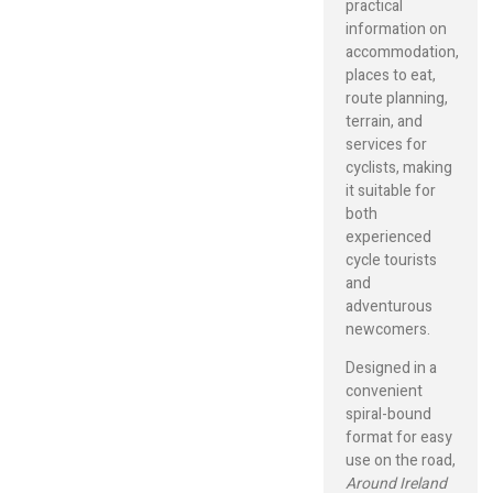
practical
information on
accommodation,
places to eat,
route planning,
terrain, and
services for
cyclists, making
it suitable for
both
experienced
cycle tourists
and
adventurous
newcomers.
Designed in a
convenient
spiral-bound
format for easy
use on the road,
Around Ireland