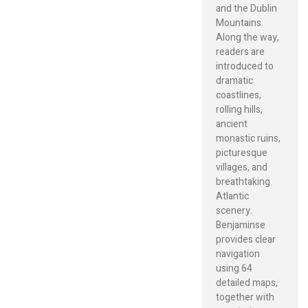
and the Dublin
Mountains.
Along the way,
readers are
introduced to
dramatic
coastlines,
rolling hills,
ancient
monastic ruins,
picturesque
villages, and
breathtaking
Atlantic
scenery.
Benjaminse
provides clear
navigation
using 64
detailed maps,
together with