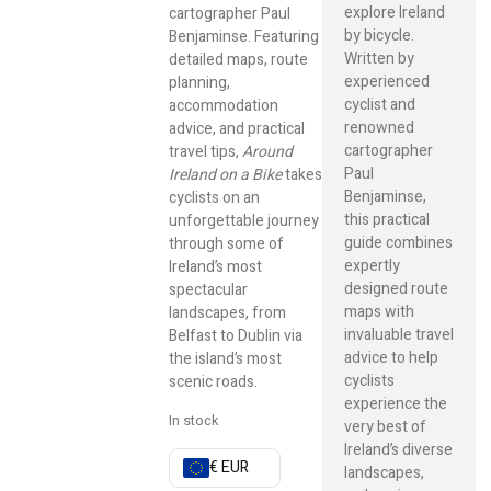
explore Ireland
cartographer Paul
by bicycle.
Benjaminse. Featuring
Written by
detailed maps, route
experienced
planning,
cyclist and
accommodation
renowned
advice, and practical
cartographer
travel tips,
Around
Paul
Ireland on a Bike
takes
Benjaminse,
cyclists on an
this practical
unforgettable journey
guide combines
through some of
expertly
Ireland’s most
designed route
spectacular
maps with
landscapes, from
invaluable travel
Belfast to Dublin via
advice to help
the island’s most
cyclists
scenic roads.
experience the
In stock
very best of
Ireland’s diverse
€ EUR
landscapes,