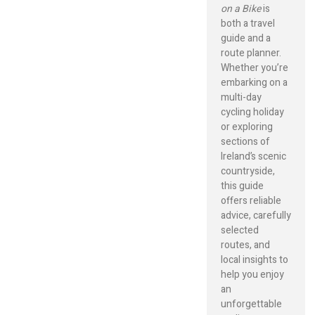
on a Bike
is
both a travel
guide and a
route planner.
Whether you’re
embarking on a
multi-day
cycling holiday
or exploring
sections of
Ireland’s scenic
countryside,
this guide
offers reliable
advice, carefully
selected
routes, and
local insights to
help you enjoy
an
unforgettable