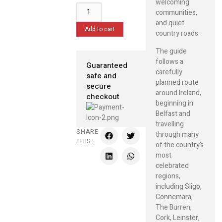
welcoming
communities,
and quiet
Add to cart
country roads.
The guide
follows a
Guaranteed
carefully
safe and
planned route
secure
around Ireland,
checkout
beginning in
Belfast and
travelling
SHARE
through many
THIS :
of the country’s
most
celebrated
regions,
including Sligo,
Connemara,
The Burren,
Cork, Leinster,