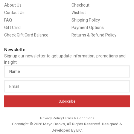
About Us
Checkout
Contact Us
Wishlist
FAQ
Shipping Policy
Gift Card
Payment Options
Check Gift Card Balance
Returns & Refund Policy
Newsletter
Signup our newsletter to get update information, promotions and
insight.
Subscribe
Privacy Policy
Terms & Conditions
Copyright © 2026 Mayo Books, All Rights Reserved. Designed &
Developed By
EIC
.