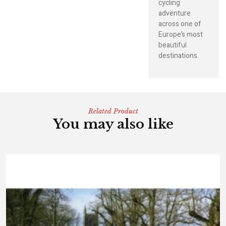
cycling
adventure
across one of
Europe’s most
beautiful
destinations.
Related Product
You may also like