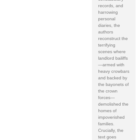
records, and
harrowing
personal
diaries, the
authors
reconstruct the
terrifying
scenes where
landlord bailiffs
—armed with
heavy crowbars
and backed by
the bayonets of
the crown
forces—
demolished the
homes of
impoverished
families.
Crucially, the
text goes