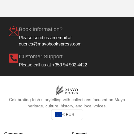
Book Information?
Please send us an email at
queries@mayobookspress.com
Customer Support
Please call us at +353 94 902 4422
Celebrating Irish storytelling with collections focused on Mayo
heritage, culture, history, and local voices.
€ EUR
Company
Support