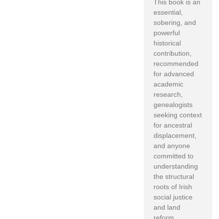
This book is an
essential,
sobering, and
powerful
historical
contribution,
recommended
for advanced
academic
research,
genealogists
seeking context
for ancestral
displacement,
and anyone
committed to
understanding
the structural
roots of Irish
social justice
and land
reform.