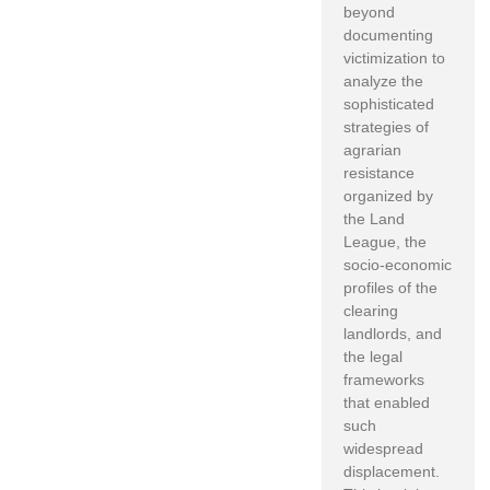
beyond
documenting
victimization to
analyze the
sophisticated
strategies of
agrarian
resistance
organized by
the Land
League, the
socio-economic
profiles of the
clearing
landlords, and
the legal
frameworks
that enabled
such
widespread
displacement.