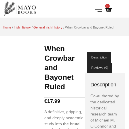
0
IRISH HISTORY
LITERATURE & ARTS
Home
/
Irish History
/
General Irish History
/ When Crowbar and Bayonet Ruled
When
Crowbar
Description
and
Reviews (0)
Bayonet
Description
Ruled
Co-authored by
€
17.99
the dedicated
historical
A definitive, gripping,
research team
and deeply academic
of Michael M.
study into the brutal
O’Connor and