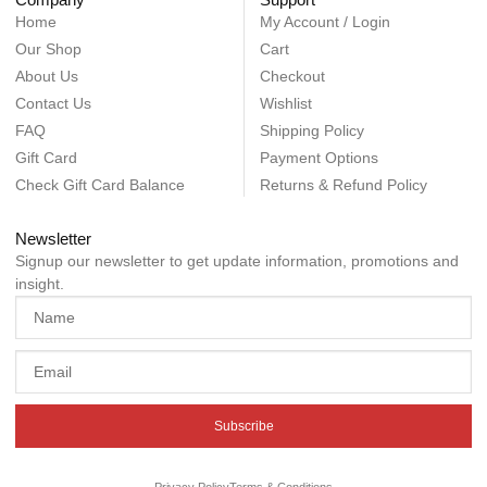
Home
My Account / Login
Our Shop
Cart
About Us
Checkout
Contact Us
Wishlist
FAQ
Shipping Policy
Gift Card
Payment Options
Check Gift Card Balance
Returns & Refund Policy
Newsletter
Signup our newsletter to get update information, promotions and
insight.
Subscribe