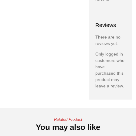
Reviews
There are no
reviews yet.
Only logged in
customers who
have
purchased this
product may
leave a review.
Related Product
You may also like