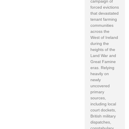
campaign of
forced evictions
that devastated
tenant farming
communities
across the
West of Ireland
during the
heights of the
Land War and
Great Famine
eras. Relying
heavily on
newly
uncovered
primary
sources,
including local
court dockets,
British military
dispatches,
constabulary