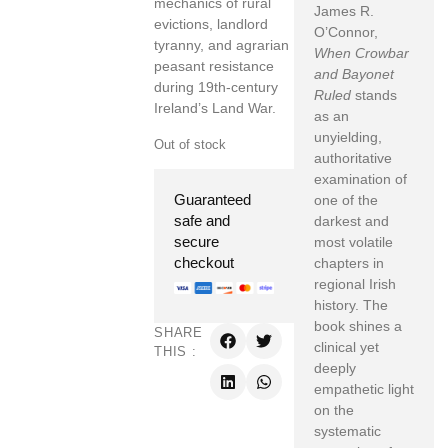
mechanics of rural
James R.
evictions, landlord
O’Connor,
tyranny, and agrarian
When Crowbar
peasant resistance
and Bayonet
during 19th-century
Ruled
stands
Ireland’s Land War.
as an
unyielding,
Out of stock
authoritative
examination of
Guaranteed
one of the
safe and
darkest and
secure
most volatile
checkout
chapters in
regional Irish
history. The
book shines a
SHARE
clinical yet
THIS :
deeply
empathetic light
on the
systematic