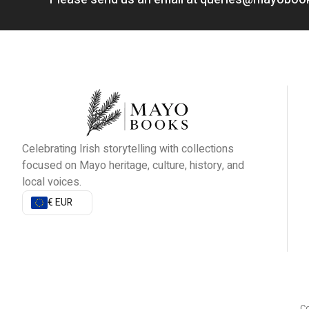
Celebrating Irish storytelling with collections
focused on Mayo heritage, culture, history, and
local voices.
€ EUR
Co