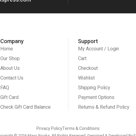
Company
Support
Home
My Account / Login
Our Shop
Cart
About Us
Checkout
Contact Us
Wishlist
FAQ
Shipping Policy
Gift Card
Payment Options
Check Gift Card Balance
Returns & Refund Policy
Privacy Policy
Terms & Conditions
pyright © 2026 Mayo Books, All Rights Reserved. Designed & Developed By
E