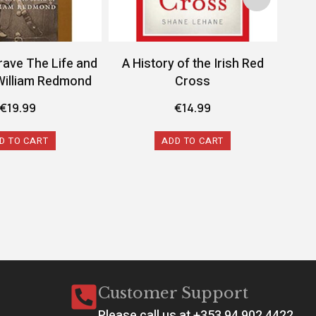
rave The Life and
A History of the Irish Red
A 
William Redmond
Cross
Conf
€
19.99
€
14.99
D TO CART
ADD TO CART
Customer Support
Please call us at +353 94 902 4422