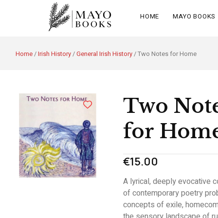
HOME
MAYO BOOKS
Home
/
Irish History
/
General Irish History
/ Two Notes for Home
Two Not
for Hom
€
15.00
A lyrical, deeply evocative c
of contemporary poetry pro
concepts of exile, homecom
the sensory landscape of ru