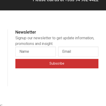
Newsletter
Signup our newsletter to get update information,
promotions and insight.
Subscribe
IC
.