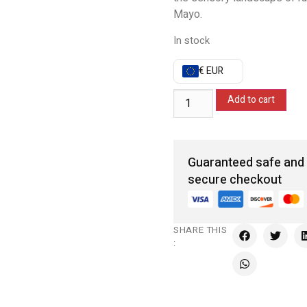
Mayo.
In stock
€ EUR
Add to cart
Guaranteed safe and
secure checkout
SHARE THIS
: