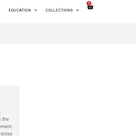
0
EDUCATION
COLLECTIONS
,
s the
ement.
recise