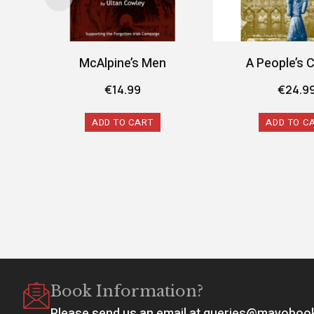
McAlpine’s Men
A People’s 
€
14.99
€
24.9
ADD TO CART
ADD TO C
Book Information?
Please send us an email at queries@mayobo