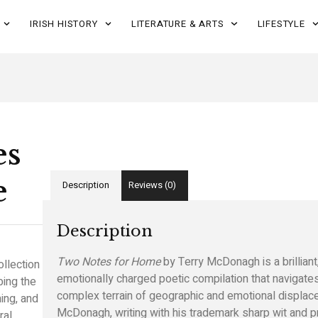
IRISH HISTORY
LITERATURE & ARTS
LIFESTYLE
es
e
Description
Reviews (0)
Description
Two Notes for Home
by Terry McDonagh is a brilliant
ollection
emotionally charged poetic compilation that navigate
bing the
complex terrain of geographic and emotional displac
ing, and
McDonagh, writing with his trademark sharp wit and p
ral