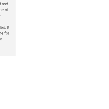
d and
pe of
y
les. It
me for
 a