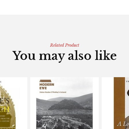
Related Product
You may also like