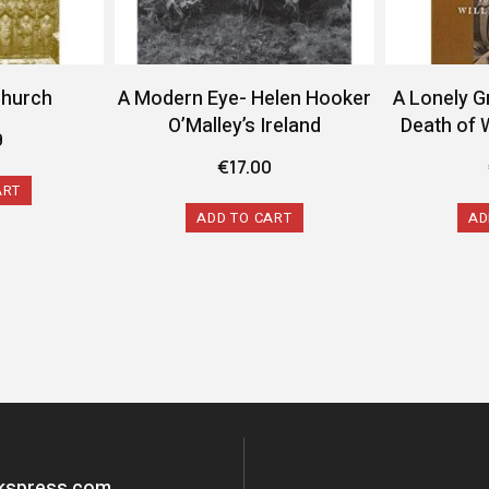
Church
A Modern Eye- Helen Hooker
A Lonely G
O’Malley’s Ireland
Death of 
9
€
17.00
ART
ADD TO CART
AD
okspress.com