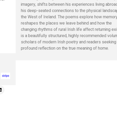
imagery, shifts between his experiences living abroa
his deep-seated connections to the physical landsca
the West of Ireland. The poems explore how memor
reshapes the places we leave behind and how the
changing rhythms of rural Irish life affect returning exi
is a beautifully structured, highly recommended volu
scholars of modern Irish poetry and readers seeking
profound reflection on the true meaning of home.