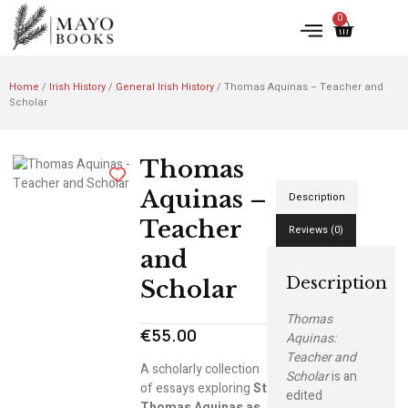
0
Home
/
Irish History
/
General Irish History
/ Thomas Aquinas – Teacher and
Scholar
Thomas
Aquinas –
Description
Teacher
Reviews (0)
and
Description
Scholar
Thomas
€
55.00
Aquinas:
Teacher and
A scholarly collection
Scholar
is an
of essays exploring
St
edited
Thomas Aquinas as