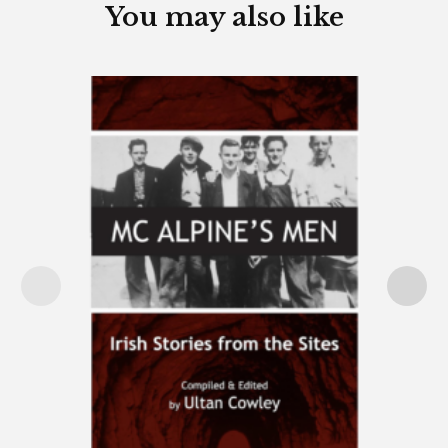
You may also like