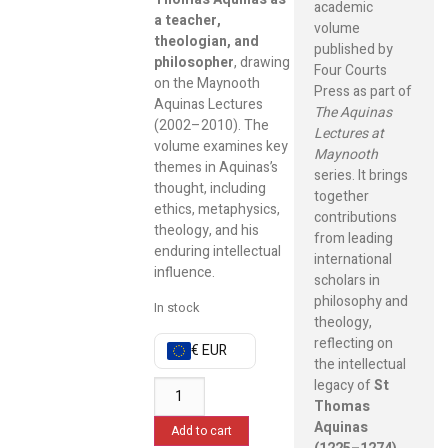
academic
a teacher,
volume
theologian, and
published by
philosopher
, drawing
Four Courts
on the Maynooth
Press as part of
Aquinas Lectures
The Aquinas
(2002–2010). The
Lectures at
volume examines key
Maynooth
themes in Aquinas’s
series. It brings
thought, including
together
ethics, metaphysics,
contributions
theology, and his
from leading
enduring intellectual
international
influence.
scholars in
philosophy and
In stock
theology,
reflecting on
€ EUR
the intellectual
legacy of
St
Thomas
Aquinas
Add to cart