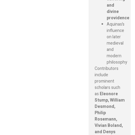
and
divine
providence
Aquinas’s
influence
on later
medieval
and
modern
philosophy
Contributors
include
prominent
scholars such
as
Eleonore
Stump, William
Desmond,
Philip
Rosemann,
Vivian Boland,
and Denys