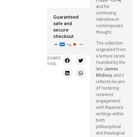
(1225–1274)
and his
continuing
Guaranteed
relevance in
safe and
contemporary
secure
thought.
checkout
The collection
originated from
a lecture series
SHARE
founded by the
THIS :
late
James
McEvoy
, and it
reflects his aim
of fostering
renewed
engagement
with Aquinas’s
writings within
both
philosophical
and theological