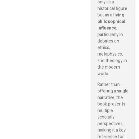
only as a
historical figure
but as a
living
philosophical
influence
,
particularly in
debates on
ethics,
metaphysics,
and theology in
the modern
world.
Rather than
offering a single
narrative, the
book presents
multiple
scholarly
perspectives,
making it a key
reference for: