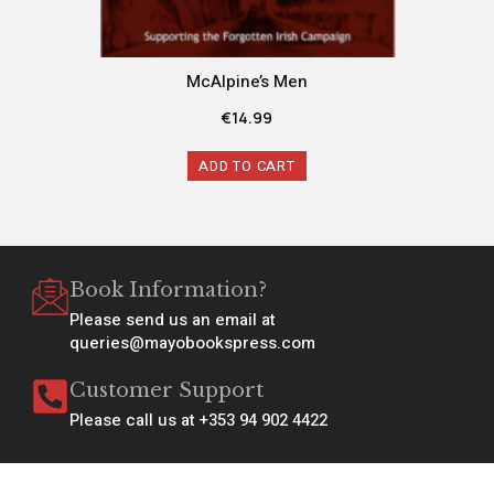
McAlpine’s Men
€
14.99
ADD TO CART
Book Information?
Please send us an email at
queries@mayobookspress.com
Customer Support
Please call us at +353 94 902 4422