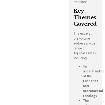
traditions.
Key
Themes
Covered
The essays in
the volume
address a wide
range of
Aquinas’s ideas,
including:
His
understanding
of the
Eucharist
and
sacramental
theology
The