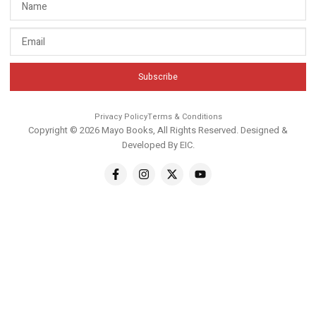
Subscribe
Privacy Policy
Terms & Conditions
Copyright © 2026 Mayo Books, All Rights Reserved. Designed &
Developed By
EIC
.