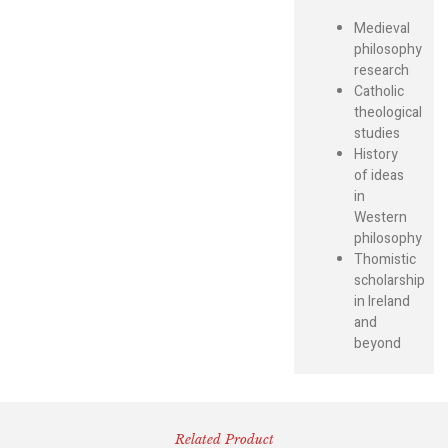
Medieval
philosophy
research
Catholic
theological
studies
History
of ideas
in
Western
philosophy
Thomistic
scholarship
in Ireland
and
beyond
Related Product