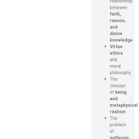
relationship
between
faith,
reason,
and
divine
knowledge
Virtue
ethics
and
moral
philosophy
The
concept
of
being
and
metaphysical
realism
The
problem
of
suffering