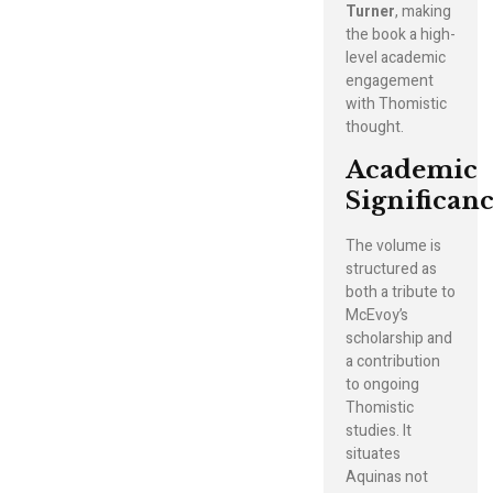
Turner
, making
the book a high-
level academic
engagement
with Thomistic
thought.
Academic
Significan
The volume is
structured as
both a tribute to
McEvoy’s
scholarship and
a contribution
to ongoing
Thomistic
studies. It
situates
Aquinas not