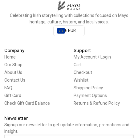
Celebrating Irish storytelling with collections focused on Mayo
heritage, culture, history, and local voices.
€ EUR
Company
Support
Home
My Account / Login
Our Shop
Cart
About Us
Checkout
Contact Us
Wishlist
FAQ
Shipping Policy
Gift Card
Payment Options
Check Gift Card Balance
Returns & Refund Policy
Newsletter
Signup our newsletter to get update information, promotions and
insight.