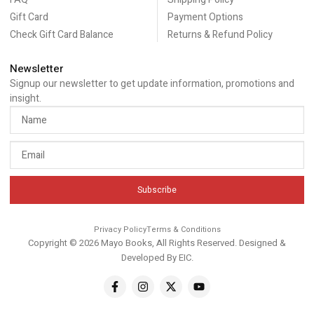
Gift Card
Payment Options
Check Gift Card Balance
Returns & Refund Policy
Newsletter
Signup our newsletter to get update information, promotions and
insight.
Subscribe
Privacy Policy
Terms & Conditions
Copyright © 2026 Mayo Books, All Rights Reserved. Designed &
Developed By
EIC
.