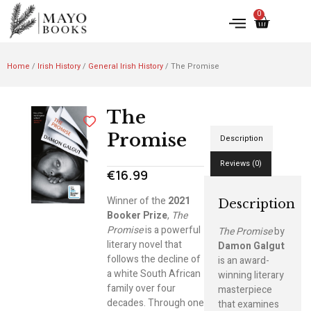
0
Home
/
Irish History
/
General Irish History
/ The Promise
The
Promise
Description
Reviews (0)
€
16.99
Winner of the
2021
Description
Booker Prize
,
The
Promise
is a powerful
The Promise
by
literary novel that
Damon Galgut
follows the decline of
is an award-
a white South African
winning literary
family over four
masterpiece
decades. Through one
that examines