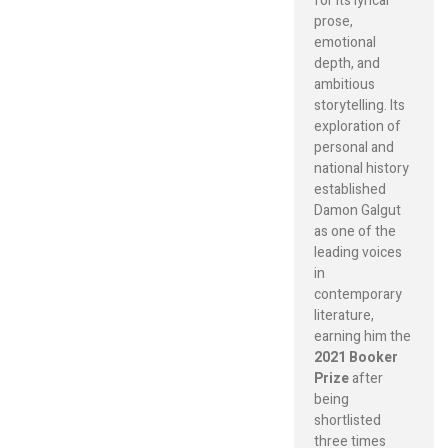
for its lyrical
prose,
emotional
depth, and
ambitious
storytelling. Its
exploration of
personal and
national history
established
Damon Galgut
as one of the
leading voices
in
contemporary
literature,
earning him the
2021 Booker
Prize
after
being
shortlisted
three times