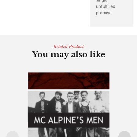
single
unfulfilled
promise.
Related Product
You may also like