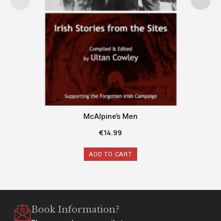
McAlpine’s Men
€
14.99
ADD TO CART
Book Information?