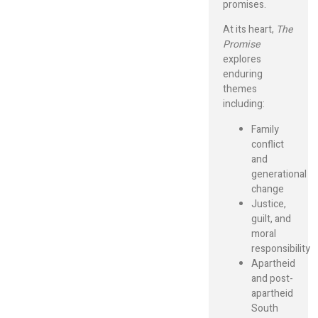
promises.
At its heart,
The
Promise
explores
enduring
themes
including:
Family
conflict
and
generational
change
Justice,
guilt, and
moral
responsibility
Apartheid
and post-
apartheid
South