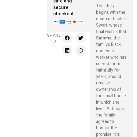
safe and
The story
secure
begins with the
checkout
death of Rachel
Swart, whose
final wish is that
SHARE
Salome
, the
THIS :
family’s Black
domestic
worker who has
served them
faithfully for
years, should
receive
ownership of
the small house
in which she
lives. Although
the family
agrees to
honour the
promise, it is