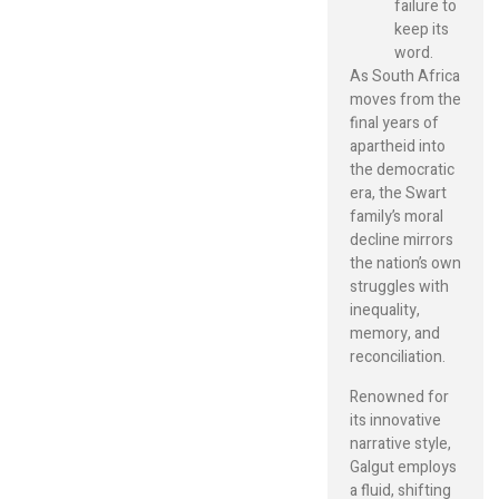
failure to
keep its
word.
As South Africa
moves from the
final years of
apartheid into
the democratic
era, the Swart
family’s moral
decline mirrors
the nation’s own
struggles with
inequality,
memory, and
reconciliation.
Renowned for
its innovative
narrative style,
Galgut employs
a fluid, shifting