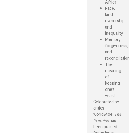
Africa
Race,
land
ownership,
and
inequality
Memory,
forgiveness,
and
reconciliation
The
meaning
of
keeping
one’s
word
Celebrated by
critics
worldwide,
The
Promise
has
been praised