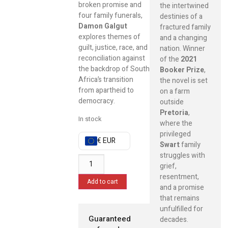
broken promise and
the intertwined
four family funerals,
destinies of a
Damon Galgut
fractured family
explores themes of
and a changing
guilt, justice, race, and
nation. Winner
reconciliation against
of the
2021
the backdrop of South
Booker Prize
,
Africa’s transition
the novel is set
from apartheid to
on a farm
democracy.
outside
Pretoria
,
In stock
where the
privileged
€ EUR
Swart
family
struggles with
grief,
resentment,
Add to cart
and a promise
that remains
unfulfilled for
Guaranteed
decades.