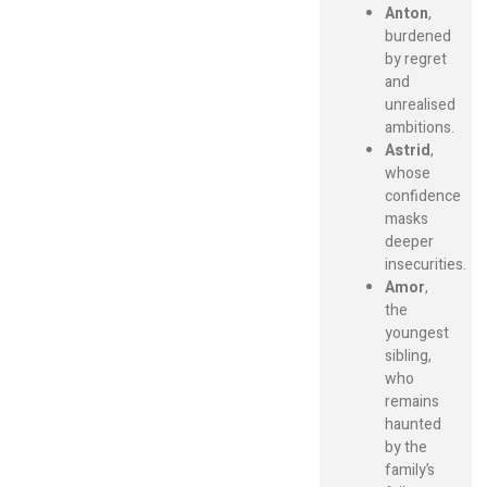
Anton
,
burdened
by regret
and
unrealised
ambitions.
Astrid
,
whose
confidence
masks
deeper
insecurities.
Amor
,
the
youngest
sibling,
who
remains
haunted
by the
family’s