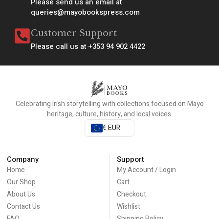
Please send us an email at
queries@mayobookspress.com
Customer Support
Please call us at +353 94 902 4422
Celebrating Irish storytelling with collections focused on Mayo
heritage, culture, history, and local voices.
€ EUR
Company
Support
Home
My Account / Login
Our Shop
Cart
About Us
Checkout
Contact Us
Wishlist
FAQ
Shipping Policy