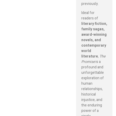
previously.
Ideal for
readers of
literary fiction,
family sagas,
award-winning
novels, and
contemporary
world
literature
,
The
Promise
is a
profound and
unforgettable
exploration of
human
relationships,
historical
injustice, and
the enduring
power of a