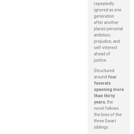
repeatedly
ignored as one
generation
after another
places personal
ambition,
prejudice, and
self-interest
ahead of
justice.
Structured
around
four
funerals
spanning more
than thirty
years
, the
novel follows
the lives of the
three Swart
siblings: