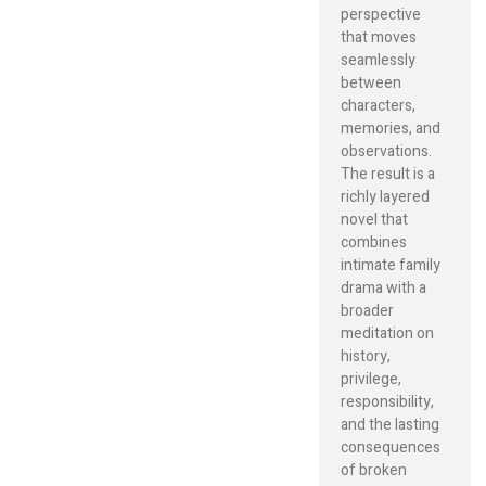
perspective
that moves
seamlessly
between
characters,
memories, and
observations.
The result is a
richly layered
novel that
combines
intimate family
drama with a
broader
meditation on
history,
privilege,
responsibility,
and the lasting
consequences
of broken