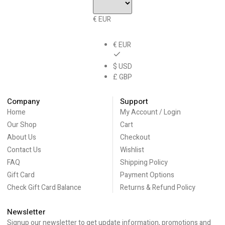
€ EUR
€ EUR
$ USD
£ GBP
Company
Support
Home
My Account / Login
Our Shop
Cart
About Us
Checkout
Contact Us
Wishlist
FAQ
Shipping Policy
Gift Card
Payment Options
Check Gift Card Balance
Returns & Refund Policy
Newsletter
Signup our newsletter to get update information, promotions and