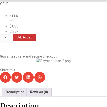
€ EUR
€ EUR
$ USD
£ GBP
Add to cart
Guaranteed safe and secure checkout
Share this :
Description
Reviews (0)
Description