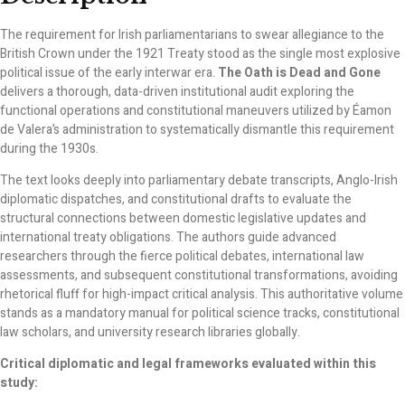
The requirement for Irish parliamentarians to swear allegiance to the
British Crown under the 1921 Treaty stood as the single most explosive
political issue of the early interwar era.
The Oath is Dead and Gone
delivers a thorough, data-driven institutional audit exploring the
functional operations and constitutional maneuvers utilized by Éamon
de Valera’s administration to systematically dismantle this requirement
during the 1930s.
The text looks deeply into parliamentary debate transcripts, Anglo-Irish
diplomatic dispatches, and constitutional drafts to evaluate the
structural connections between domestic legislative updates and
international treaty obligations. The authors guide advanced
researchers through the fierce political debates, international law
assessments, and subsequent constitutional transformations, avoiding
rhetorical fluff for high-impact critical analysis. This authoritative volume
stands as a mandatory manual for political science tracks, constitutional
law scholars, and university research libraries globally.
Critical diplomatic and legal frameworks evaluated within this
study: