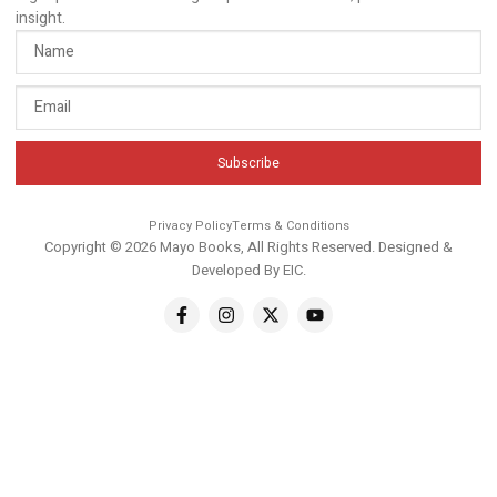
insight.
Subscribe
Privacy Policy
Terms & Conditions
Copyright © 2026 Mayo Books, All Rights Reserved. Designed &
Developed By
EIC
.