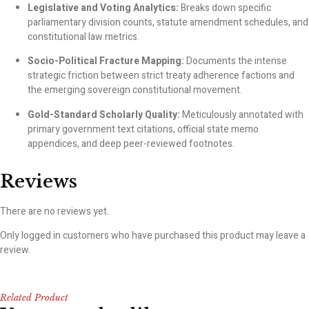
Legislative and Voting Analytics:
Breaks down specific
parliamentary division counts, statute amendment schedules, and
constitutional law metrics.
Socio-Political Fracture Mapping:
Documents the intense
strategic friction between strict treaty adherence factions and
the emerging sovereign constitutional movement.
Gold-Standard Scholarly Quality:
Meticulously annotated with
primary government text citations, official state memo
appendices, and deep peer-reviewed footnotes.
Reviews
There are no reviews yet.
Only logged in customers who have purchased this product may leave a
review.
Related Product