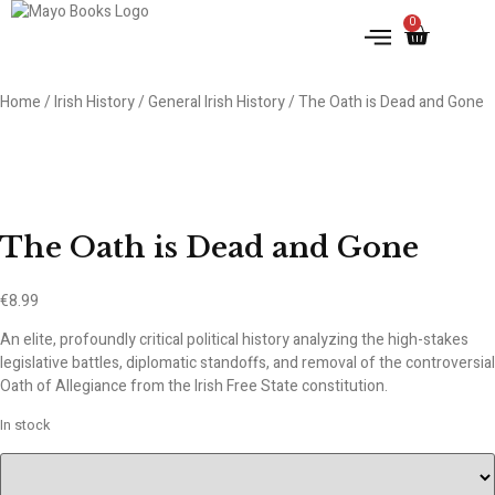
0
IRISH HISTORY
LITERATURE & ARTS
Home
/
Irish History
/
General Irish History
/ The Oath is Dead and Gone
The Oath is Dead and Gone
€
8.99
An elite, profoundly critical political history analyzing the high-stakes
legislative battles, diplomatic standoffs, and removal of the controversial
Oath of Allegiance from the Irish Free State constitution.
In stock