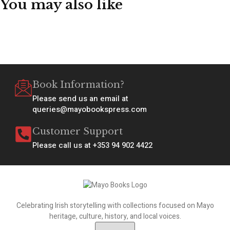
You may also like
Book Information?
Please send us an email at
queries@mayobookspress.com
Customer Support
Please call us at +353 94 902 4422
Celebrating Irish storytelling with collections focused on Mayo
heritage, culture, history, and local voices.