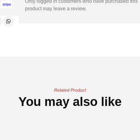
Only logged in customers who have purchased this
product may leave a review.
Related Product
You may also like