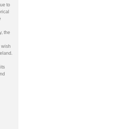
ue to
rical
e
y, the
o wish
reland.
its
and