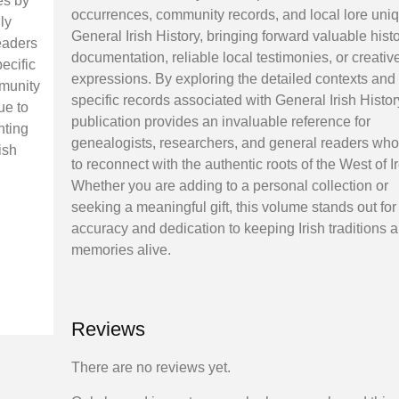
es by
occurrences, community records, and local lore uniq
ly
General Irish History, bringing forward valuable histo
eaders
documentation, reliable local testimonies, or creativ
ecific
expressions. By exploring the detailed contexts and
mmunity
specific records associated with General Irish Histor
ue to
publication provides an invaluable reference for
nting
genealogists, researchers, and general readers wh
ish
to reconnect with the authentic roots of the West of I
Whether you are adding to a personal collection or
seeking a meaningful gift, this volume stands out for 
accuracy and dedication to keeping Irish traditions 
memories alive.
Reviews
There are no reviews yet.