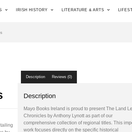
S
IRISH HISTORY
LITERATURE & ARTS
LIFES
es
Description
Reviews (0)
s
Description
Mayo Books Ireland is proud to present The Land 
Chronicles by Anthony Lynott as part of our
comprehensive collection of regional titles. This imp
tailing
work focuses directly on the specific historical