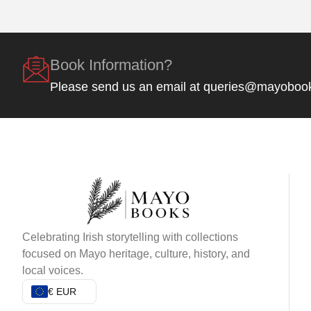
Book Information?
Please send us an email at queries@mayoboo
Celebrating Irish storytelling with collections
focused on Mayo heritage, culture, history, and
local voices.
€ EUR