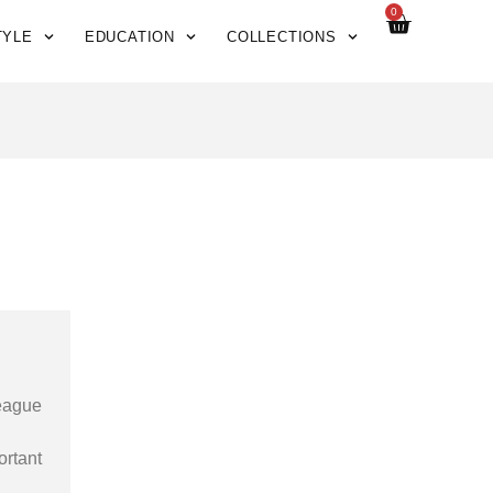
0
TYLE
EDUCATION
COLLECTIONS
League
ortant