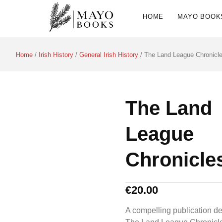
HOME
MAYO BOOK
Home
/
Irish History
/
General Irish History
/ The Land League Chronicl
The Land
League
Chronicle
€
20.00
A compelling publication de