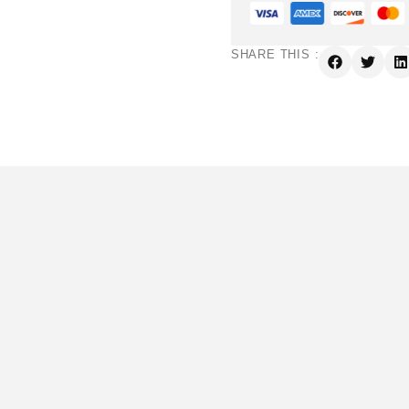
SHARE THIS :