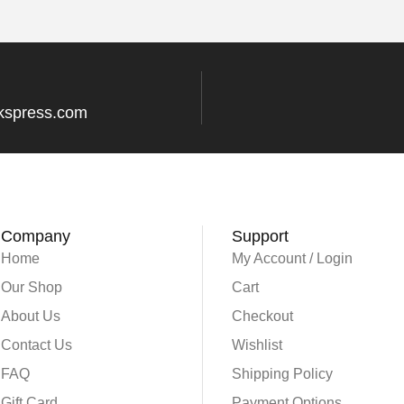
kspress.com
Company
Support
Home
My Account / Login
Our Shop
Cart
About Us
Checkout
Contact Us
Wishlist
FAQ
Shipping Policy
Gift Card
Payment Options