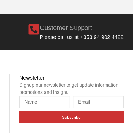
Customer Support
Please call us at +353 94 902 4422
Newsletter
Signup our newsletter to get update information,
promotions and insight.
Subscribe