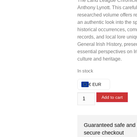
The Land League Chronicl
Anthony Lynott. This careful
researched volume offers r
an authentic look into the sp
historical occurrences, co
records, and local lore uniq
General Irish History, prese
essential perspectives on Ir
culture and heritage.
In stock
€ EUR
Add to cart
Guaranteed safe and
secure checkout