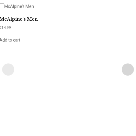
McAlpine’s Men
€
14.99
Add to cart