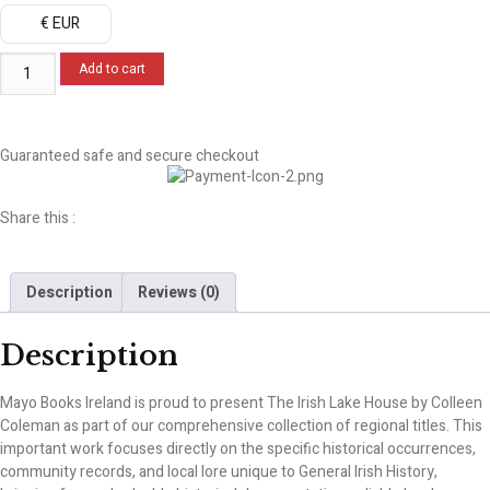
€ EUR
Add to cart
Guaranteed safe and secure checkout
Share this :
Description
Reviews (0)
Description
Mayo Books Ireland is proud to present The Irish Lake House by Colleen
Coleman as part of our comprehensive collection of regional titles. This
important work focuses directly on the specific historical occurrences,
community records, and local lore unique to General Irish History,