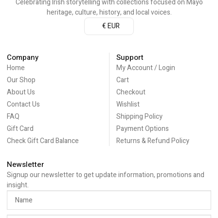
Celebrating Irish storytelling with collections focused on Mayo
heritage, culture, history, and local voices.
€ EUR
Company
Support
Home
My Account / Login
Our Shop
Cart
About Us
Checkout
Contact Us
Wishlist
FAQ
Shipping Policy
Gift Card
Payment Options
Check Gift Card Balance
Returns & Refund Policy
Newsletter
Signup our newsletter to get update information, promotions and
insight.