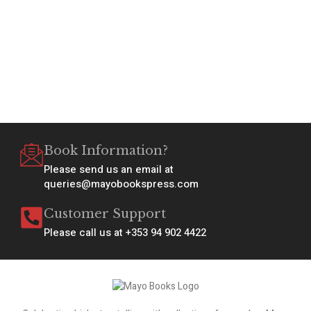
Book Information?
Please send us an email at
queries@mayobookspress.com
Customer Support
Please call us at +353 94 902 4422