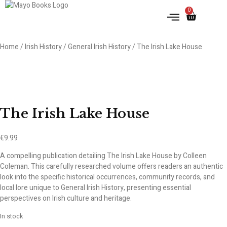
0
Home
/
Irish History
/
General Irish History
/ The Irish Lake House
The Irish Lake House
€
9.99
A compelling publication detailing The Irish Lake House by Colleen
Coleman. This carefully researched volume offers readers an authentic
look into the specific historical occurrences, community records, and
local lore unique to General Irish History, presenting essential
perspectives on Irish culture and heritage.
In stock