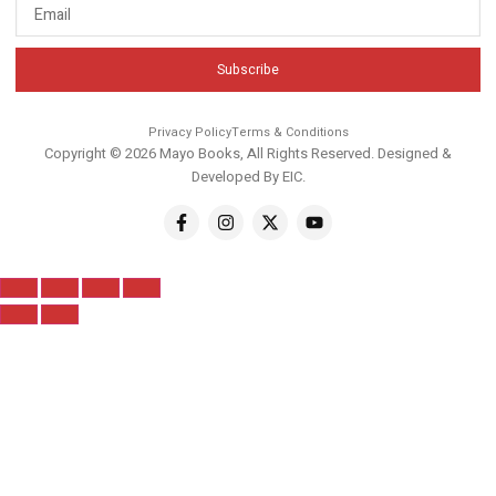
Subscribe
Privacy Policy
Terms & Conditions
Copyright © 2026 Mayo Books, All Rights Reserved. Designed &
Developed By
EIC
.