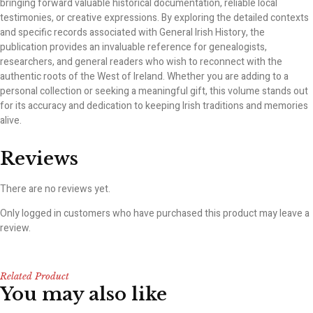
bringing forward valuable historical documentation, reliable local
testimonies, or creative expressions. By exploring the detailed contexts
and specific records associated with General Irish History, the
publication provides an invaluable reference for genealogists,
researchers, and general readers who wish to reconnect with the
authentic roots of the West of Ireland. Whether you are adding to a
personal collection or seeking a meaningful gift, this volume stands out
for its accuracy and dedication to keeping Irish traditions and memories
alive.
Reviews
There are no reviews yet.
Only logged in customers who have purchased this product may leave a
review.
Related Product
You may also like