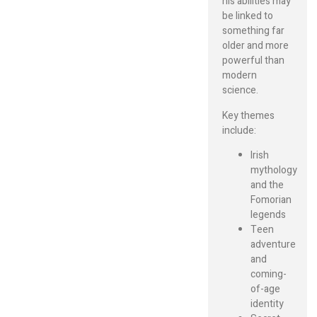
his abilities may
be linked to
something far
older and more
powerful than
modern
science.
Key themes
include:
Irish
mythology
and the
Fomorian
legends
Teen
adventure
and
coming-
of-age
identity