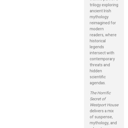
trilogy exploring
ancient Irish
mythology
reimagined for
modern
readers, where
historical
legends
intersect with
contemporary
threats and
hidden
scientific
agendas.
The Horrific
Secret of
Westport House
delivers a mix
of suspense,
mythology, and