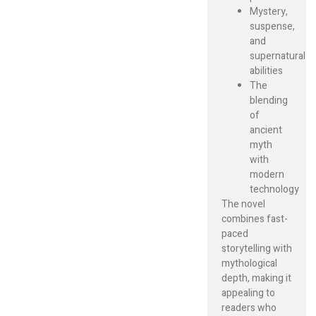
Mystery,
suspense,
and
supernatural
abilities
The
blending
of
ancient
myth
with
modern
technology
The novel
combines fast-
paced
storytelling with
mythological
depth, making it
appealing to
readers who