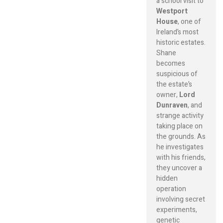
a school visit to
Westport
House
, one of
Ireland’s most
historic estates.
Shane
becomes
suspicious of
the estate’s
owner,
Lord
Dunraven
, and
strange activity
taking place on
the grounds. As
he investigates
with his friends,
they uncover a
hidden
operation
involving secret
experiments,
genetic