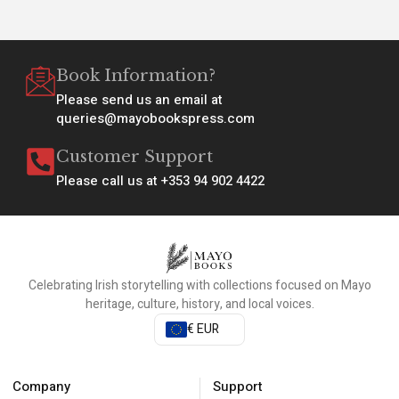
Book Information?
Please send us an email at
queries@mayobookspress.com
Customer Support
Please call us at +353 94 902 4422
Celebrating Irish storytelling with collections focused on Mayo
heritage, culture, history, and local voices.
€ EUR
Company
Support