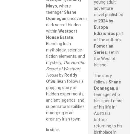
young adult
Mayo
, where
adventure
teenager
Shane
novel published
Donnegan
uncovers a
in
2024 by
dark secret hidden
Europa
within
Westport
Edizioni
as part
House Estate
.
of the author’s
Blending Irish
Fomorian
mythology, science-
Series
, set in
fiction elements, and
the West of
mystery,
The Horrific
Ireland.
Secret of Westport
House
by
Roddy
The story
O’Sullivan
follows a
follows
Shane
gripping story of
Donnegan
, a
hidden experiments,
teenager who
ancient legends, and
has spent most
supernatural abilities
of his life in
emerging in an
Australia
ordinary Irish town.
before
returning to his
In stock
birthplace in