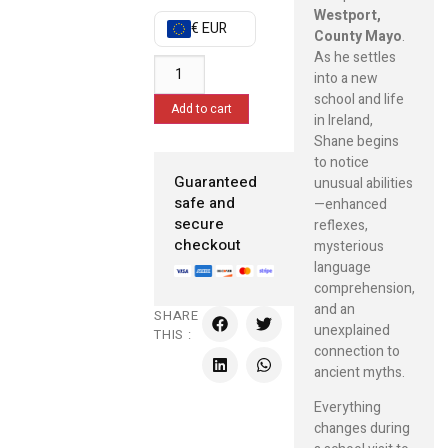
Westport,
€ EUR
County Mayo
.
As he settles
into a new
school and life
Add to cart
in Ireland,
Shane begins
to notice
Guaranteed
unusual abilities
safe and
—enhanced
secure
reflexes,
checkout
mysterious
language
comprehension,
and an
SHARE
unexplained
THIS :
connection to
ancient myths.
Everything
changes during