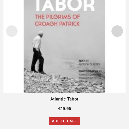
Atlantic Tabor
€
19.95
ADD TO CART