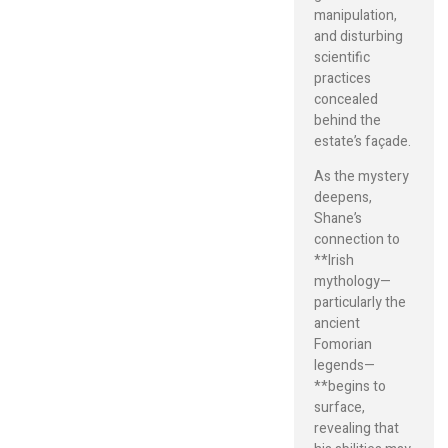
manipulation,
and disturbing
scientific
practices
concealed
behind the
estate’s façade.
As the mystery
deepens,
Shane’s
connection to
**Irish
mythology—
particularly the
ancient
Fomorian
legends—
**begins to
surface,
revealing that