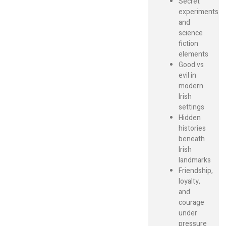
Secret
experiments
and
science
fiction
elements
Good vs
evil in
modern
Irish
settings
Hidden
histories
beneath
Irish
landmarks
Friendship,
loyalty,
and
courage
under
pressure