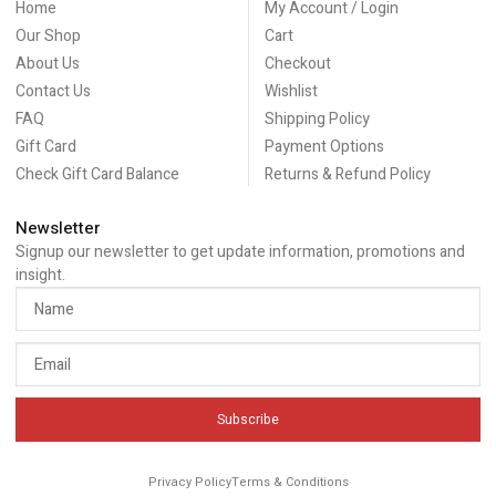
Home
My Account / Login
Our Shop
Cart
About Us
Checkout
Contact Us
Wishlist
FAQ
Shipping Policy
Gift Card
Payment Options
Check Gift Card Balance
Returns & Refund Policy
Newsletter
Signup our newsletter to get update information, promotions and
insight.
Subscribe
Privacy Policy
Terms & Conditions