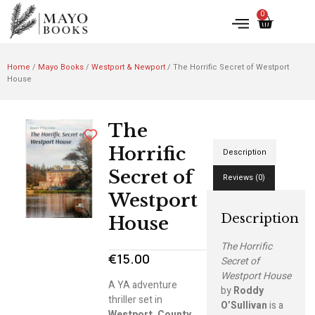
0
Home
/
Mayo Books
/
Westport & Newport
/ The Horrific Secret of Westport
House
The
Horrific
Description
Secret of
Reviews (0)
Westport
Description
House
The Horrific
€
15.00
Secret of
Westport House
A YA adventure
by
Roddy
thriller set in
O’Sullivan
is a
Westport, County