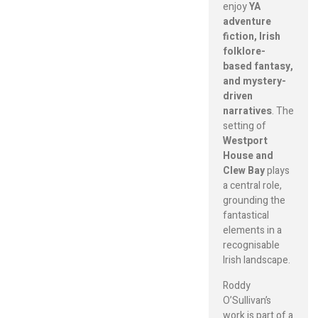
enjoy
YA
adventure
fiction, Irish
folklore-
based fantasy,
and mystery-
driven
narratives
. The
setting of
Westport
House and
Clew Bay
plays
a central role,
grounding the
fantastical
elements in a
recognisable
Irish landscape.
Roddy
O’Sullivan’s
work is part of a