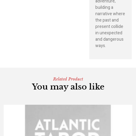
adventure,
building a
narrative where
the past and
present collide
in unexpected
and dangerous
ways.
Related Product
You may also like